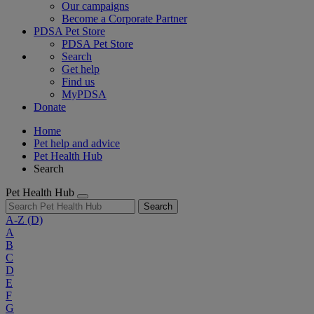
Our campaigns
Become a Corporate Partner
PDSA Pet Store
PDSA Pet Store
Search
Get help
Find us
MyPDSA
Donate
Home
Pet help and advice
Pet Health Hub
Search
Pet Health Hub
Search
A-Z
(D)
A
B
C
D
E
F
G