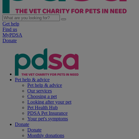
Get help
Find us
MyPDSA
Donate
Pet help & advice
Pet help & advice
Our services
Choosing a pet
Looking after your pet
Pet Health Hub
PDSA Pet Insurance
Your pet's symptoms
Donate
Donate
Monthly donations