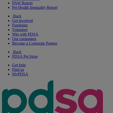
PAW Report
Pet Health Inequality Report
Back
Get involved
Fundraise
Volunteer
Win with PDSA
Our campaigns
Become a Corporate Partner
Back
PDSA Pet Store
Get help
Find us
MyPDSA