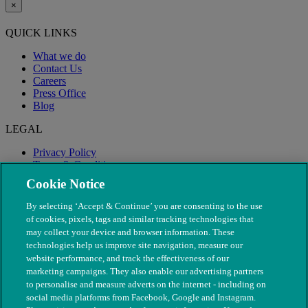
×
QUICK LINKS
What we do
Contact Us
Careers
Press Office
Blog
LEGAL
Privacy Policy
Terms & Conditions
Modern Slavery
Cookie Notice
By selecting ‘Accept & Continue’ you are consenting to the use
of cookies, pixels, tags and similar tracking technologies that
may collect your device and browser information. These
technologies help us improve site navigation, measure our
website performance, and track the effectiveness of our
marketing campaigns. They also enable our advertising partners
to personalise and measure adverts on the internet - including on
social media platforms from Facebook, Google and Instagram.