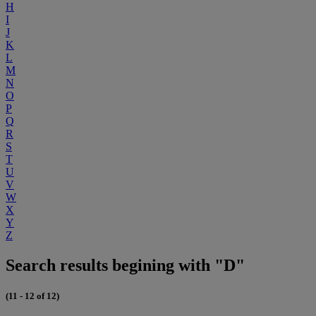
H
I
J
K
L
M
N
O
P
Q
R
S
T
U
V
W
X
Y
Z
Search results begining with "D"
(11 - 12 of 12)