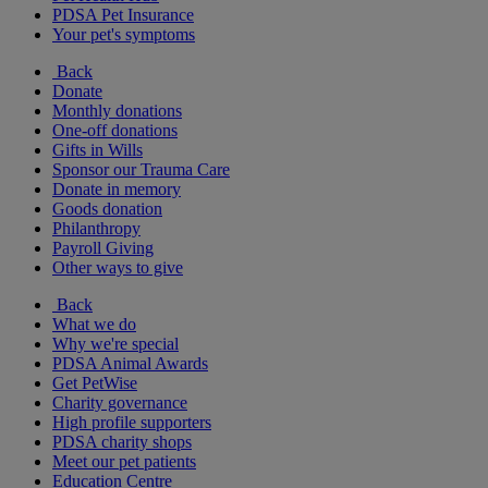
PDSA Pet Insurance
Your pet's symptoms
Back
Donate
Monthly donations
One-off donations
Gifts in Wills
Sponsor our Trauma Care
Donate in memory
Goods donation
Philanthropy
Payroll Giving
Other ways to give
Back
What we do
Why we're special
PDSA Animal Awards
Get PetWise
Charity governance
High profile supporters
PDSA charity shops
Meet our pet patients
Education Centre