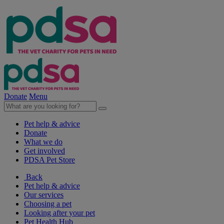
Donate
Menu
Pet help & advice
Donate
What we do
Get involved
PDSA Pet Store
Back
Pet help & advice
Our services
Choosing a pet
Looking after your pet
Pet Health Hub