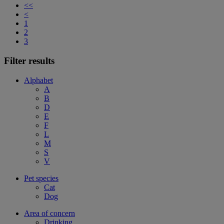
<<
<
1
2
3
Filter results
Alphabet
A
B
D
E
F
L
M
S
V
Pet species
Cat
Dog
Area of concern
Drinking