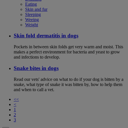
Eating
Skin and fur
Sleeping
Weeing
Weight
Skin fold dermatitis in dogs
Pockets in between skin folds get very warm and moist. This
makes a perfect environment for bacteria and yeast to grow
and infections to develop.
Snake bites in dogs
Read our vets' advice on what to do if your dog is bitten by a
snake, what type of snake it was bitten by, how to help them
and when to call a vet.
<<
<
1
2
3