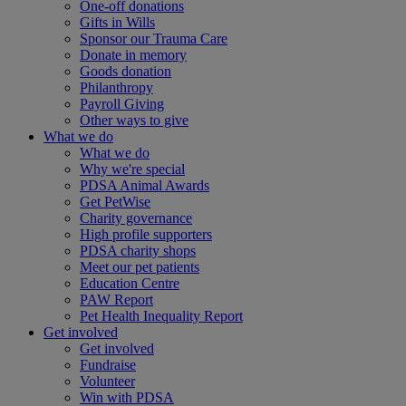
One-off donations
Gifts in Wills
Sponsor our Trauma Care
Donate in memory
Goods donation
Philanthropy
Payroll Giving
Other ways to give
What we do
What we do
Why we're special
PDSA Animal Awards
Get PetWise
Charity governance
High profile supporters
PDSA charity shops
Meet our pet patients
Education Centre
PAW Report
Pet Health Inequality Report
Get involved
Get involved
Fundraise
Volunteer
Win with PDSA