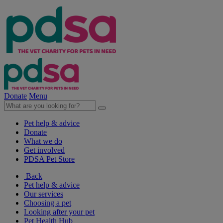
Donate
Menu
Pet help & advice
Donate
What we do
Get involved
PDSA Pet Store
Back
Pet help & advice
Our services
Choosing a pet
Looking after your pet
Pet Health Hub