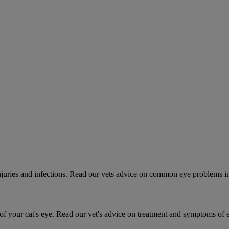
 injuries and infections. Read our vets advice on common eye problems i
 your cat's eye. Read our vet's advice on treatment and symptoms of ey