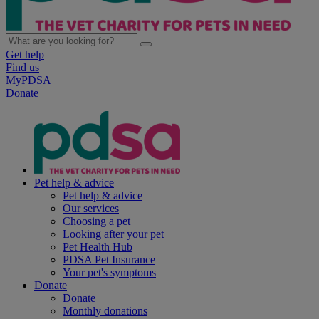
Get help
Find us
MyPDSA
Donate
Pet help & advice
Pet help & advice
Our services
Choosing a pet
Looking after your pet
Pet Health Hub
PDSA Pet Insurance
Your pet's symptoms
Donate
Donate
Monthly donations