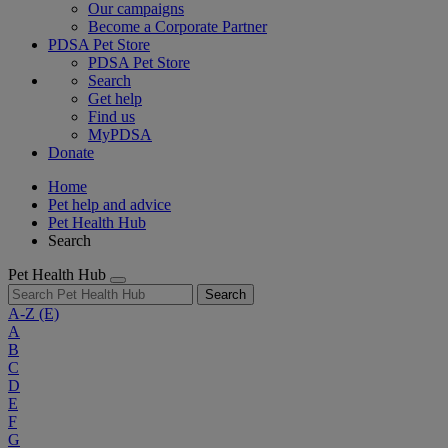
Our campaigns
Become a Corporate Partner
PDSA Pet Store
PDSA Pet Store
Search
Get help
Find us
MyPDSA
Donate
Home
Pet help and advice
Pet Health Hub
Search
Pet Health Hub
Search
A-Z
(E)
A
B
C
D
E
F
G