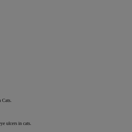
n Cats.
e ulcers in cats.