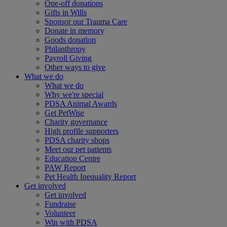
One-off donations
Gifts in Wills
Sponsor our Trauma Care
Donate in memory
Goods donation
Philanthropy
Payroll Giving
Other ways to give
What we do
What we do
Why we're special
PDSA Animal Awards
Get PetWise
Charity governance
High profile supporters
PDSA charity shops
Meet our pet patients
Education Centre
PAW Report
Pet Health Inequality Report
Get involved
Get involved
Fundraise
Volunteer
Win with PDSA