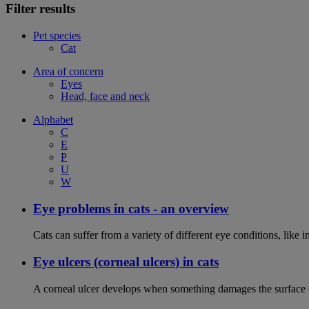
Filter results
Pet species
Cat
Area of concern
Eyes
Head, face and neck
Alphabet
C
E
P
U
W
Eye problems in cats - an overview
Cats can suffer from a variety of different eye conditions, like
Eye ulcers (corneal ulcers) in cats
A corneal ulcer develops when something damages the surface of