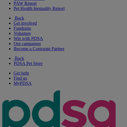
PAW Report
Pet Health Inequality Report
Back
Get involved
Fundraise
Volunteer
Win with PDSA
Our campaigns
Become a Corporate Partner
Back
PDSA Pet Store
Get help
Find us
MyPDSA