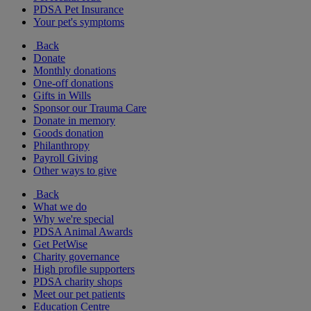
PDSA Pet Insurance
Your pet's symptoms
Back
Donate
Monthly donations
One-off donations
Gifts in Wills
Sponsor our Trauma Care
Donate in memory
Goods donation
Philanthropy
Payroll Giving
Other ways to give
Back
What we do
Why we're special
PDSA Animal Awards
Get PetWise
Charity governance
High profile supporters
PDSA charity shops
Meet our pet patients
Education Centre