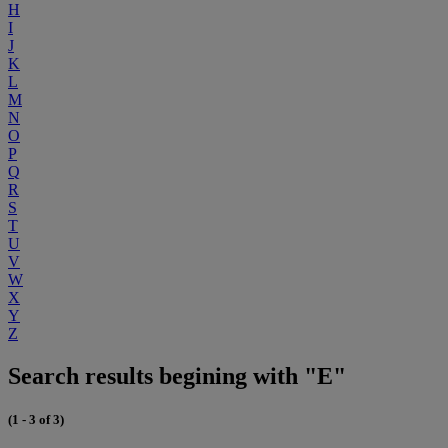
H
I
J
K
L
M
N
O
P
Q
R
S
T
U
V
W
X
Y
Z
Search results begining with "E"
(1 - 3 of 3)