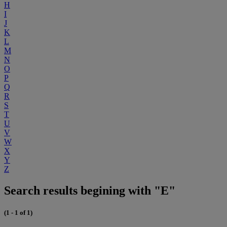
H
I
J
K
L
M
N
O
P
Q
R
S
T
U
V
W
X
Y
Z
Search results begining with "E"
(1 - 1 of 1)