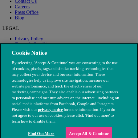
Contact Us
Careers
Press Office
Blog
LEGAL
Privacy Policy
Terms & Conditions
Modern Slavery
Cookie Notice
By selecting ‘Accept & Continue’ you are consenting to the use
of cookies, pixels, tags and similar tracking technologies that
may collect your device and browser information. These
technologies help us improve site navigation, measure our
website performance, and track the effectiveness of our
marketing campaigns. They also enable our advertising partners
to personalise and measure adverts on the internet - including on
social media platforms from Facebook, Google and Instagram.
Please visit our
privacy notice
for more information. If you do
not agree to our use of cookies, please click 'Find out more' to
© The People's Dispensary for Sick Animals. Registered charity
learn how to disable them.
nos. 208217 & SC037585
Find Out More
Accept All & Continue