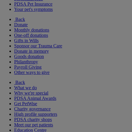
PDSA Pet Insurance
Your pet's symptoms
Back
Donate
Monthly donations
One-off donations
Gifts in Wills
Sponsor our Trauma Care
Donate in memory
Goods donation
Philanthropy
Payroll Giving
Other ways to give
Back
What we do
Why we're special
PDSA Animal Awards
Get PetWise
Charity governance
High profile supporters
PDSA charity shops
Meet our pet patients
Education Centre