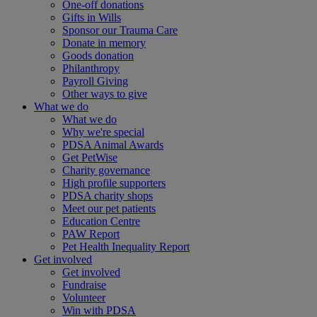
One-off donations
Gifts in Wills
Sponsor our Trauma Care
Donate in memory
Goods donation
Philanthropy
Payroll Giving
Other ways to give
What we do
What we do
Why we're special
PDSA Animal Awards
Get PetWise
Charity governance
High profile supporters
PDSA charity shops
Meet our pet patients
Education Centre
PAW Report
Pet Health Inequality Report
Get involved
Get involved
Fundraise
Volunteer
Win with PDSA