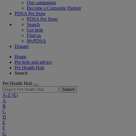
Our campaigns
Become a Corporate Partner
PDSA Pet Store
PDSA Pet Store
Search
Get help
Find us
MyPDSA
Donate
Home
Pet help and advice
Pet Health Hub
Search
Pet Health Hub
Search
A-Z
(E)
A
B
C
D
E
F
G