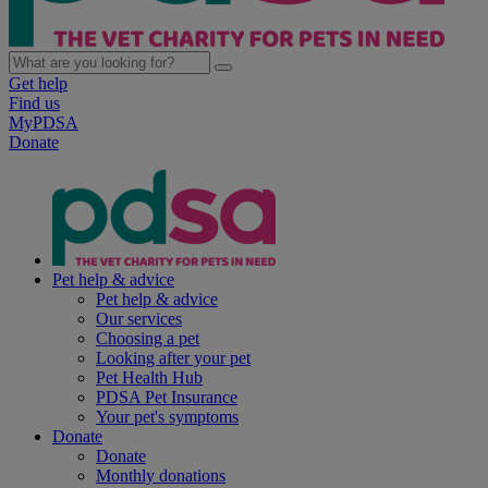
Get help
Find us
MyPDSA
Donate
Pet help & advice
Pet help & advice
Our services
Choosing a pet
Looking after your pet
Pet Health Hub
PDSA Pet Insurance
Your pet's symptoms
Donate
Donate
Monthly donations