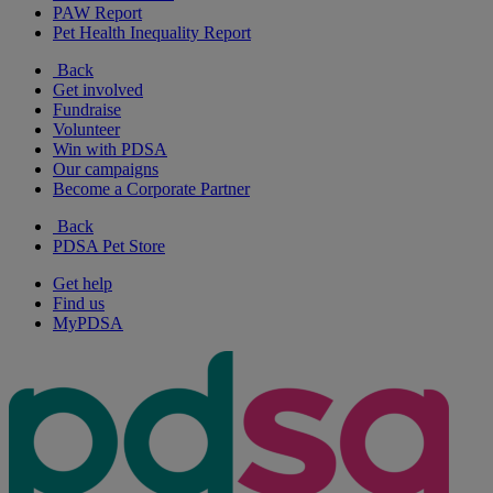
PAW Report
Pet Health Inequality Report
Back
Get involved
Fundraise
Volunteer
Win with PDSA
Our campaigns
Become a Corporate Partner
Back
PDSA Pet Store
Get help
Find us
MyPDSA