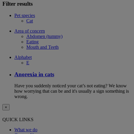
Filter results
Pet species
Cat
Area of concern
Abdomen (tummy)
Eating
Mouth and Teeth
Alphabet
E
Anorexia in cats
Have you suddenly noticed your cat’s not eating? We know
how worrying that can be and it's usually a sign something is
wrong.
×
QUICK LINKS
What we do