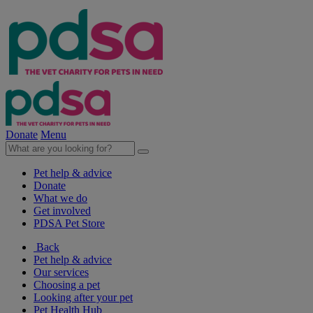
Donate
Menu
Pet help & advice
Donate
What we do
Get involved
PDSA Pet Store
Back
Pet help & advice
Our services
Choosing a pet
Looking after your pet
Pet Health Hub