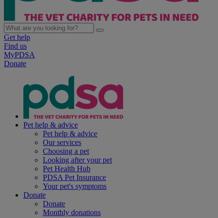
Get help
Find us
MyPDSA
Donate
Pet help & advice
Pet help & advice
Our services
Choosing a pet
Looking after your pet
Pet Health Hub
PDSA Pet Insurance
Your pet's symptoms
Donate
Donate
Monthly donations