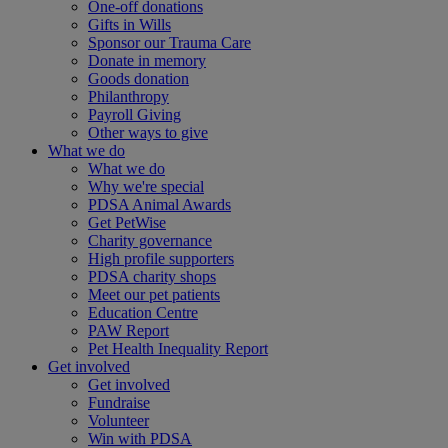
One-off donations
Gifts in Wills
Sponsor our Trauma Care
Donate in memory
Goods donation
Philanthropy
Payroll Giving
Other ways to give
What we do
What we do
Why we're special
PDSA Animal Awards
Get PetWise
Charity governance
High profile supporters
PDSA charity shops
Meet our pet patients
Education Centre
PAW Report
Pet Health Inequality Report
Get involved
Get involved
Fundraise
Volunteer
Win with PDSA