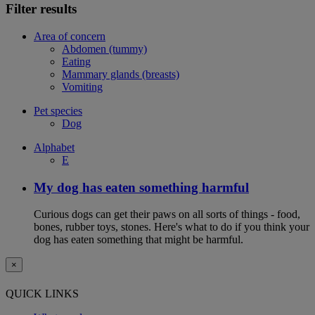
Filter results
Area of concern
Abdomen (tummy)
Eating
Mammary glands (breasts)
Vomiting
Pet species
Dog
Alphabet
E
My dog has eaten something harmful
Curious dogs can get their paws on all sorts of things - food,
bones, rubber toys, stones. Here's what to do if you think your
dog has eaten something that might be harmful.
×
QUICK LINKS