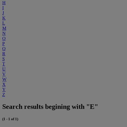
H
I
J
K
L
M
N
O
P
Q
R
S
T
U
V
W
X
Y
Z
Search results begining with "E"
(1 - 1 of 1)