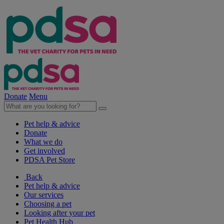
Donate
Menu
Pet help & advice
Donate
What we do
Get involved
PDSA Pet Store
Back
Pet help & advice
Our services
Choosing a pet
Looking after your pet
Pet Health Hub