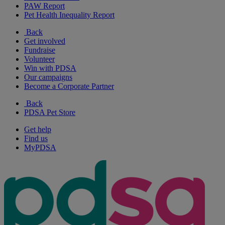
PAW Report
Pet Health Inequality Report
Back
Get involved
Fundraise
Volunteer
Win with PDSA
Our campaigns
Become a Corporate Partner
Back
PDSA Pet Store
Get help
Find us
MyPDSA