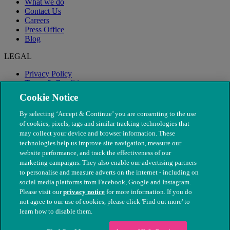
What we do
Contact Us
Careers
Press Office
Blog
LEGAL
Privacy Policy
Terms & Conditions
Modern Slavery
Cookie Notice
By selecting ‘Accept & Continue’ you are consenting to the use
of cookies, pixels, tags and similar tracking technologies that
may collect your device and browser information. These
technologies help us improve site navigation, measure our
website performance, and track the effectiveness of our
marketing campaigns. They also enable our advertising partners
to personalise and measure adverts on the internet - including on
social media platforms from Facebook, Google and Instagram.
Please visit our
privacy notice
for more information. If you do
not agree to our use of cookies, please click 'Find out more' to
© The People's Dispensary for Sick Animals. Registered charity
learn how to disable them.
nos. 208217 & SC037585