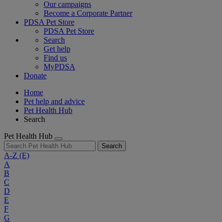
Our campaigns
Become a Corporate Partner
PDSA Pet Store
PDSA Pet Store
Search
Get help
Find us
MyPDSA
Donate
Home
Pet help and advice
Pet Health Hub
Search
Pet Health Hub
Search
A-Z
(E)
A
B
C
D
E
F
G