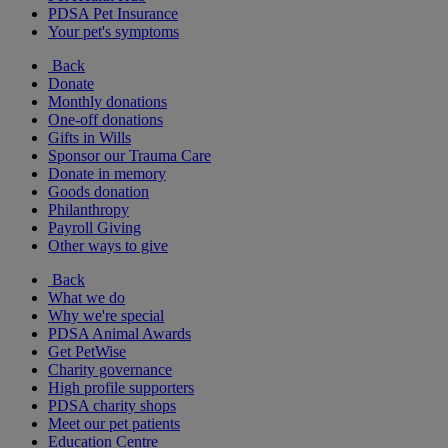
PDSA Pet Insurance
Your pet's symptoms
Back
Donate
Monthly donations
One-off donations
Gifts in Wills
Sponsor our Trauma Care
Donate in memory
Goods donation
Philanthropy
Payroll Giving
Other ways to give
Back
What we do
Why we're special
PDSA Animal Awards
Get PetWise
Charity governance
High profile supporters
PDSA charity shops
Meet our pet patients
Education Centre