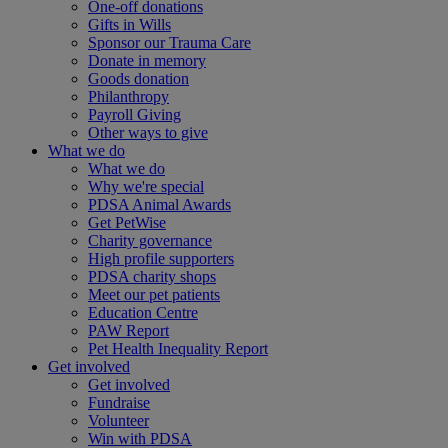
One-off donations
Gifts in Wills
Sponsor our Trauma Care
Donate in memory
Goods donation
Philanthropy
Payroll Giving
Other ways to give
What we do
What we do
Why we're special
PDSA Animal Awards
Get PetWise
Charity governance
High profile supporters
PDSA charity shops
Meet our pet patients
Education Centre
PAW Report
Pet Health Inequality Report
Get involved
Get involved
Fundraise
Volunteer
Win with PDSA