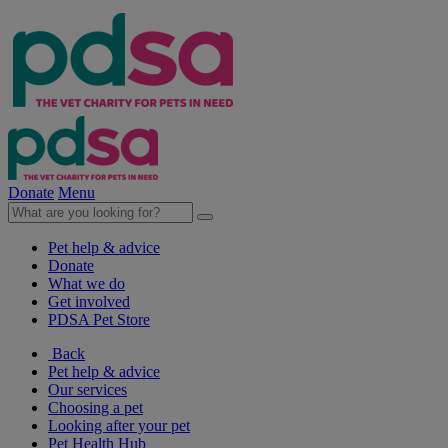
Donate
Menu
Pet help & advice
Donate
What we do
Get involved
PDSA Pet Store
Back
Pet help & advice
Our services
Choosing a pet
Looking after your pet
Pet Health Hub