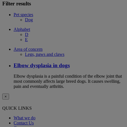
Filter results
Pet species
Dog
Alphabet
D
E
Area of concern
Legs, paws and claws
Elbow dysplasia in dogs
Elbow dysplasia is a painful condition of the elbow joint that
most commonly affects large breed dogs. It causes swelling,
pain and eventually arthritis.
×
QUICK LINKS
What we do
Contact Us