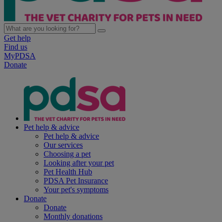
Get help
Find us
MyPDSA
Donate
Pet help & advice
Pet help & advice
Our services
Choosing a pet
Looking after your pet
Pet Health Hub
PDSA Pet Insurance
Your pet's symptoms
Donate
Donate
Monthly donations