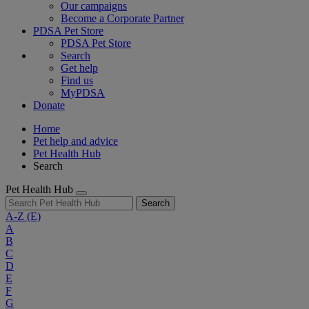
Our campaigns
Become a Corporate Partner
PDSA Pet Store
PDSA Pet Store
Search
Get help
Find us
MyPDSA
Donate
Home
Pet help and advice
Pet Health Hub
Search
Pet Health Hub
Search
A-Z
(E)
A
B
C
D
E
F
G