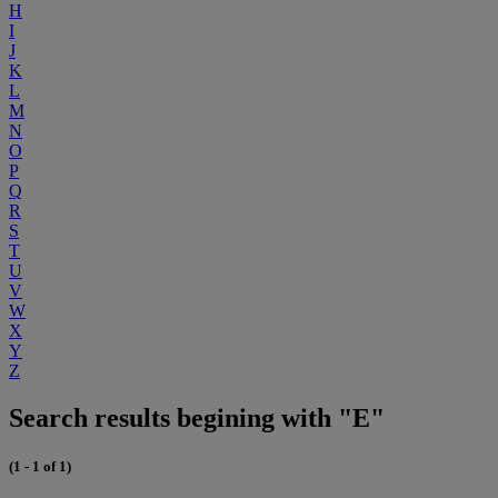
H
I
J
K
L
M
N
O
P
Q
R
S
T
U
V
W
X
Y
Z
Search results begining with "E"
(1 - 1 of 1)