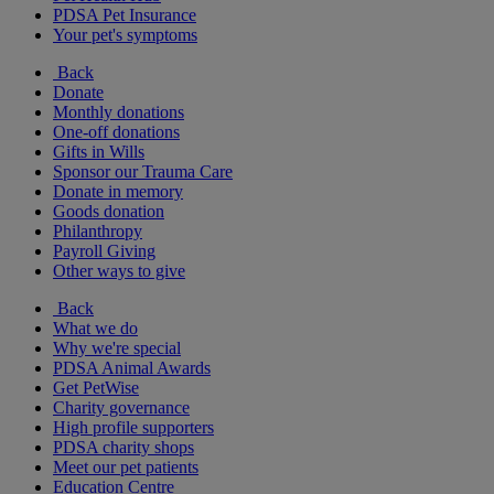
PDSA Pet Insurance
Your pet's symptoms
Back
Donate
Monthly donations
One-off donations
Gifts in Wills
Sponsor our Trauma Care
Donate in memory
Goods donation
Philanthropy
Payroll Giving
Other ways to give
Back
What we do
Why we're special
PDSA Animal Awards
Get PetWise
Charity governance
High profile supporters
PDSA charity shops
Meet our pet patients
Education Centre