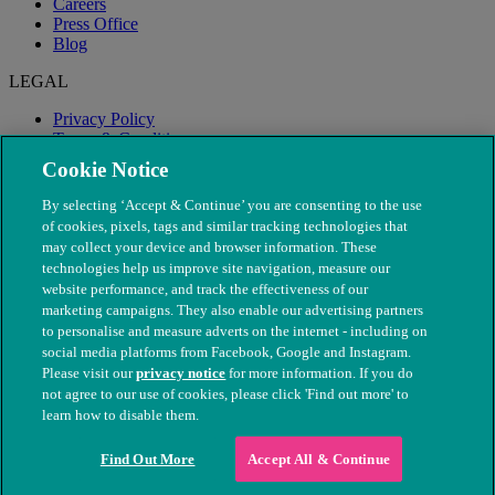
Careers
Press Office
Blog
LEGAL
Privacy Policy
Terms & Conditions
Modern Slavery
Cookie Notice
By selecting ‘Accept & Continue’ you are consenting to the use
of cookies, pixels, tags and similar tracking technologies that
may collect your device and browser information. These
technologies help us improve site navigation, measure our
website performance, and track the effectiveness of our
marketing campaigns. They also enable our advertising partners
to personalise and measure adverts on the internet - including on
social media platforms from Facebook, Google and Instagram.
Please visit our
privacy notice
for more information. If you do
not agree to our use of cookies, please click 'Find out more' to
© The People's Dispensary for Sick Animals. Registered charity
learn how to disable them.
nos. 208217 & SC037585
Find Out More
Accept All & Continue