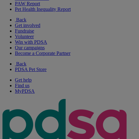
PAW Report
Pet Health Inequality Report
Back
Get involved
Fundraise
Volunteer
Win with PDSA
Our campaigns
Become a Corporate Partner
Back
PDSA Pet Store
Get help
Find us
MyPDSA