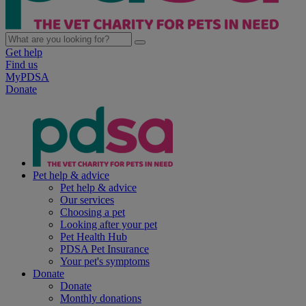
Get help
Find us
MyPDSA
Donate
Pet help & advice
Pet help & advice
Our services
Choosing a pet
Looking after your pet
Pet Health Hub
PDSA Pet Insurance
Your pet's symptoms
Donate
Donate
Monthly donations