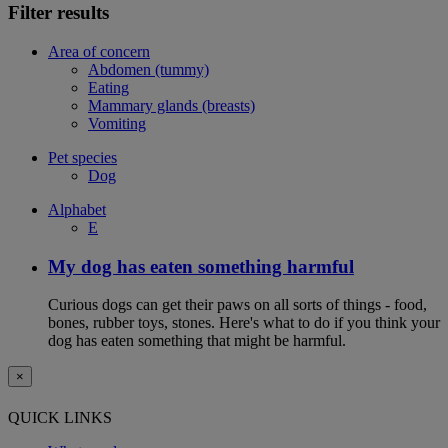
Filter results
Area of concern
Abdomen (tummy)
Eating
Mammary glands (breasts)
Vomiting
Pet species
Dog
Alphabet
E
My dog has eaten something harmful
Curious dogs can get their paws on all sorts of things - food,
bones, rubber toys, stones. Here's what to do if you think your
dog has eaten something that might be harmful.
×
QUICK LINKS