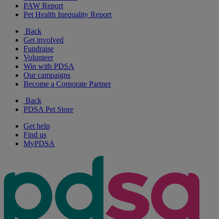
PAW Report
Pet Health Inequality Report
Back
Get involved
Fundraise
Volunteer
Win with PDSA
Our campaigns
Become a Corporate Partner
Back
PDSA Pet Store
Get help
Find us
MyPDSA