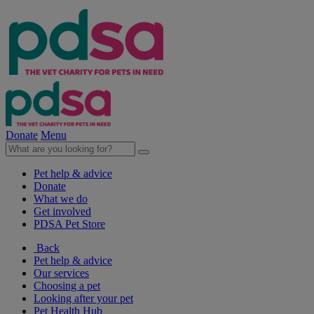
Donate
Menu
Pet help & advice
Donate
What we do
Get involved
PDSA Pet Store
Back
Pet help & advice
Our services
Choosing a pet
Looking after your pet
Pet Health Hub