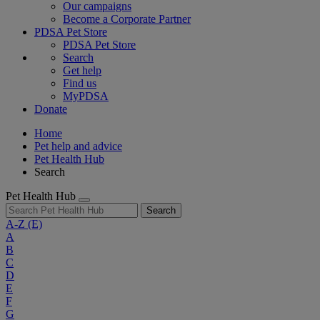
Our campaigns
Become a Corporate Partner
PDSA Pet Store
PDSA Pet Store
Search
Get help
Find us
MyPDSA
Donate
Home
Pet help and advice
Pet Health Hub
Search
Pet Health Hub
Search
A-Z
(E)
A
B
C
D
E
F
G