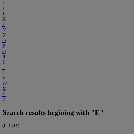
H
I
J
K
L
M
N
O
P
Q
R
S
T
U
V
W
X
Y
Z
Search results begining with "E"
(1 - 1 of 1)