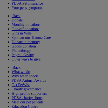
PDSA Pet Insurance
Your pet's symptoms
Back
Donate
Monthly donations
One-off donations
Gifts in Wills
Sponsor our Trauma Care
Donate in memory
Goods donation
Philanthropy
Payroll Giving
Other ways to give
Back
What we do
Why we're special
PDSA Animal Awards
Get PetWise
Charity governance
High profile supporters
PDSA charity shops
Meet our pet patients
Education Centre