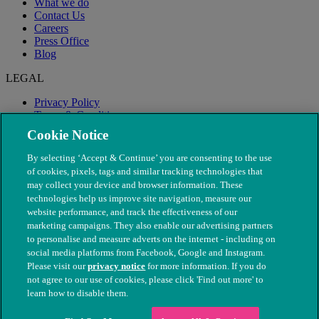
What we do
Contact Us
Careers
Press Office
Blog
LEGAL
Privacy Policy
Terms & Conditions
Modern Slavery
Cookie Notice
By selecting ‘Accept & Continue’ you are consenting to the use
of cookies, pixels, tags and similar tracking technologies that
may collect your device and browser information. These
technologies help us improve site navigation, measure our
website performance, and track the effectiveness of our
marketing campaigns. They also enable our advertising partners
to personalise and measure adverts on the internet - including on
social media platforms from Facebook, Google and Instagram.
Please visit our
privacy notice
for more information. If you do
not agree to our use of cookies, please click 'Find out more' to
© The People's Dispensary for Sick Animals. Registered charity
learn how to disable them.
nos. 208217 & SC037585