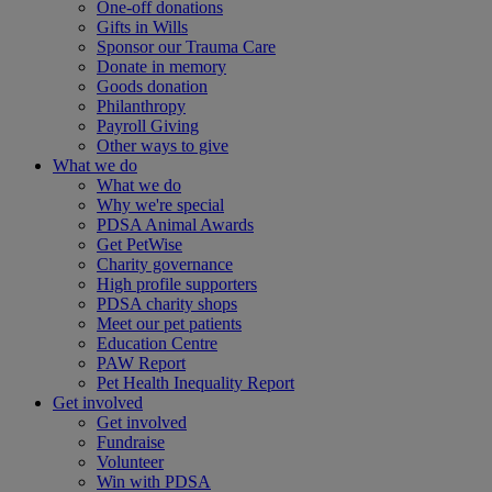
One-off donations
Gifts in Wills
Sponsor our Trauma Care
Donate in memory
Goods donation
Philanthropy
Payroll Giving
Other ways to give
What we do
What we do
Why we're special
PDSA Animal Awards
Get PetWise
Charity governance
High profile supporters
PDSA charity shops
Meet our pet patients
Education Centre
PAW Report
Pet Health Inequality Report
Get involved
Get involved
Fundraise
Volunteer
Win with PDSA