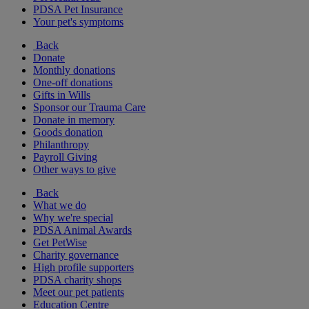
PDSA Pet Insurance
Your pet's symptoms
Back
Donate
Monthly donations
One-off donations
Gifts in Wills
Sponsor our Trauma Care
Donate in memory
Goods donation
Philanthropy
Payroll Giving
Other ways to give
Back
What we do
Why we're special
PDSA Animal Awards
Get PetWise
Charity governance
High profile supporters
PDSA charity shops
Meet our pet patients
Education Centre