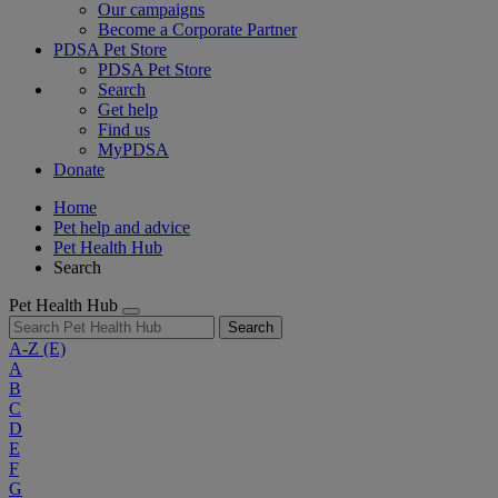
Our campaigns
Become a Corporate Partner
PDSA Pet Store
PDSA Pet Store
Search
Get help
Find us
MyPDSA
Donate
Home
Pet help and advice
Pet Health Hub
Search
Pet Health Hub
Search
A-Z
(E)
A
B
C
D
E
F
G