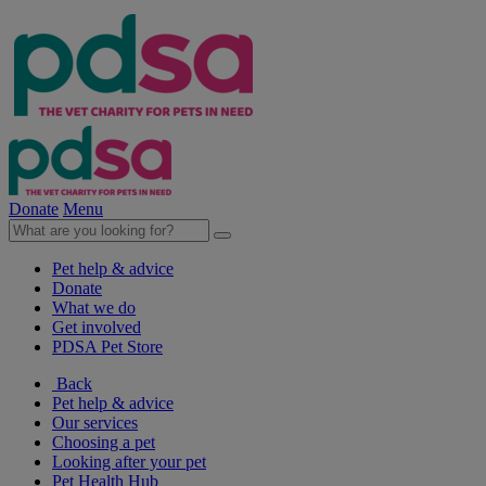
Donate
Menu
Pet help & advice
Donate
What we do
Get involved
PDSA Pet Store
Back
Pet help & advice
Our services
Choosing a pet
Looking after your pet
Pet Health Hub