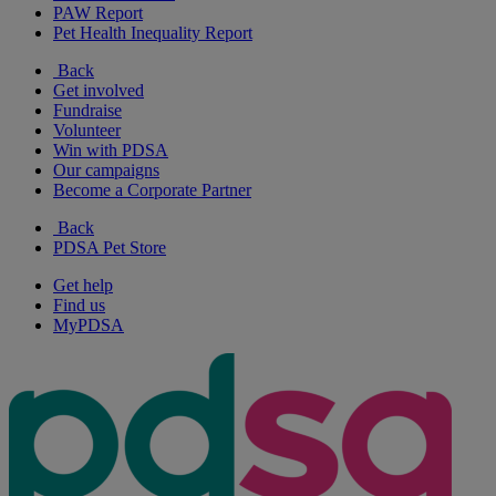
PAW Report
Pet Health Inequality Report
Back
Get involved
Fundraise
Volunteer
Win with PDSA
Our campaigns
Become a Corporate Partner
Back
PDSA Pet Store
Get help
Find us
MyPDSA