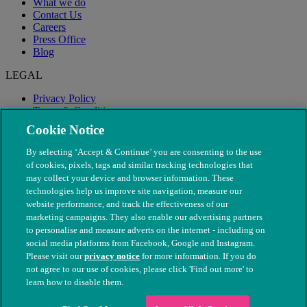
What we do
Contact Us
Careers
Press Office
Blog
LEGAL
Privacy Policy
Terms & Conditions
Modern Slavery
Cookie Notice
By selecting ‘Accept & Continue’ you are consenting to the use
of cookies, pixels, tags and similar tracking technologies that
may collect your device and browser information. These
technologies help us improve site navigation, measure our
website performance, and track the effectiveness of our
marketing campaigns. They also enable our advertising partners
to personalise and measure adverts on the internet - including on
social media platforms from Facebook, Google and Instagram.
Please visit our
privacy notice
for more information. If you do
not agree to our use of cookies, please click 'Find out more' to
© The People's Dispensary for Sick Animals. Registered charity
learn how to disable them.
nos. 208217 & SC037585