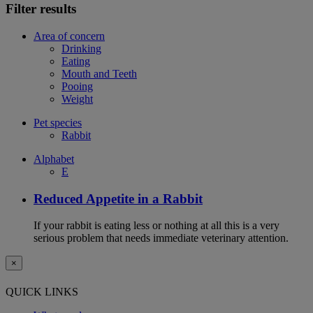
Filter results
Area of concern
Drinking
Eating
Mouth and Teeth
Pooing
Weight
Pet species
Rabbit
Alphabet
E
Reduced Appetite in a Rabbit
If your rabbit is eating less or nothing at all this is a very
serious problem that needs immediate veterinary attention.
×
QUICK LINKS