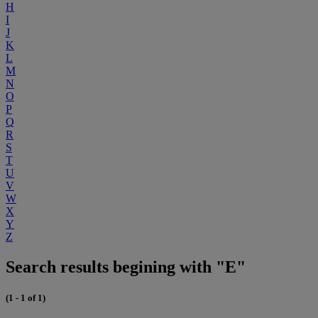
H
I
J
K
L
M
N
O
P
Q
R
S
T
U
V
W
X
Y
Z
Search results begining with "E"
(1 - 1 of 1)