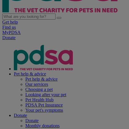
Get help
Find us
MyPDSA
Donate
Pet help & advice
Pet help & advice
Our services
Choosing a pet
Looking after your pet
Pet Health Hub
PDSA Pet Insurance
Your pet's symptoms
Donate
Donate
Monthly donations