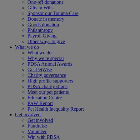
One-off donations
Gifts in Wills
Sponsor our Trauma Care
Donate in memory
Goods donation
Philanthropy
Payroll Giving
Other ways to give
What we do
What we do
Why we're special
PDSA Animal Awards
Get PetWise
Charity governance
High profile supporters
PDSA charity shops
Meet our pet patients
Education Centre
PAW Report
Pet Health Inequality Report
Get involved
Get involved
Fundraise
Volunteer
Win with PDSA