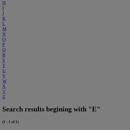
H
I
J
K
L
M
N
O
P
Q
R
S
T
U
V
W
X
Y
Z
Search results begining with "E"
(1 - 1 of 1)