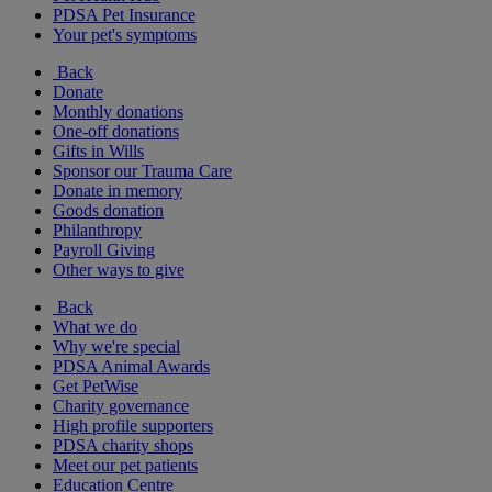
PDSA Pet Insurance
Your pet's symptoms
Back
Donate
Monthly donations
One-off donations
Gifts in Wills
Sponsor our Trauma Care
Donate in memory
Goods donation
Philanthropy
Payroll Giving
Other ways to give
Back
What we do
Why we're special
PDSA Animal Awards
Get PetWise
Charity governance
High profile supporters
PDSA charity shops
Meet our pet patients
Education Centre