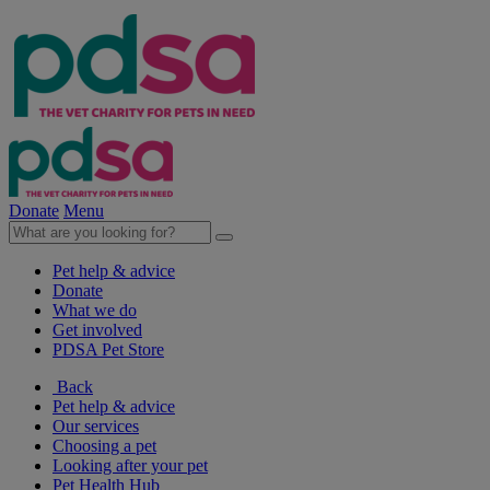
Donate
Menu
Pet help & advice
Donate
What we do
Get involved
PDSA Pet Store
Back
Pet help & advice
Our services
Choosing a pet
Looking after your pet
Pet Health Hub