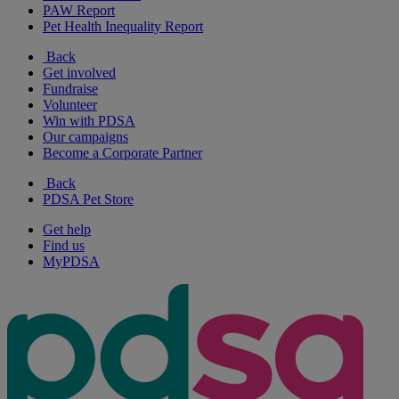
PAW Report
Pet Health Inequality Report
Back
Get involved
Fundraise
Volunteer
Win with PDSA
Our campaigns
Become a Corporate Partner
Back
PDSA Pet Store
Get help
Find us
MyPDSA