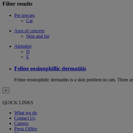
Filter results
Pet species
Cat
Area of concern
Skin and fur
Alphabet
D
E
Feline eosinophillic dermatitis
Feline eosinophilic dermatitis is a skin problem in cats. There ar
×
QUICK LINKS
What we do
Contact Us
Careers
Press Office