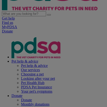
Get help
Find us
MyPDSA
Donate
Pet help & advice
Pet help & advice
Our services
Choosing a pet
Looking after your pet
Pet Health Hub
PDSA Pet Insurance
Your pet's symptoms
Donate
Donate
Monthly donations