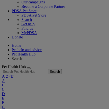
Our campaigns
Become a Corporate Partner
PDSA Pet Store
PDSA Pet Store
Search
Get help
Find us
MyPDSA
Donate
Home
Pet help and advice
Pet Health Hub
Search
Pet Health Hub
Search
A-Z
(E)
A
B
C
D
E
F
G