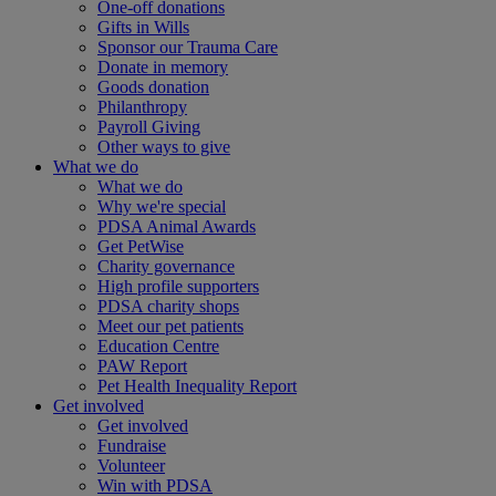
One-off donations
Gifts in Wills
Sponsor our Trauma Care
Donate in memory
Goods donation
Philanthropy
Payroll Giving
Other ways to give
What we do
What we do
Why we're special
PDSA Animal Awards
Get PetWise
Charity governance
High profile supporters
PDSA charity shops
Meet our pet patients
Education Centre
PAW Report
Pet Health Inequality Report
Get involved
Get involved
Fundraise
Volunteer
Win with PDSA