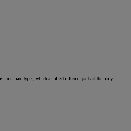
e three main types, which all affect different parts of the body.