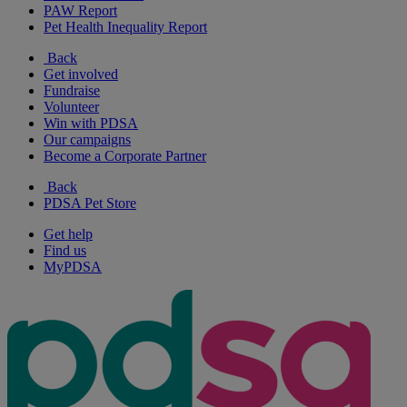
PAW Report
Pet Health Inequality Report
Back
Get involved
Fundraise
Volunteer
Win with PDSA
Our campaigns
Become a Corporate Partner
Back
PDSA Pet Store
Get help
Find us
MyPDSA