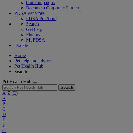
Our campaigns
Become a Corporate Partner
PDSA Pet Store
PDSA Pet Store
Search
Get help
Find us
MyPDSA
Donate
Home
Pet help and advice
Pet Health Hub
Search
Pet Health Hub
Search
A-Z
(E)
A
B
C
D
E
F
G