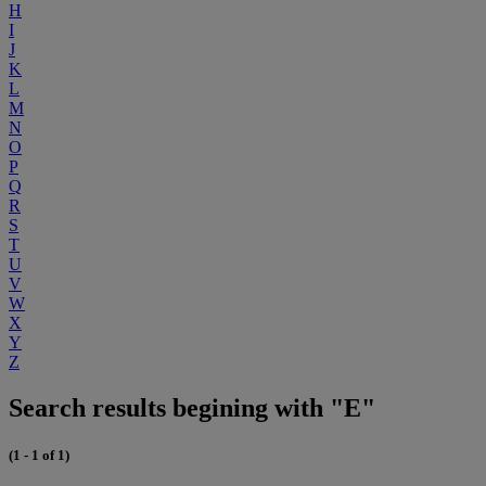
H
I
J
K
L
M
N
O
P
Q
R
S
T
U
V
W
X
Y
Z
Search results begining with "E"
(1 - 1 of 1)