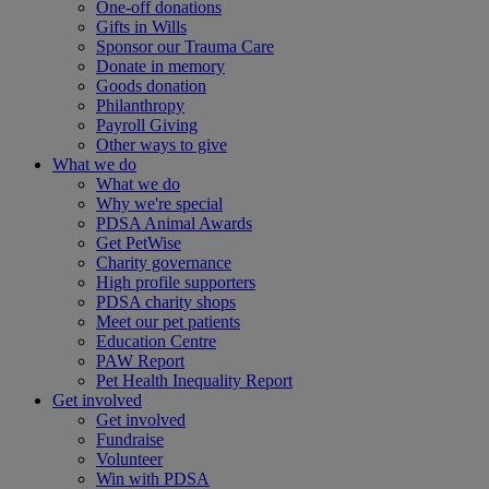
One-off donations
Gifts in Wills
Sponsor our Trauma Care
Donate in memory
Goods donation
Philanthropy
Payroll Giving
Other ways to give
What we do
What we do
Why we're special
PDSA Animal Awards
Get PetWise
Charity governance
High profile supporters
PDSA charity shops
Meet our pet patients
Education Centre
PAW Report
Pet Health Inequality Report
Get involved
Get involved
Fundraise
Volunteer
Win with PDSA