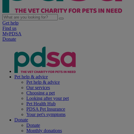
Get help
Find us
MyPDSA
Donate
Pet help & advice
Pet help & advice
Our services
Choosing a pet
Looking after your pet
Pet Health Hub
PDSA Pet Insurance
Your pet's symptoms
Donate
Donate
Monthly donations