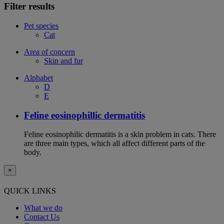
Filter results
Pet species
Cat
Area of concern
Skin and fur
Alphabet
D
E
Feline eosinophillic dermatitis
Feline eosinophilic dermatitis is a skin problem in cats. There
are three main types, which all affect different parts of the
body.
×
QUICK LINKS
What we do
Contact Us