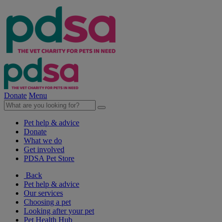
Donate
Menu
Pet help & advice
Donate
What we do
Get involved
PDSA Pet Store
Back
Pet help & advice
Our services
Choosing a pet
Looking after your pet
Pet Health Hub