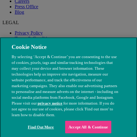
Careers
Press Office
Blog
LEGAL
Privacy Policy
Terms & Conditions
Modern Slavery
Cookie Notice
By selecting ‘Accept & Continue’ you are consenting to the use
of cookies, pixels, tags and similar tracking technologies that
may collect your device and browser information. These
technologies help us improve site navigation, measure our
website performance, and track the effectiveness of our
marketing campaigns. They also enable our advertising partners
to personalise and measure adverts on the internet - including on
social media platforms from Facebook, Google and Instagram.
Please visit our
privacy notice
for more information. If you do
not agree to our use of cookies, please click 'Find out more' to
© The People's Dispensary for Sick Animals. Registered charity
learn how to disable them.
nos. 208217 & SC037585
Find Out More
Accept All & Continue