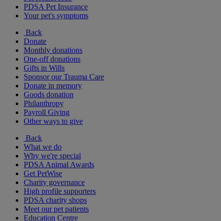
PDSA Pet Insurance
Your pet's symptoms
Back
Donate
Monthly donations
One-off donations
Gifts in Wills
Sponsor our Trauma Care
Donate in memory
Goods donation
Philanthropy
Payroll Giving
Other ways to give
Back
What we do
Why we're special
PDSA Animal Awards
Get PetWise
Charity governance
High profile supporters
PDSA charity shops
Meet our pet patients
Education Centre