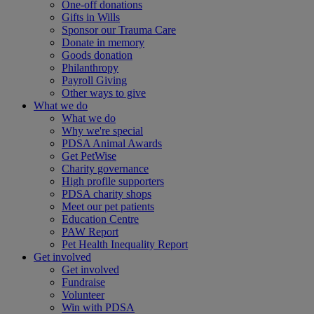
One-off donations
Gifts in Wills
Sponsor our Trauma Care
Donate in memory
Goods donation
Philanthropy
Payroll Giving
Other ways to give
What we do
What we do
Why we're special
PDSA Animal Awards
Get PetWise
Charity governance
High profile supporters
PDSA charity shops
Meet our pet patients
Education Centre
PAW Report
Pet Health Inequality Report
Get involved
Get involved
Fundraise
Volunteer
Win with PDSA