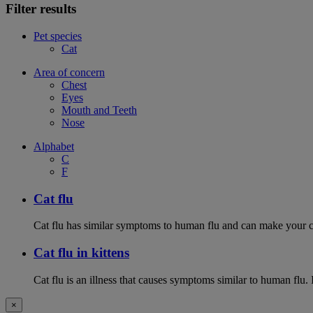
Filter results
Pet species
Cat
Area of concern
Chest
Eyes
Mouth and Teeth
Nose
Alphabet
C
F
Cat flu
Cat flu has similar symptoms to human flu and can make your ca
Cat flu in kittens
Cat flu is an illness that causes symptoms similar to human flu. 
×