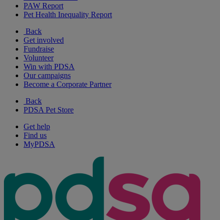
PAW Report
Pet Health Inequality Report
Back
Get involved
Fundraise
Volunteer
Win with PDSA
Our campaigns
Become a Corporate Partner
Back
PDSA Pet Store
Get help
Find us
MyPDSA