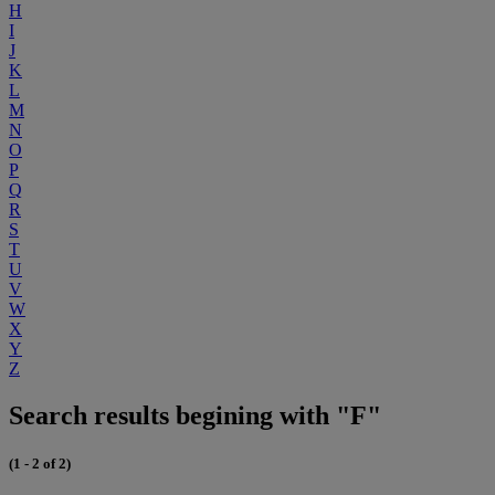
H
I
J
K
L
M
N
O
P
Q
R
S
T
U
V
W
X
Y
Z
Search results begining with "F"
(1 - 2 of 2)