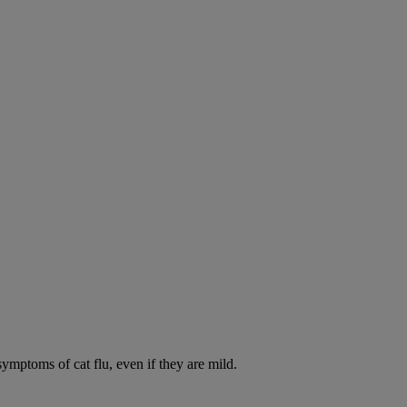
symptoms of cat flu, even if they are mild.