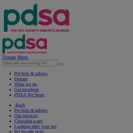
Donate
Menu
Pet help & advice
Donate
What we do
Get involved
PDSA Pet Store
Back
Pet help & advice
Our services
Choosing a pet
Looking after your pet
Pet Health Hub