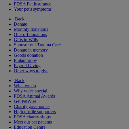
PDSA Pet Insurance
Your pet's symptoms
Back
Donate
Monthly donations
One-off donations
Gifts in Wills
Sponsor our Trauma Care
Donate in memory
Goods donation
Philanthropy
Payroll Giving
Other ways to give
Back
What we do
Why we're special
PDSA Animal Awards
Get PetWise
Charity governance
High profile supporters
PDSA charity shops
Meet our pet patients
Education Centre