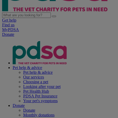
Get help
Find us
MyPDSA
Donate
Pet help & advice
Pet help & advice
Our services
Choosing a pet
Looking after your pet
Pet Health Hub
PDSA Pet Insurance
Your pet's symptoms
Donate
Donate
Monthly donations