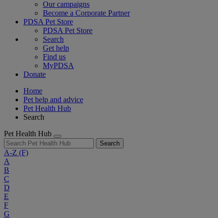
Our campaigns
Become a Corporate Partner
PDSA Pet Store
PDSA Pet Store
Search
Get help
Find us
MyPDSA
Donate
Home
Pet help and advice
Pet Health Hub
Search
Pet Health Hub
Search
A-Z
(F)
A
B
C
D
E
F
G