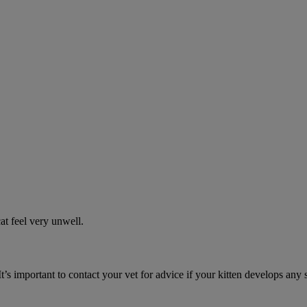
t feel very unwell.
It’s important to contact your vet for advice if your kitten develops any 