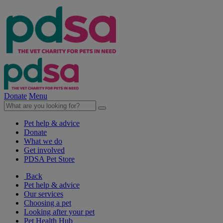
Donate
Menu
Pet help & advice
Donate
What we do
Get involved
PDSA Pet Store
Back
Pet help & advice
Our services
Choosing a pet
Looking after your pet
Pet Health Hub