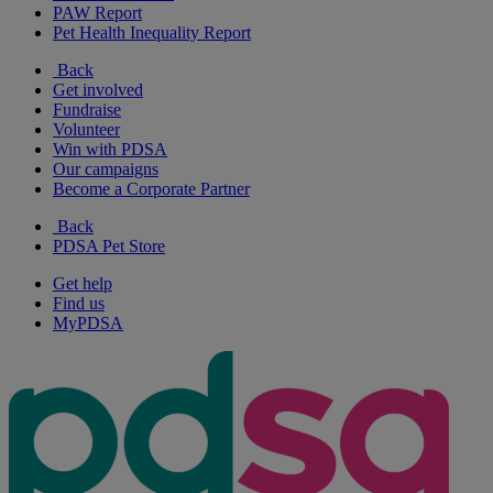
PAW Report
Pet Health Inequality Report
Back
Get involved
Fundraise
Volunteer
Win with PDSA
Our campaigns
Become a Corporate Partner
Back
PDSA Pet Store
Get help
Find us
MyPDSA