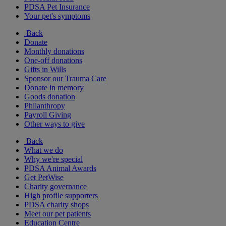
PDSA Pet Insurance
Your pet's symptoms
Back
Donate
Monthly donations
One-off donations
Gifts in Wills
Sponsor our Trauma Care
Donate in memory
Goods donation
Philanthropy
Payroll Giving
Other ways to give
Back
What we do
Why we're special
PDSA Animal Awards
Get PetWise
Charity governance
High profile supporters
PDSA charity shops
Meet our pet patients
Education Centre