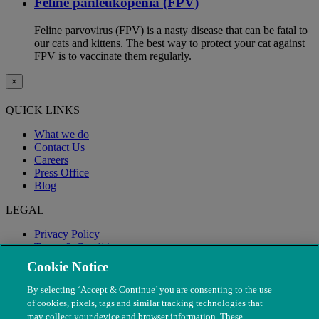
Feline panleukopenia (FPV)
Feline parvovirus (FPV) is a nasty disease that can be fatal to
our cats and kittens. The best way to protect your cat against
FPV is to vaccinate them regularly.
×
QUICK LINKS
What we do
Contact Us
Careers
Press Office
Blog
LEGAL
Privacy Policy
Terms & Conditions
Modern Slavery
Cookie Notice
By selecting ‘Accept & Continue’ you are consenting to the use
of cookies, pixels, tags and similar tracking technologies that
may collect your device and browser information. These