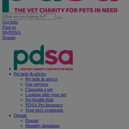
Get help
Find us
MyPDSA
Donate
Pet help & advice
Pet help & advice
Our services
Choosing a pet
Looking after your pet
Pet Health Hub
PDSA Pet Insurance
Your pet's symptoms
Donate
Donate
Monthly donations