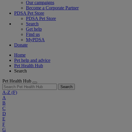
Our campaigns
Become a Corporate Partner
PDSA Pet Store
PDSA Pet Store
Search
Get help
Find us
MyPDSA
Donate
Home
Pet help and advice
Pet Health Hub
Search
Pet Health Hub
Search
A-Z
(F)
A
B
C
D
E
F
G