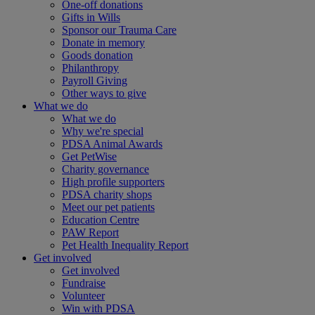
One-off donations
Gifts in Wills
Sponsor our Trauma Care
Donate in memory
Goods donation
Philanthropy
Payroll Giving
Other ways to give
What we do
What we do
Why we're special
PDSA Animal Awards
Get PetWise
Charity governance
High profile supporters
PDSA charity shops
Meet our pet patients
Education Centre
PAW Report
Pet Health Inequality Report
Get involved
Get involved
Fundraise
Volunteer
Win with PDSA