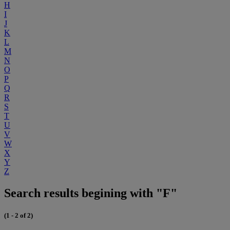
H
I
J
K
L
M
N
O
P
Q
R
S
T
U
V
W
X
Y
Z
Search results begining with "F"
(1 - 2 of 2)