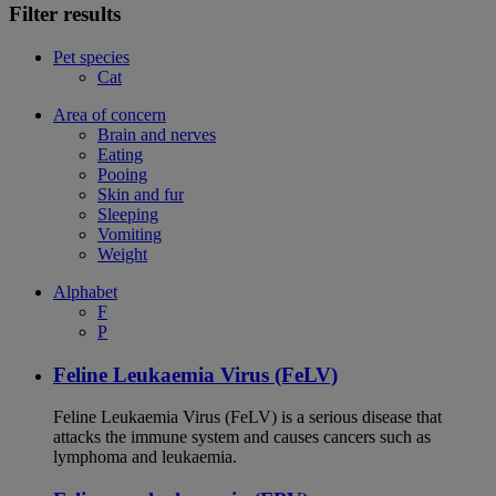
Filter results
Pet species
Cat
Area of concern
Brain and nerves
Eating
Pooing
Skin and fur
Sleeping
Vomiting
Weight
Alphabet
F
P
Feline Leukaemia Virus (FeLV)
Feline Leukaemia Virus (FeLV) is a serious disease that
attacks the immune system and causes cancers such as
lymphoma and leukaemia.