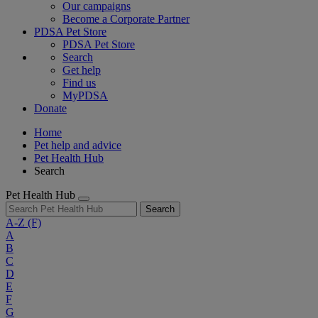
Our campaigns
Become a Corporate Partner
PDSA Pet Store
PDSA Pet Store
Search
Get help
Find us
MyPDSA
Donate
Home
Pet help and advice
Pet Health Hub
Search
Pet Health Hub
Search
A-Z
(F)
A
B
C
D
E
F
G