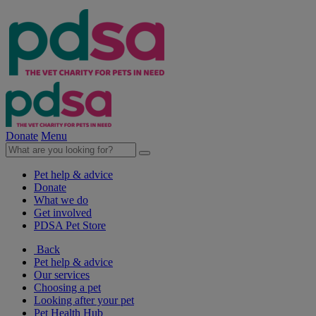
Donate
Menu
Pet help & advice
Donate
What we do
Get involved
PDSA Pet Store
Back
Pet help & advice
Our services
Choosing a pet
Looking after your pet
Pet Health Hub