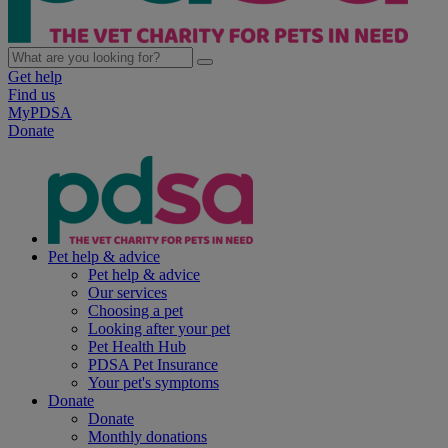
Get help
Find us
MyPDSA
Donate
Pet help & advice
Pet help & advice
Our services
Choosing a pet
Looking after your pet
Pet Health Hub
PDSA Pet Insurance
Your pet's symptoms
Donate
Donate
Monthly donations