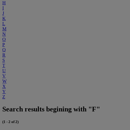
H
I
J
K
L
M
N
O
P
Q
R
S
T
U
V
W
X
Y
Z
Search results begining with "F"
(1 - 2 of 2)