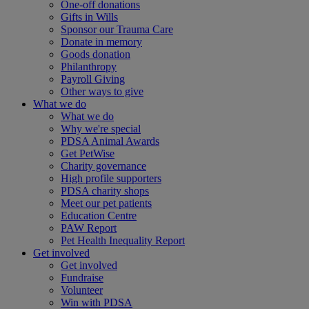
One-off donations
Gifts in Wills
Sponsor our Trauma Care
Donate in memory
Goods donation
Philanthropy
Payroll Giving
Other ways to give
What we do
What we do
Why we're special
PDSA Animal Awards
Get PetWise
Charity governance
High profile supporters
PDSA charity shops
Meet our pet patients
Education Centre
PAW Report
Pet Health Inequality Report
Get involved
Get involved
Fundraise
Volunteer
Win with PDSA