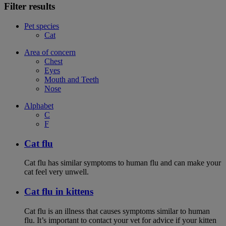
Filter results
Pet species
Cat
Area of concern
Chest
Eyes
Mouth and Teeth
Nose
Alphabet
C
F
Cat flu
Cat flu has similar symptoms to human flu and can make your
cat feel very unwell.
Cat flu in kittens
Cat flu is an illness that causes symptoms similar to human
flu. It’s important to contact your vet for advice if your kitten