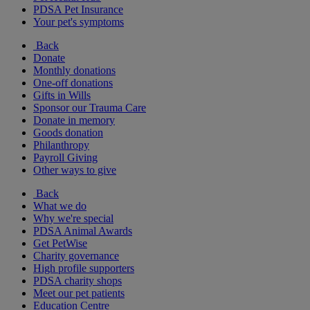
PDSA Pet Insurance
Your pet's symptoms
Back
Donate
Monthly donations
One-off donations
Gifts in Wills
Sponsor our Trauma Care
Donate in memory
Goods donation
Philanthropy
Payroll Giving
Other ways to give
Back
What we do
Why we're special
PDSA Animal Awards
Get PetWise
Charity governance
High profile supporters
PDSA charity shops
Meet our pet patients
Education Centre