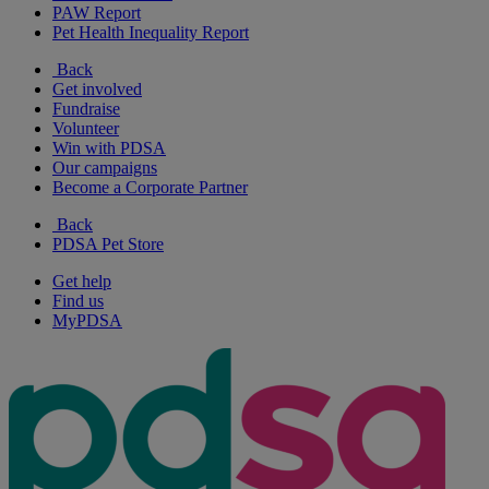
PAW Report
Pet Health Inequality Report
Back
Get involved
Fundraise
Volunteer
Win with PDSA
Our campaigns
Become a Corporate Partner
Back
PDSA Pet Store
Get help
Find us
MyPDSA