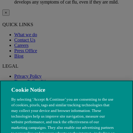
develops any symptoms of cat flu, even if they are mild.
×
QUICK LINKS
What we do
Contact Us
Careers
Press Office
Blog
LEGAL
Privacy Policy
Terms & Conditions
Modern Slavery
Cookie Notice
By selecting ‘Accept & Continue’ you are consenting to the use
of cookies, pixels, tags and similar tracking technologies that
may collect your device and browser information. These
technologies help us improve site navigation, measure our
website performance, and track the effectiveness of our
marketing campaigns. They also enable our advertising partners