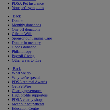
PDSA Pet Insurance
Your pet's symptoms
Back
Donate
Monthly donations
One-off donations
Gifts in Wills
Sponsor our Trauma Care
Donate in memory
Goods donation
Philanthropy
Payroll Giving
Other ways to give
Back
What we do
Why we're special
PDSA Animal Awards
Get PetWise
Charity governance
High profile supporters
PDSA charity shops
Meet our pet patients
Education Centre