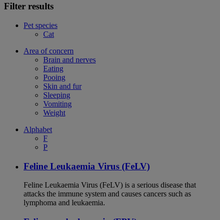
Filter results
Pet species
Cat
Area of concern
Brain and nerves
Eating
Pooing
Skin and fur
Sleeping
Vomiting
Weight
Alphabet
F
P
Feline Leukaemia Virus (FeLV)
Feline Leukaemia Virus (FeLV) is a serious disease that
attacks the immune system and causes cancers such as
lymphoma and leukaemia.