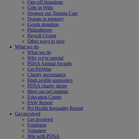
One-off donations
Gifts in Wills
Sponsor our Trauma Care
Donate in memory
Goods donation
Philanthropy
Payroll Giving
Other ways to give
What we do
What we do
Why we're special
PDSA Animal Awards
Get PetWise
Charity governance
High profile supporters
PDSA charity shops
Meet our pet patients
Education Centre
PAW Report
Pet Health Inequality Report
Get involved
Get involved
Fundraise
Volunteer
Win with PDSA