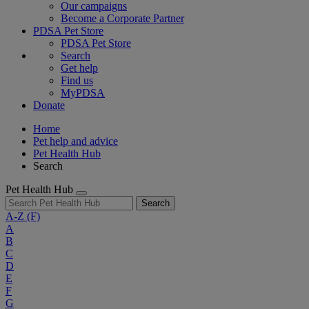
Our campaigns
Become a Corporate Partner
PDSA Pet Store
PDSA Pet Store
Search
Get help
Find us
MyPDSA
Donate
Home
Pet help and advice
Pet Health Hub
Search
Pet Health Hub
Search
A-Z
(F)
A
B
C
D
E
F
G