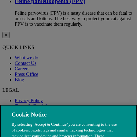
Feline panleukopenia (FPV)
Feline parvovirus (FPV) is a nasty disease that can be fatal to
our cats and kittens. The best way to protect your cat against
FPV is to vaccinate them regularly.
×
QUICK LINKS
What we do
Contact Us
Careers
Press Office
Blog
LEGAL
Privacy Policy
Terms & Conditions
Modern Slavery
Cookie Notice
By selecting ‘Accept & Continue’ you are consenting to the use
of cookies, pixels, tags and similar tracking technologies that
may collect your device and browser information. These