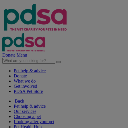
Donate
Menu
Pet help & advice
Donate
What we do
Get involved
PDSA Pet Store
Back
Pet help & advice
Our services
Choosing a pet
Looking after your pet
Pet Health Hub