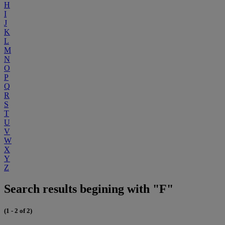
H
I
J
K
L
M
N
O
P
Q
R
S
T
U
V
W
X
Y
Z
Search results begining with "F"
(1 - 2 of 2)