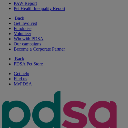
PAW Report
Pet Health Inequality Report
Back
Get involved
Fundraise
Volunteer
Win with PDSA
Our campaigns
Become a Corporate Partner
Back
PDSA Pet Store
Get help
Find us
MyPDSA