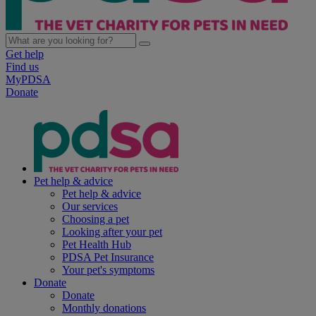
Get help
Find us
MyPDSA
Donate
Pet help & advice
Pet help & advice
Our services
Choosing a pet
Looking after your pet
Pet Health Hub
PDSA Pet Insurance
Your pet's symptoms
Donate
Donate
Monthly donations