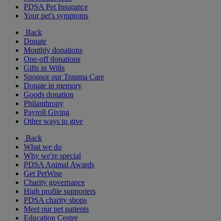
PDSA Pet Insurance
Your pet's symptoms
Back
Donate
Monthly donations
One-off donations
Gifts in Wills
Sponsor our Trauma Care
Donate in memory
Goods donation
Philanthropy
Payroll Giving
Other ways to give
Back
What we do
Why we're special
PDSA Animal Awards
Get PetWise
Charity governance
High profile supporters
PDSA charity shops
Meet our pet patients
Education Centre