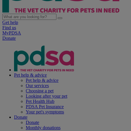
Get help
Find us
MyPDSA
Donate
Pet help & advice
Pet help & advice
Our services
Choosing a pet
Looking after your pet
Pet Health Hub
PDSA Pet Insurance
Your pet's symptoms
Donate
Donate
Monthly donations