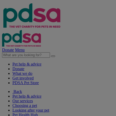
Donate
Menu
Pet help & advice
Donate
What we do
Get involved
PDSA Pet Store
Back
Pet help & advice
Our services
Choosing a pet
Looking after your pet
Pet Health Hub