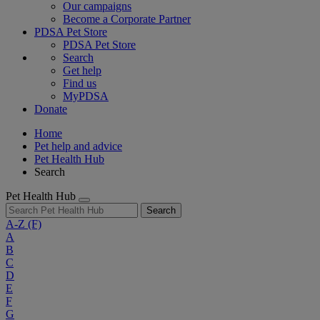
Our campaigns
Become a Corporate Partner
PDSA Pet Store
PDSA Pet Store
Search
Get help
Find us
MyPDSA
Donate
Home
Pet help and advice
Pet Health Hub
Search
Pet Health Hub
Search
A-Z
(F)
A
B
C
D
E
F
G