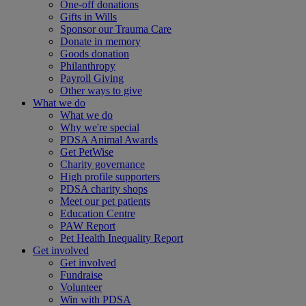
One-off donations
Gifts in Wills
Sponsor our Trauma Care
Donate in memory
Goods donation
Philanthropy
Payroll Giving
Other ways to give
What we do
What we do
Why we're special
PDSA Animal Awards
Get PetWise
Charity governance
High profile supporters
PDSA charity shops
Meet our pet patients
Education Centre
PAW Report
Pet Health Inequality Report
Get involved
Get involved
Fundraise
Volunteer
Win with PDSA