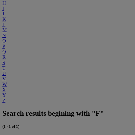
H
I
J
K
L
M
N
O
P
Q
R
S
T
U
V
W
X
Y
Z
Search results begining with "F"
(1 - 1 of 1)