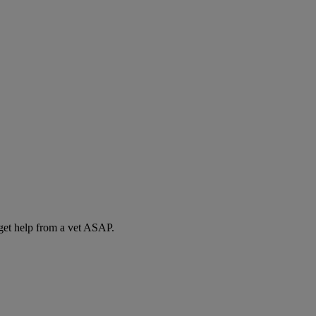
 get help from a vet ASAP.