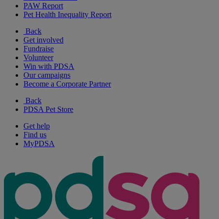
PAW Report
Pet Health Inequality Report
Back
Get involved
Fundraise
Volunteer
Win with PDSA
Our campaigns
Become a Corporate Partner
Back
PDSA Pet Store
Get help
Find us
MyPDSA