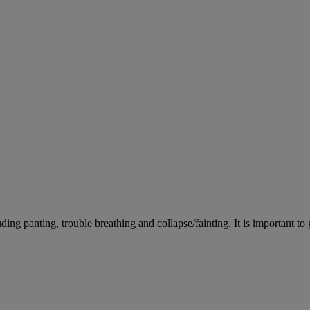
ing panting, trouble breathing and collapse/fainting. It is important to