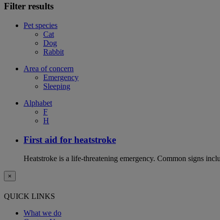
Filter results
Pet species
Cat
Dog
Rabbit
Area of concern
Emergency
Sleeping
Alphabet
F
H
First aid for heatstroke
Heatstroke is a life-threatening emergency. Common signs includ
×
QUICK LINKS
What we do