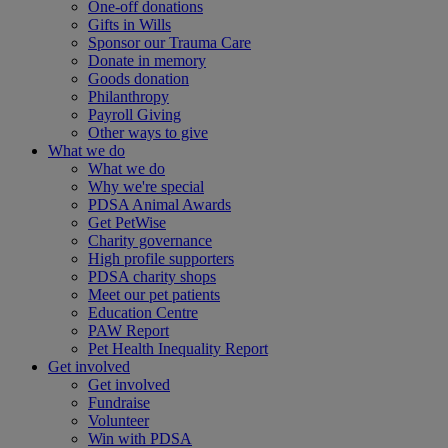
One-off donations
Gifts in Wills
Sponsor our Trauma Care
Donate in memory
Goods donation
Philanthropy
Payroll Giving
Other ways to give
What we do
What we do
Why we're special
PDSA Animal Awards
Get PetWise
Charity governance
High profile supporters
PDSA charity shops
Meet our pet patients
Education Centre
PAW Report
Pet Health Inequality Report
Get involved
Get involved
Fundraise
Volunteer
Win with PDSA