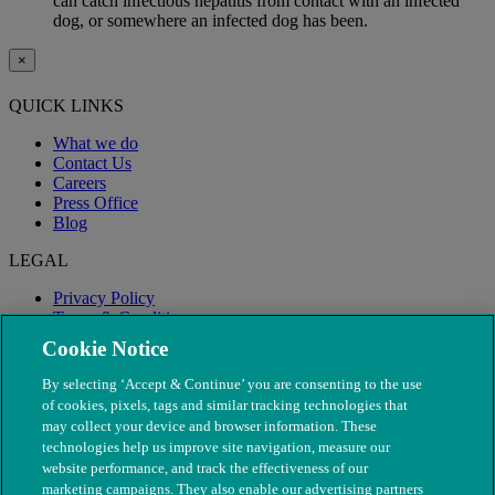
can catch infectious hepatitis from contact with an infected
dog, or somewhere an infected dog has been.
×
QUICK LINKS
What we do
Contact Us
Careers
Press Office
Blog
LEGAL
Privacy Policy
Terms & Conditions
Modern Slavery
Cookie Notice
By selecting ‘Accept & Continue’ you are consenting to the use
of cookies, pixels, tags and similar tracking technologies that
may collect your device and browser information. These
technologies help us improve site navigation, measure our
website performance, and track the effectiveness of our
marketing campaigns. They also enable our advertising partners