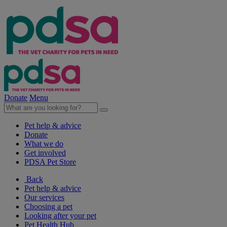
Donate
Menu
Pet help & advice
Donate
What we do
Get involved
PDSA Pet Store
Back
Pet help & advice
Our services
Choosing a pet
Looking after your pet
Pet Health Hub