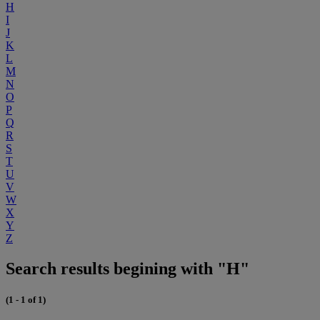
H
I
J
K
L
M
N
O
P
Q
R
S
T
U
V
W
X
Y
Z
Search results begining with "H"
(1 - 1 of 1)