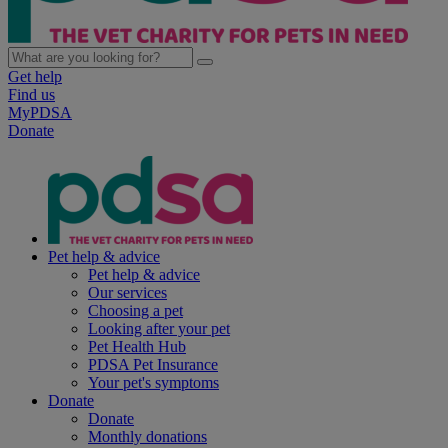
Get help
Find us
MyPDSA
Donate
Pet help & advice
Pet help & advice
Our services
Choosing a pet
Looking after your pet
Pet Health Hub
PDSA Pet Insurance
Your pet's symptoms
Donate
Donate
Monthly donations