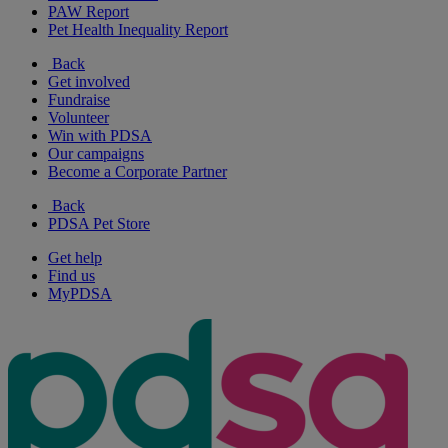
PAW Report
Pet Health Inequality Report
Back
Get involved
Fundraise
Volunteer
Win with PDSA
Our campaigns
Become a Corporate Partner
Back
PDSA Pet Store
Get help
Find us
MyPDSA