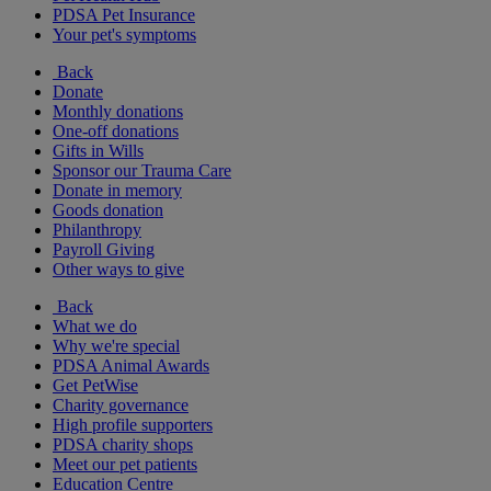
PDSA Pet Insurance
Your pet's symptoms
Back
Donate
Monthly donations
One-off donations
Gifts in Wills
Sponsor our Trauma Care
Donate in memory
Goods donation
Philanthropy
Payroll Giving
Other ways to give
Back
What we do
Why we're special
PDSA Animal Awards
Get PetWise
Charity governance
High profile supporters
PDSA charity shops
Meet our pet patients
Education Centre