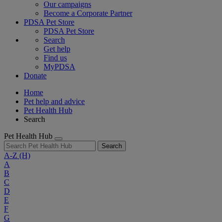
Our campaigns
Become a Corporate Partner
PDSA Pet Store
PDSA Pet Store
Search
Get help
Find us
MyPDSA
Donate
Home
Pet help and advice
Pet Health Hub
Search
Pet Health Hub
Search
A-Z
(H)
A
B
C
D
E
F
G