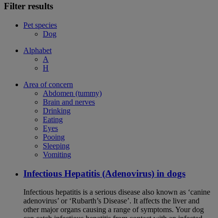
Filter results
Pet species
Dog
Alphabet
A
H
Area of concern
Abdomen (tummy)
Brain and nerves
Drinking
Eating
Eyes
Pooing
Sleeping
Vomiting
Infectious Hepatitis (Adenovirus) in dogs
Infectious hepatitis is a serious disease also known as ‘canine
adenovirus’ or ‘Rubarth’s Disease’. It affects the liver and
other major organs causing a range of symptoms. Your dog