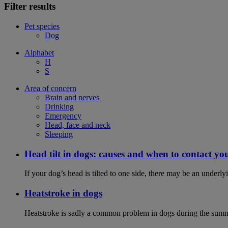
Filter results
Pet species
Dog
Alphabet
H
S
Area of concern
Brain and nerves
Drinking
Emergency
Head, face and neck
Sleeping
Head tilt in dogs: causes and when to contact yo
If your dog’s head is tilted to one side, there may be an under
Heatstroke in dogs
Heatstroke is sadly a common problem in dogs during the summer 