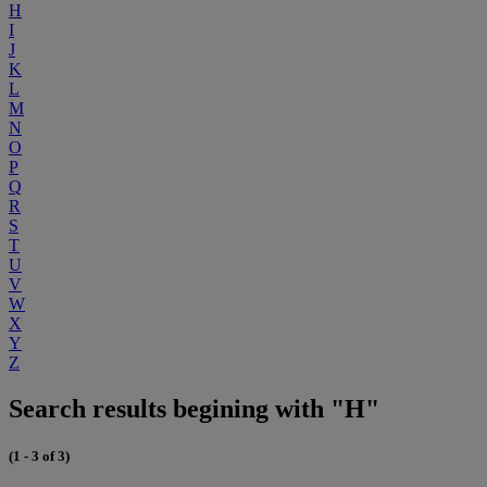
H
I
J
K
L
M
N
O
P
Q
R
S
T
U
V
W
X
Y
Z
Search results begining with "H"
(1 - 3 of 3)