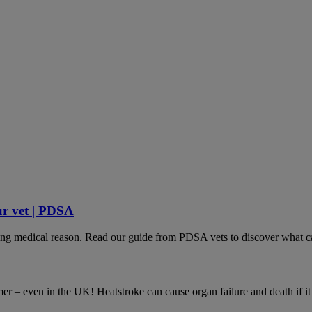
ur vet | PDSA
lying medical reason. Read our guide from PDSA vets to discover what ca
– even in the UK! Heatstroke can cause organ failure and death if it is