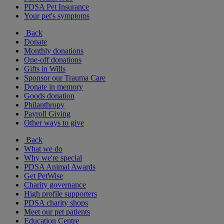
PDSA Pet Insurance
Your pet's symptoms
Back
Donate
Monthly donations
One-off donations
Gifts in Wills
Sponsor our Trauma Care
Donate in memory
Goods donation
Philanthropy
Payroll Giving
Other ways to give
Back
What we do
Why we're special
PDSA Animal Awards
Get PetWise
Charity governance
High profile supporters
PDSA charity shops
Meet our pet patients
Education Centre