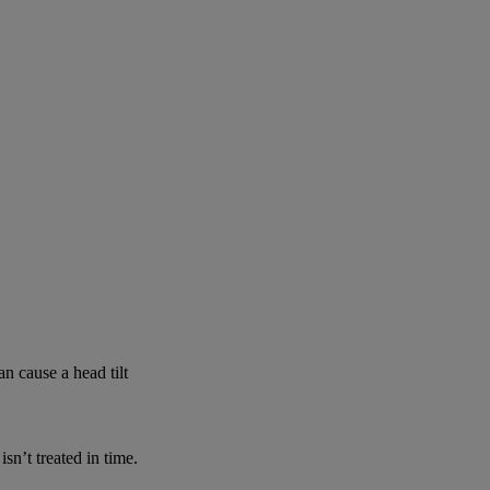
n cause a head tilt
n’t treated in time.