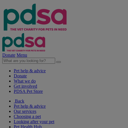
Donate
Menu
Pet help & advice
Donate
What we do
Get involved
PDSA Pet Store
Back
Pet help & advice
Our services
Choosing a pet
Looking after your pet
Pet Health Hub