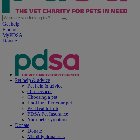
Get help
Find us
MyPDSA
Donate
Pet help & advice
Pet help & advice
Our services
Choosing a pet
Looking after your pet
Pet Health Hub
PDSA Pet Insurance
Your pet's symptoms
Donate
Donate
Monthly donations