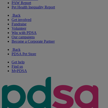
PAW Report
Pet Health Inequality Report
Back
Get involved
Fundraise
Volunteer
Win with PDSA
Our campaigns
Become a Corporate Partner
Back
PDSA Pet Store
Get help
Find us
MyPDSA