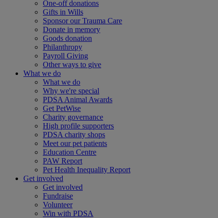
One-off donations
Gifts in Wills
Sponsor our Trauma Care
Donate in memory
Goods donation
Philanthropy
Payroll Giving
Other ways to give
What we do
What we do
Why we're special
PDSA Animal Awards
Get PetWise
Charity governance
High profile supporters
PDSA charity shops
Meet our pet patients
Education Centre
PAW Report
Pet Health Inequality Report
Get involved
Get involved
Fundraise
Volunteer
Win with PDSA