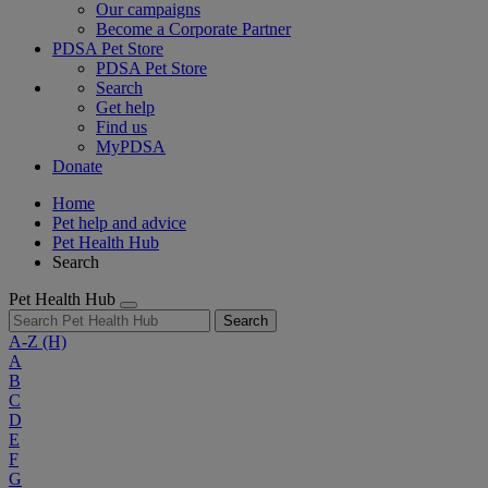
Our campaigns
Become a Corporate Partner
PDSA Pet Store
PDSA Pet Store
Search
Get help
Find us
MyPDSA
Donate
Home
Pet help and advice
Pet Health Hub
Search
Pet Health Hub
Search
A-Z
(H)
A
B
C
D
E
F
G