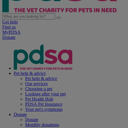
Get help
Find us
MyPDSA
Donate
Pet help & advice
Pet help & advice
Our services
Choosing a pet
Looking after your pet
Pet Health Hub
PDSA Pet Insurance
Your pet's symptoms
Donate
Donate
Monthly donations