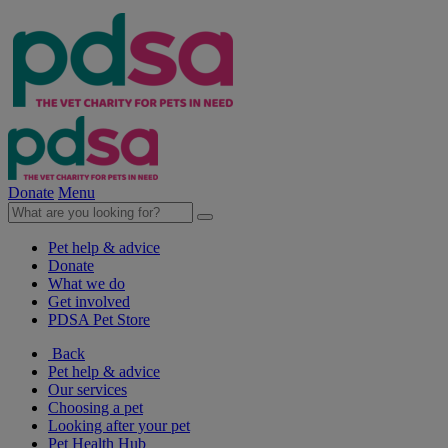
Donate
Menu
Pet help & advice
Donate
What we do
Get involved
PDSA Pet Store
Back
Pet help & advice
Our services
Choosing a pet
Looking after your pet
Pet Health Hub