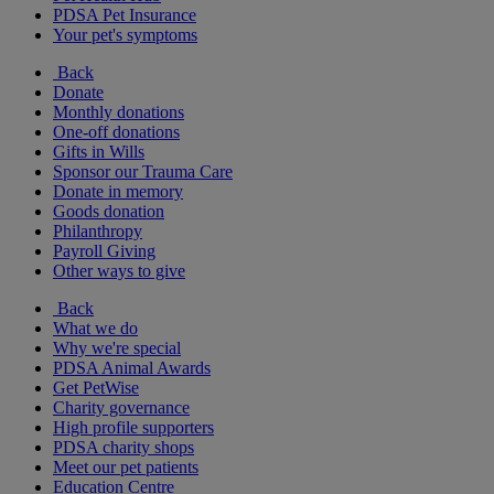
PDSA Pet Insurance
Your pet's symptoms
Back
Donate
Monthly donations
One-off donations
Gifts in Wills
Sponsor our Trauma Care
Donate in memory
Goods donation
Philanthropy
Payroll Giving
Other ways to give
Back
What we do
Why we're special
PDSA Animal Awards
Get PetWise
Charity governance
High profile supporters
PDSA charity shops
Meet our pet patients
Education Centre