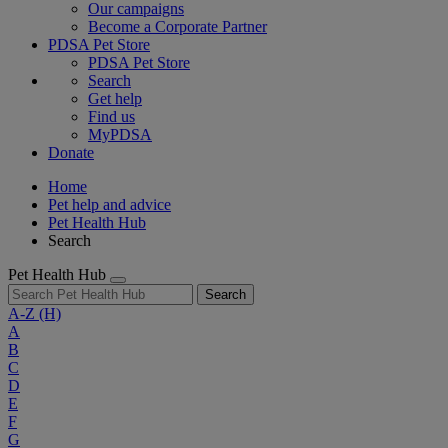
Our campaigns
Become a Corporate Partner
PDSA Pet Store
PDSA Pet Store
Search
Get help
Find us
MyPDSA
Donate
Home
Pet help and advice
Pet Health Hub
Search
Pet Health Hub
Search
A-Z
(H)
A
B
C
D
E
F
G