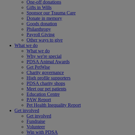
One-off donations
Gifts in Wills
Sponsor our Trauma Care
Donate in memory
Goods donation
Philanthropy
Payroll Giving
Other ways to give
What we do
What we do
Why we're special
PDSA Animal Awards
Get PetWise
Charity governance
High profile supporters
PDSA charity shops
Meet our pet patients
Education Centre
PAW Report
Pet Health Inequality Report
Get involved
Get involved
Fundraise
Volunteer
Win with PDSA