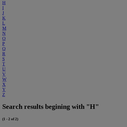
H
I
J
K
L
M
N
O
P
Q
R
S
T
U
V
W
X
Y
Z
Search results begining with "H"
(1 - 2 of 2)