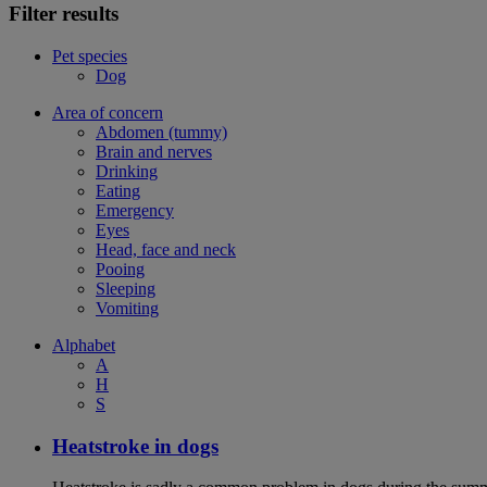
Filter results
Pet species
Dog
Area of concern
Abdomen (tummy)
Brain and nerves
Drinking
Eating
Emergency
Eyes
Head, face and neck
Pooing
Sleeping
Vomiting
Alphabet
A
H
S
Heatstroke in dogs