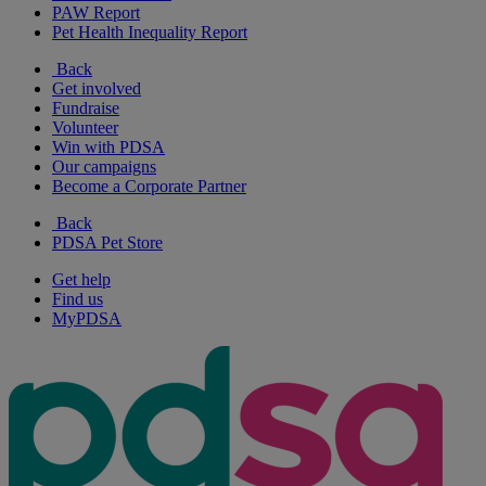
PAW Report
Pet Health Inequality Report
Back
Get involved
Fundraise
Volunteer
Win with PDSA
Our campaigns
Become a Corporate Partner
Back
PDSA Pet Store
Get help
Find us
MyPDSA