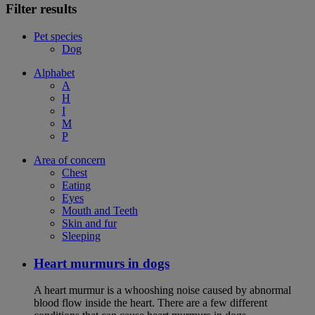
Filter results
Pet species
Dog
Alphabet
A
H
I
M
P
Area of concern
Chest
Eating
Eyes
Mouth and Teeth
Skin and fur
Sleeping
Heart murmurs in dogs
A heart murmur is a whooshing noise caused by abnormal
blood flow inside the heart. There are a few different