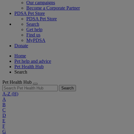
Our campaigns
Become a Corporate Partner
PDSA Pet Store
PDSA Pet Store
Search
Get help
Find us
MyPDSA
Donate
Home
Pet help and advice
Pet Health Hub
Search
Pet Health Hub
Search
A-Z
(H)
A
B
C
D
E
F
G