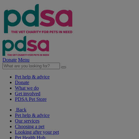
Donate
Menu
Pet help & advice
Donate
What we do
Get involved
PDSA Pet Store
Back
Pet help & advice
Our services
Choosing a pet
Looking after your pet
Pet Health Hub