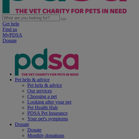
Get help
Find us
MyPDSA
Donate
Pet help & advice
Pet help & advice
Our services
Choosing a pet
Looking after your pet
Pet Health Hub
PDSA Pet Insurance
Your pet's symptoms
Donate
Donate
Monthly donations