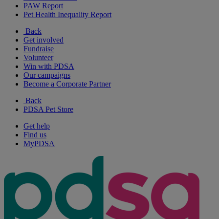
PAW Report
Pet Health Inequality Report
Back
Get involved
Fundraise
Volunteer
Win with PDSA
Our campaigns
Become a Corporate Partner
Back
PDSA Pet Store
Get help
Find us
MyPDSA