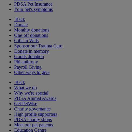
PDSA Pet Insurance
Your pet's symptoms
Back
Donate
Monthly donations
One-off donations
Gifts in Wills
Sponsor our Trauma Care
Donate in memory
Goods donation
Philanthropy
Payroll Giving
Other ways to give
Back
What we do
Why we're special
PDSA Animal Awards
Get PetWise
Charity governance
High profile supporters
PDSA charity shops
Meet our pet patients
Education Centre