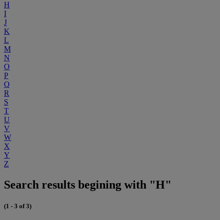
H
I
J
K
L
M
N
O
P
Q
R
S
T
U
V
W
X
Y
Z
Search results begining with "H"
(1 - 3 of 3)