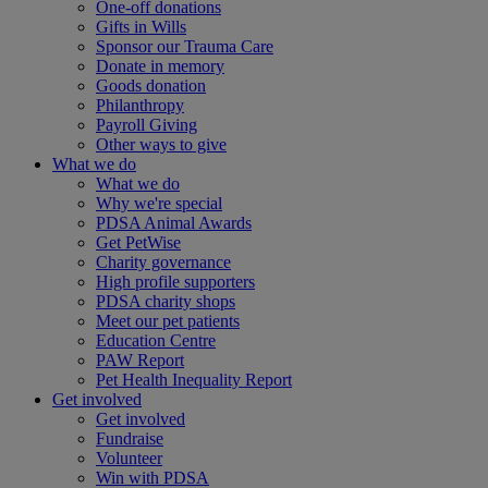
One-off donations
Gifts in Wills
Sponsor our Trauma Care
Donate in memory
Goods donation
Philanthropy
Payroll Giving
Other ways to give
What we do
What we do
Why we're special
PDSA Animal Awards
Get PetWise
Charity governance
High profile supporters
PDSA charity shops
Meet our pet patients
Education Centre
PAW Report
Pet Health Inequality Report
Get involved
Get involved
Fundraise
Volunteer
Win with PDSA