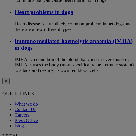
conditions that can cause heart murmurs in dogs.
Heart problems in dogs
Heart disease is a relatively common problem in pet dogs and
there are a few different types.
Immune mediated haemolytic anaemia (IMHA)
in dogs
IMHA is a condition of the blood that causes severe anaemia.
IMHA causes the body (more specifically the immune system)
to attack and destroy its own red blood cells.
×
QUICK LINKS
What we do
Contact Us
Careers
Press Office
Blog