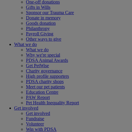
One-off donations
Gifts in Wills
Sponsor our Trauma Care
Donate in memory
Goods donation
Philanthropy
Payroll Giving
Other ways to give
What we do
What we do
Why we're special
PDSA Animal Awards
Get PetWise
Charity governance
High profile supporters
PDSA charity shops
Meet our pet patients
Education Centre
PAW Report
Pet Health Inequality Report
Get involved
Get involved
Fundraise
Volunteer
Win with PDSA