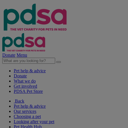
Donate
Menu
Pet help & advice
Donate
What we do
Get involved
PDSA Pet Store
Back
Pet help & advice
Our services
Choosing a pet
Looking after your pet
Pet Health Hub