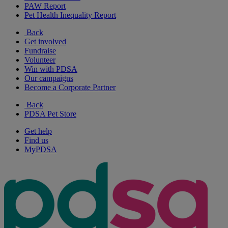
PAW Report
Pet Health Inequality Report
Back
Get involved
Fundraise
Volunteer
Win with PDSA
Our campaigns
Become a Corporate Partner
Back
PDSA Pet Store
Get help
Find us
MyPDSA