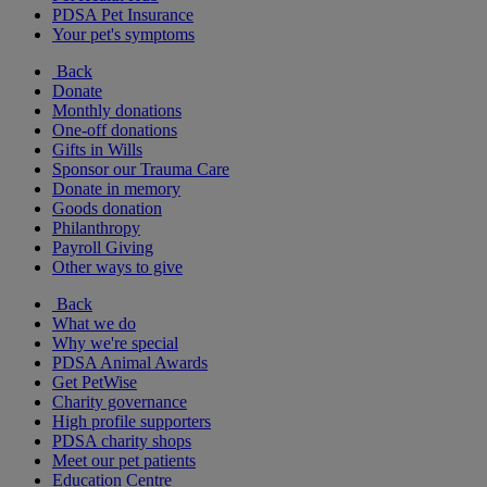
PDSA Pet Insurance
Your pet's symptoms
Back
Donate
Monthly donations
One-off donations
Gifts in Wills
Sponsor our Trauma Care
Donate in memory
Goods donation
Philanthropy
Payroll Giving
Other ways to give
Back
What we do
Why we're special
PDSA Animal Awards
Get PetWise
Charity governance
High profile supporters
PDSA charity shops
Meet our pet patients
Education Centre