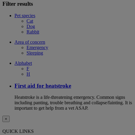
Filter results
Pet species
Cat
Dog
Rabbit
Area of concern
Emergency
Sleeping
Alphabet
F
H
First aid for heatstroke
Heatstroke is a life-threatening emergency. Common signs
including panting, trouble breathing and collapse/fainting. It is
important to get help from a vet ASAP.
×
QUICK LINKS