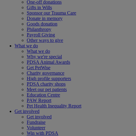
One-off donations
Gifts in Wills
Sponsor our Trauma Care
Donate in memory
Goods donation
Philanthropy
Payroll Giving
Other ways to give
What we do
What we do
Why we're special
PDSA Animal Awards
Get PetWise
Charity governance
High profile supporters
PDSA charity shops
Meet our pet patients
Education Centre
PAW Report
Pet Health Inequality Report
Get involved
Get involved
Fundraise
Volunteer
Win with PDSA