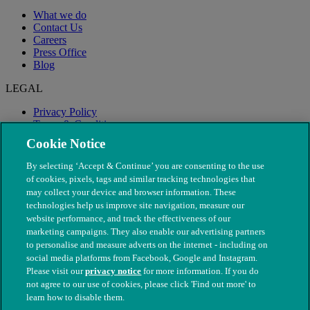
What we do
Contact Us
Careers
Press Office
Blog
LEGAL
Privacy Policy
Terms & Conditions
Modern Slavery
Cookie Notice
By selecting ‘Accept & Continue’ you are consenting to the use
of cookies, pixels, tags and similar tracking technologies that
may collect your device and browser information. These
technologies help us improve site navigation, measure our
website performance, and track the effectiveness of our
marketing campaigns. They also enable our advertising partners
to personalise and measure adverts on the internet - including on
social media platforms from Facebook, Google and Instagram.
Please visit our
privacy notice
for more information. If you do
not agree to our use of cookies, please click 'Find out more' to
© The People's Dispensary for Sick Animals. Registered charity
learn how to disable them.
nos. 208217 & SC037585