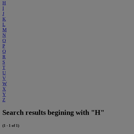
H
I
J
K
L
M
N
O
P
Q
R
S
T
U
V
W
X
Y
Z
Search results begining with "H"
(1 - 1 of 1)