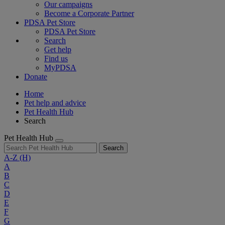
Our campaigns
Become a Corporate Partner
PDSA Pet Store
PDSA Pet Store
Search
Get help
Find us
MyPDSA
Donate
Home
Pet help and advice
Pet Health Hub
Search
Pet Health Hub
Search
A-Z
(H)
A
B
C
D
E
F
G