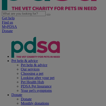
Get help
Find us
MyPDSA
Donate
Pet help & advice
Pet help & advice
Our services
Choosing a pet
Looking after your pet
Pet Health Hub
PDSA Pet Insurance
Your pet's symptoms
Donate
Donate
Monthly donations