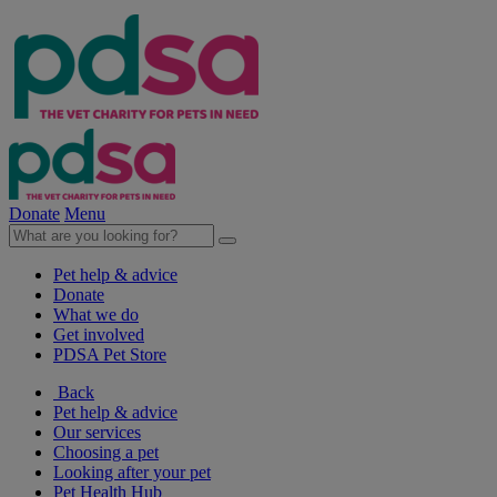
Donate
Menu
Pet help & advice
Donate
What we do
Get involved
PDSA Pet Store
Back
Pet help & advice
Our services
Choosing a pet
Looking after your pet
Pet Health Hub