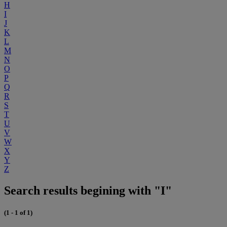
H
I
J
K
L
M
N
O
P
Q
R
S
T
U
V
W
X
Y
Z
Search results begining with "I"
(1 - 1 of 1)