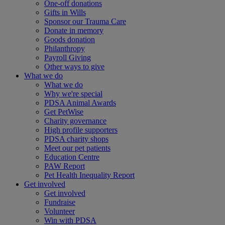
One-off donations
Gifts in Wills
Sponsor our Trauma Care
Donate in memory
Goods donation
Philanthropy
Payroll Giving
Other ways to give
What we do
What we do
Why we're special
PDSA Animal Awards
Get PetWise
Charity governance
High profile supporters
PDSA charity shops
Meet our pet patients
Education Centre
PAW Report
Pet Health Inequality Report
Get involved
Get involved
Fundraise
Volunteer
Win with PDSA