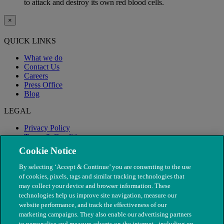
to attack and destroy its own red blood cells.
×
QUICK LINKS
What we do
Contact Us
Careers
Press Office
Blog
LEGAL
Privacy Policy
Terms & Conditions
Modern Slavery
Cookie Notice
By selecting ‘Accept & Continue’ you are consenting to the use
of cookies, pixels, tags and similar tracking technologies that
may collect your device and browser information. These
technologies help us improve site navigation, measure our
website performance, and track the effectiveness of our
marketing campaigns. They also enable our advertising partners
to personalise and measure adverts on the internet - including on