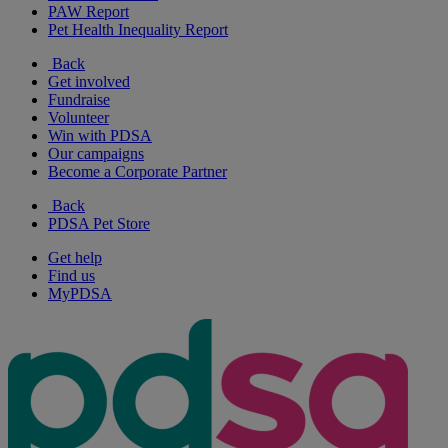
PAW Report
Pet Health Inequality Report
Back
Get involved
Fundraise
Volunteer
Win with PDSA
Our campaigns
Become a Corporate Partner
Back
PDSA Pet Store
Get help
Find us
MyPDSA