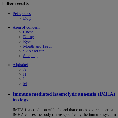
Filter results
Pet species
Dog
Area of concern
Chest
Eating
Eyes
Mouth and Teeth
Skin and fur
Sleeping
Alphabet
A
H
I
M
Immune mediated haemolytic anaemia (IMHA)
in dogs
IMHA is a condition of the blood that causes severe anaemia.
IMHA causes the body (more specifically the immune system)