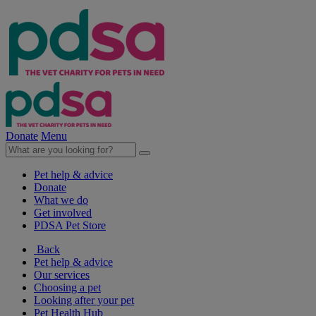
Donate
Menu
Pet help & advice
Donate
What we do
Get involved
PDSA Pet Store
Back
Pet help & advice
Our services
Choosing a pet
Looking after your pet
Pet Health Hub