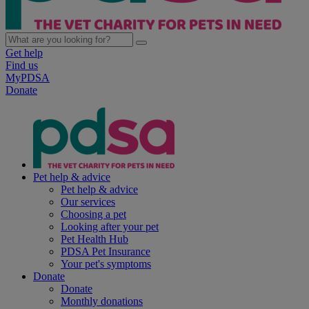
Get help
Find us
MyPDSA
Donate
Pet help & advice
Pet help & advice
Our services
Choosing a pet
Looking after your pet
Pet Health Hub
PDSA Pet Insurance
Your pet's symptoms
Donate
Donate
Monthly donations