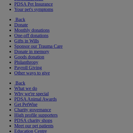
PDSA Pet Insurance
Your pet's symptoms
Back
Donate
Monthly donations
One-off donations
Gifts in Wills
Sponsor our Trauma Care
Donate in memory
Goods donation
Philanthropy
Payroll Giving
Other ways to give
Back
What we do
Why we're special
PDSA Animal Awards
Get PetWise
Charity governance
High profile supporters
PDSA charity shops
Meet our pet patients
Education Centre