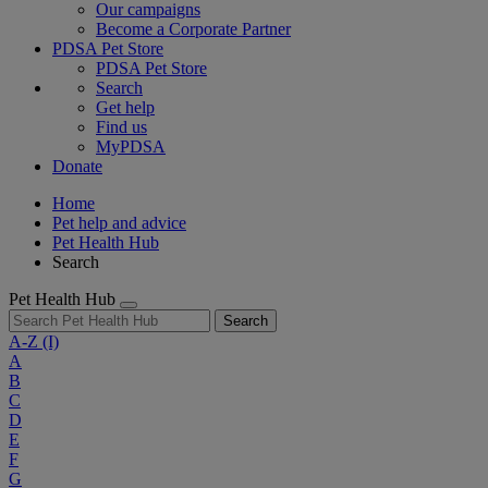
Our campaigns
Become a Corporate Partner
PDSA Pet Store
PDSA Pet Store
Search
Get help
Find us
MyPDSA
Donate
Home
Pet help and advice
Pet Health Hub
Search
Pet Health Hub
Search
A-Z
(I)
A
B
C
D
E
F
G