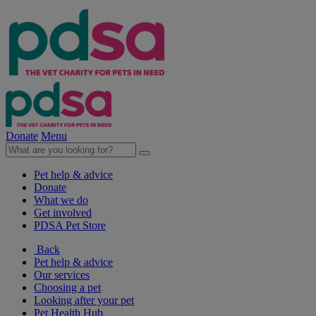
Donate
Menu
Pet help & advice
Donate
What we do
Get involved
PDSA Pet Store
Back
Pet help & advice
Our services
Choosing a pet
Looking after your pet
Pet Health Hub