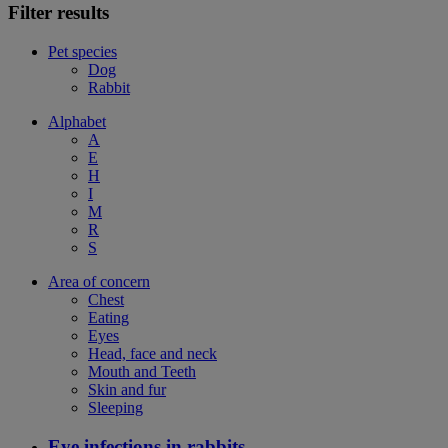
Filter results
Pet species
Dog
Rabbit
Alphabet
A
E
H
I
M
R
S
Area of concern
Chest
Eating
Eyes
Head, face and neck
Mouth and Teeth
Skin and fur
Sleeping
Eye infections in rabbits