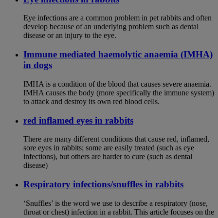
Eye infections are a common problem in pet rabbits and often
develop because of an underlying problem such as dental
disease or an injury to the eye.
Immune mediated haemolytic anaemia (IMHA)
in dogs
IMHA is a condition of the blood that causes severe anaemia.
IMHA causes the body (more specifically the immune system)
to attack and destroy its own red blood cells.
red inflamed eyes in rabbits
There are many different conditions that cause red, inflamed,
sore eyes in rabbits; some are easily treated (such as eye
infections), but others are harder to cure (such as dental
disease)
Respiratory infections/snuffles in rabbits
‘Snuffles’ is the word we use to describe a respiratory (nose,
throat or chest) infection in a rabbit. This article focuses on the