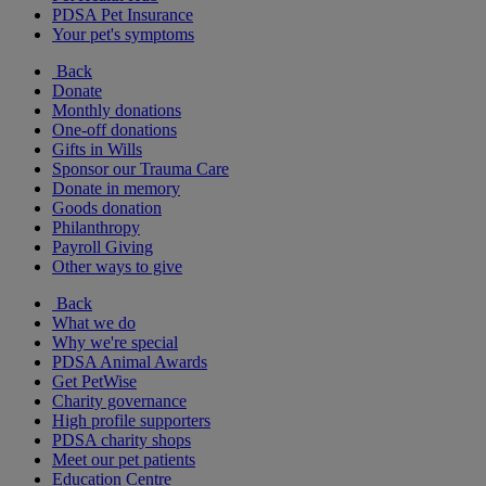
PDSA Pet Insurance
Your pet's symptoms
Back
Donate
Monthly donations
One-off donations
Gifts in Wills
Sponsor our Trauma Care
Donate in memory
Goods donation
Philanthropy
Payroll Giving
Other ways to give
Back
What we do
Why we're special
PDSA Animal Awards
Get PetWise
Charity governance
High profile supporters
PDSA charity shops
Meet our pet patients
Education Centre