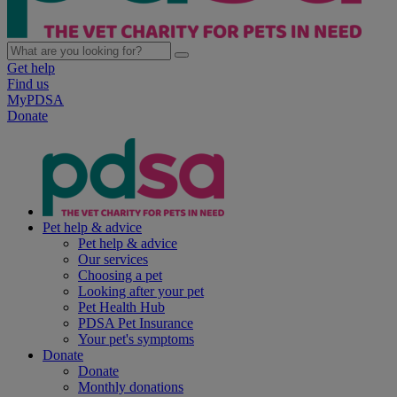
Get help
Find us
MyPDSA
Donate
Pet help & advice
Pet help & advice
Our services
Choosing a pet
Looking after your pet
Pet Health Hub
PDSA Pet Insurance
Your pet's symptoms
Donate
Donate
Monthly donations