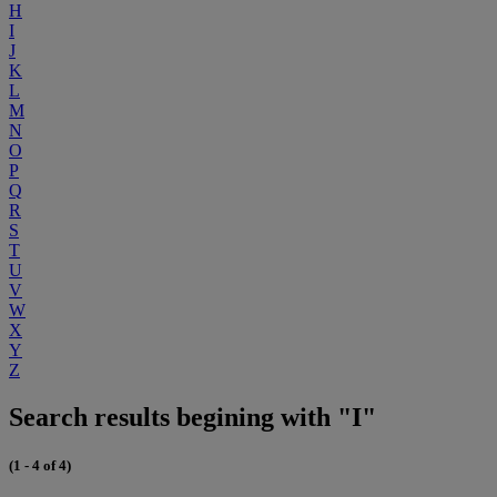
H
I
J
K
L
M
N
O
P
Q
R
S
T
U
V
W
X
Y
Z
Search results begining with "I"
(1 - 4 of 4)