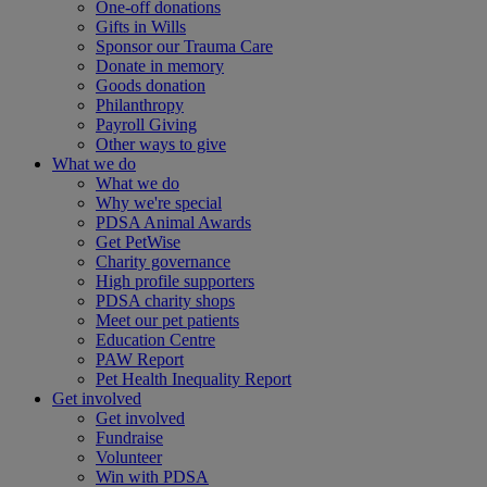
One-off donations
Gifts in Wills
Sponsor our Trauma Care
Donate in memory
Goods donation
Philanthropy
Payroll Giving
Other ways to give
What we do
What we do
Why we're special
PDSA Animal Awards
Get PetWise
Charity governance
High profile supporters
PDSA charity shops
Meet our pet patients
Education Centre
PAW Report
Pet Health Inequality Report
Get involved
Get involved
Fundraise
Volunteer
Win with PDSA