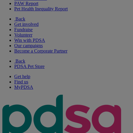
PAW Report
Pet Health Inequality Report
Back
Get involved
Fundraise
Volunteer
Win with PDSA
Our campaigns
Become a Corporate Partner
Back
PDSA Pet Store
Get help
Find us
MyPDSA