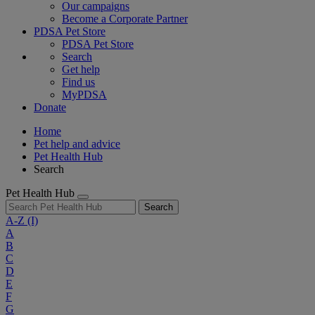
Our campaigns
Become a Corporate Partner
PDSA Pet Store
PDSA Pet Store
Search
Get help
Find us
MyPDSA
Donate
Home
Pet help and advice
Pet Health Hub
Search
Pet Health Hub
Search
A-Z
(I)
A
B
C
D
E
F
G