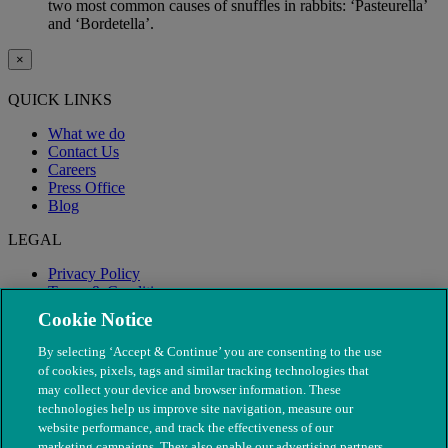
two most common causes of snuffles in rabbits: ‘Pasteurella’
and ‘Bordetella’.
×
QUICK LINKS
What we do
Contact Us
Careers
Press Office
Blog
LEGAL
Privacy Policy
Terms & Conditions
Modern Slavery
Cookie Notice
By selecting ‘Accept & Continue’ you are consenting to the use
of cookies, pixels, tags and similar tracking technologies that
may collect your device and browser information. These
technologies help us improve site navigation, measure our
website performance, and track the effectiveness of our
marketing campaigns. They also enable our advertising partners