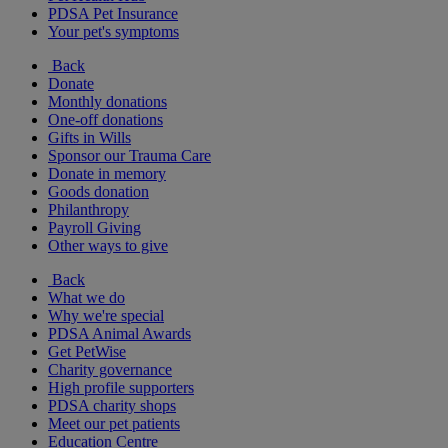
PDSA Pet Insurance
Your pet's symptoms
Back
Donate
Monthly donations
One-off donations
Gifts in Wills
Sponsor our Trauma Care
Donate in memory
Goods donation
Philanthropy
Payroll Giving
Other ways to give
Back
What we do
Why we're special
PDSA Animal Awards
Get PetWise
Charity governance
High profile supporters
PDSA charity shops
Meet our pet patients
Education Centre