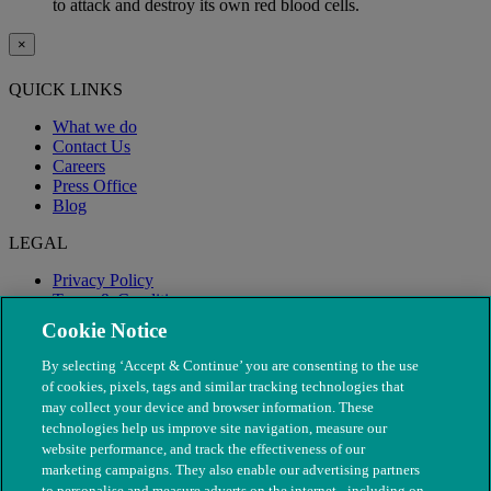
to attack and destroy its own red blood cells.
×
QUICK LINKS
What we do
Contact Us
Careers
Press Office
Blog
LEGAL
Privacy Policy
Terms & Conditions
Modern Slavery
Cookie Notice
By selecting ‘Accept & Continue’ you are consenting to the use
of cookies, pixels, tags and similar tracking technologies that
may collect your device and browser information. These
technologies help us improve site navigation, measure our
website performance, and track the effectiveness of our
marketing campaigns. They also enable our advertising partners
to personalise and measure adverts on the internet - including on