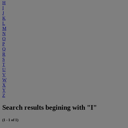
H
I
J
K
L
M
N
O
P
Q
R
S
T
U
V
W
X
Y
Z
Search results begining with "I"
(1 - 1 of 1)