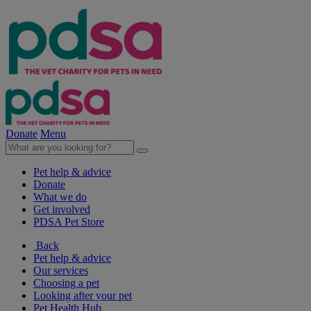
Donate
Menu
Pet help & advice
Donate
What we do
Get involved
PDSA Pet Store
Back
Pet help & advice
Our services
Choosing a pet
Looking after your pet
Pet Health Hub