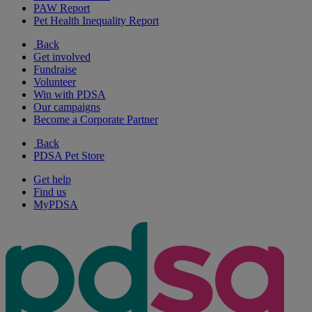
PAW Report
Pet Health Inequality Report
Back
Get involved
Fundraise
Volunteer
Win with PDSA
Our campaigns
Become a Corporate Partner
Back
PDSA Pet Store
Get help
Find us
MyPDSA