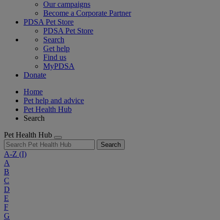
Our campaigns
Become a Corporate Partner
PDSA Pet Store
PDSA Pet Store
Search
Get help
Find us
MyPDSA
Donate
Home
Pet help and advice
Pet Health Hub
Search
Pet Health Hub
Search
A-Z
(I)
A
B
C
D
E
F
G