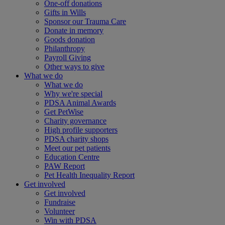
One-off donations
Gifts in Wills
Sponsor our Trauma Care
Donate in memory
Goods donation
Philanthropy
Payroll Giving
Other ways to give
What we do
What we do
Why we're special
PDSA Animal Awards
Get PetWise
Charity governance
High profile supporters
PDSA charity shops
Meet our pet patients
Education Centre
PAW Report
Pet Health Inequality Report
Get involved
Get involved
Fundraise
Volunteer
Win with PDSA