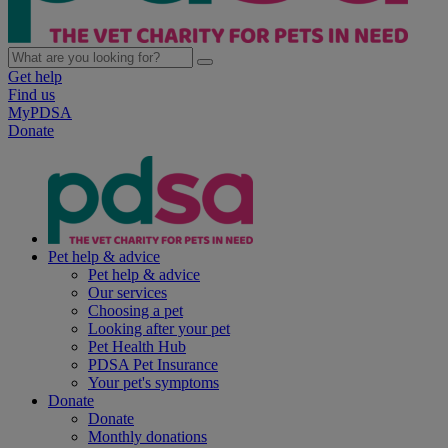
Get help
Find us
MyPDSA
Donate
Pet help & advice
Pet help & advice
Our services
Choosing a pet
Looking after your pet
Pet Health Hub
PDSA Pet Insurance
Your pet's symptoms
Donate
Donate
Monthly donations