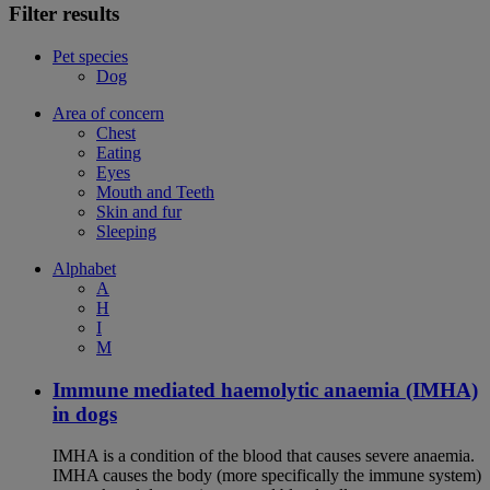
Filter results
Pet species
Dog
Area of concern
Chest
Eating
Eyes
Mouth and Teeth
Skin and fur
Sleeping
Alphabet
A
H
I
M
Immune mediated haemolytic anaemia (IMHA)
in dogs
IMHA is a condition of the blood that causes severe anaemia.
IMHA causes the body (more specifically the immune system)