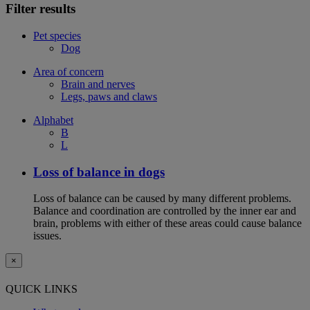
Filter results
Pet species
Dog
Area of concern
Brain and nerves
Legs, paws and claws
Alphabet
B
L
Loss of balance in dogs
Loss of balance can be caused by many different problems.
Balance and coordination are controlled by the inner ear and
brain, problems with either of these areas could cause balance
issues.
×
QUICK LINKS