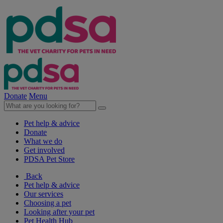
Donate
Menu
Pet help & advice
Donate
What we do
Get involved
PDSA Pet Store
Back
Pet help & advice
Our services
Choosing a pet
Looking after your pet
Pet Health Hub