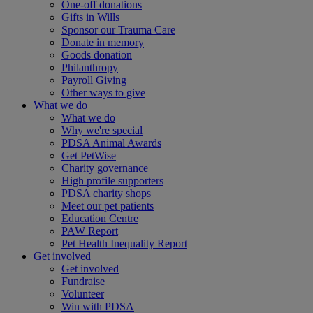
One-off donations
Gifts in Wills
Sponsor our Trauma Care
Donate in memory
Goods donation
Philanthropy
Payroll Giving
Other ways to give
What we do
What we do
Why we're special
PDSA Animal Awards
Get PetWise
Charity governance
High profile supporters
PDSA charity shops
Meet our pet patients
Education Centre
PAW Report
Pet Health Inequality Report
Get involved
Get involved
Fundraise
Volunteer
Win with PDSA