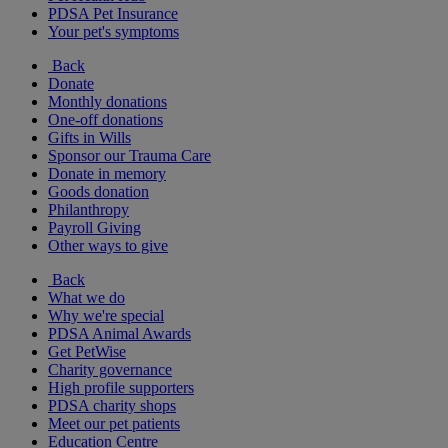
PDSA Pet Insurance
Your pet's symptoms
Back
Donate
Monthly donations
One-off donations
Gifts in Wills
Sponsor our Trauma Care
Donate in memory
Goods donation
Philanthropy
Payroll Giving
Other ways to give
Back
What we do
Why we're special
PDSA Animal Awards
Get PetWise
Charity governance
High profile supporters
PDSA charity shops
Meet our pet patients
Education Centre