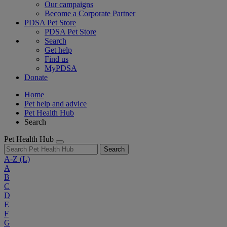
Our campaigns
Become a Corporate Partner
PDSA Pet Store
PDSA Pet Store
Search
Get help
Find us
MyPDSA
Donate
Home
Pet help and advice
Pet Health Hub
Search
Pet Health Hub
Search
A-Z
(L)
A
B
C
D
E
F
G