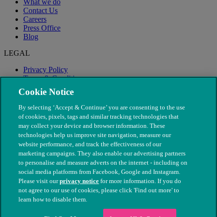
What we do
Contact Us
Careers
Press Office
Blog
LEGAL
Privacy Policy
Terms & Conditions
Modern Slavery
Cookie Notice
By selecting ‘Accept & Continue’ you are consenting to the use
of cookies, pixels, tags and similar tracking technologies that
may collect your device and browser information. These
technologies help us improve site navigation, measure our
website performance, and track the effectiveness of our
marketing campaigns. They also enable our advertising partners
to personalise and measure adverts on the internet - including on
social media platforms from Facebook, Google and Instagram.
Please visit our
privacy notice
for more information. If you do
not agree to our use of cookies, please click 'Find out more' to
© The People's Dispensary for Sick Animals. Registered charity
learn how to disable them.
nos. 208217 & SC037585