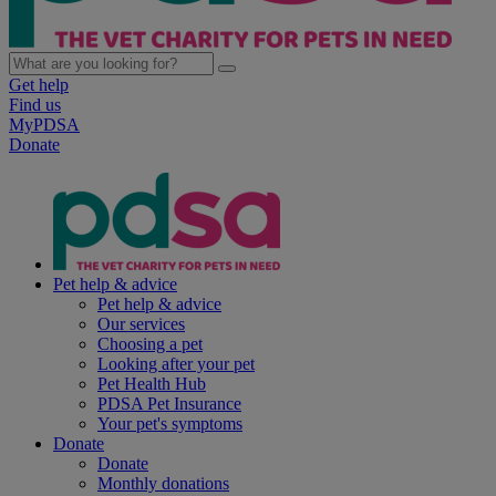
Get help
Find us
MyPDSA
Donate
Pet help & advice
Pet help & advice
Our services
Choosing a pet
Looking after your pet
Pet Health Hub
PDSA Pet Insurance
Your pet's symptoms
Donate
Donate
Monthly donations