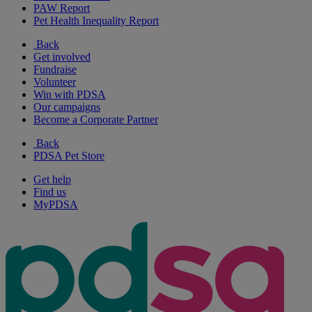
PAW Report
Pet Health Inequality Report
Back
Get involved
Fundraise
Volunteer
Win with PDSA
Our campaigns
Become a Corporate Partner
Back
PDSA Pet Store
Get help
Find us
MyPDSA