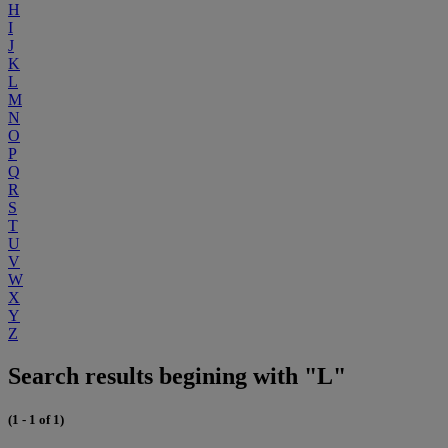
H
I
J
K
L
M
N
O
P
Q
R
S
T
U
V
W
X
Y
Z
Search results begining with "L"
(1 - 1 of 1)