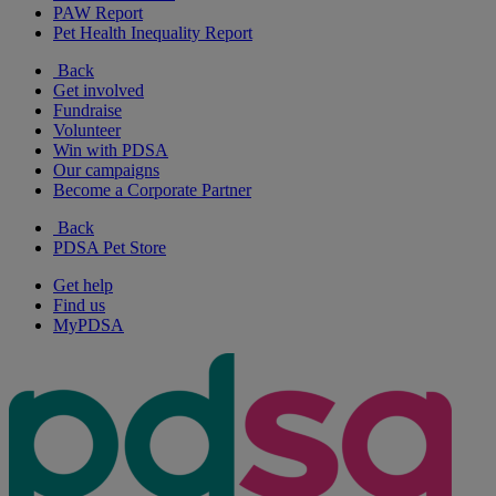
PAW Report
Pet Health Inequality Report
Back
Get involved
Fundraise
Volunteer
Win with PDSA
Our campaigns
Become a Corporate Partner
Back
PDSA Pet Store
Get help
Find us
MyPDSA