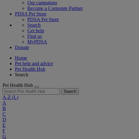
Our campaigns
Become a Corporate Partner
PDSA Pet Store
PDSA Pet Store
Search
Get help
Find us
MyPDSA
Donate
Home
Pet help and advice
Pet Health Hub
Search
Pet Health Hub
Search
A-Z
(L)
A
B
C
D
E
F
G