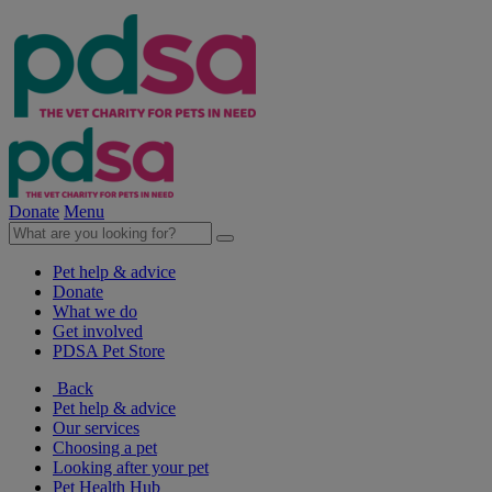
Donate
Menu
Pet help & advice
Donate
What we do
Get involved
PDSA Pet Store
Back
Pet help & advice
Our services
Choosing a pet
Looking after your pet
Pet Health Hub