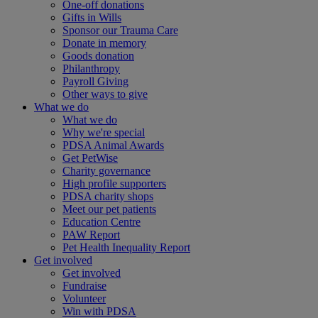
One-off donations
Gifts in Wills
Sponsor our Trauma Care
Donate in memory
Goods donation
Philanthropy
Payroll Giving
Other ways to give
What we do
What we do
Why we're special
PDSA Animal Awards
Get PetWise
Charity governance
High profile supporters
PDSA charity shops
Meet our pet patients
Education Centre
PAW Report
Pet Health Inequality Report
Get involved
Get involved
Fundraise
Volunteer
Win with PDSA