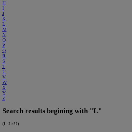
H
I
J
K
L
M
N
O
P
Q
R
S
T
U
V
W
X
Y
Z
Search results begining with "L"
(1 - 2 of 2)