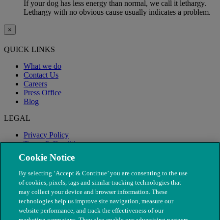
If your dog has less energy than normal, we call it lethargy.
Lethargy with no obvious cause usually indicates a problem.
×
QUICK LINKS
What we do
Contact Us
Careers
Press Office
Blog
LEGAL
Privacy Policy
Terms & Conditions
Modern Slavery
Cookie Notice
By selecting ‘Accept & Continue’ you are consenting to the use
of cookies, pixels, tags and similar tracking technologies that
may collect your device and browser information. These
technologies help us improve site navigation, measure our
website performance, and track the effectiveness of our
marketing campaigns. They also enable our advertising partners