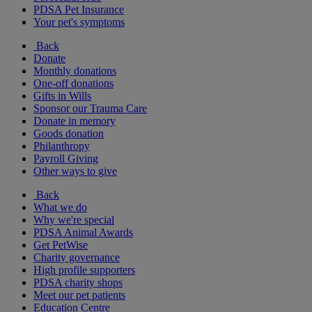
PDSA Pet Insurance
Your pet's symptoms
Back
Donate
Monthly donations
One-off donations
Gifts in Wills
Sponsor our Trauma Care
Donate in memory
Goods donation
Philanthropy
Payroll Giving
Other ways to give
Back
What we do
Why we're special
PDSA Animal Awards
Get PetWise
Charity governance
High profile supporters
PDSA charity shops
Meet our pet patients
Education Centre