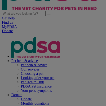
Get help
Find us
MyPDSA
Donate
Pet help & advice
Pet help & advice
Our services
Choosing a pet
Looking after your pet
Pet Health Hub
PDSA Pet Insurance
Your pet's symptoms
Donate
Donate
Monthly donations