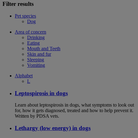
Filter results
Pet species
Dog
Area of concern
Drinking
Eating
Mouth and Teeth
Skin and fur
Sleeping
Vomiting
Alphabet
L
Leptospirosis in dogs
Learn about leptospirosis in dogs, what symptoms to look out
for, how it gets diagnosed, treated and how to help prevent it.
Written by PDSA vets.
Lethargy (low energy) in dogs