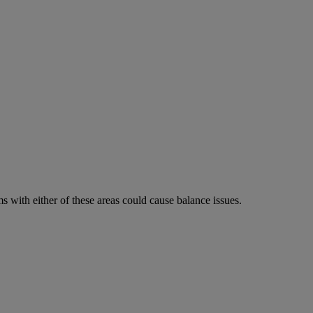
 with either of these areas could cause balance issues.