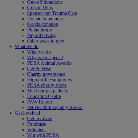
One-off donations
Gifts in Wills
Sponsor our Trauma Care
Donate in memory
Goods donation
Philanthropy
Payroll Giving
Other ways to give
What we do
What we do
Why we're special
PDSA Animal Awards
Get PetWise
Charity governance
High profile supporters
PDSA charity shops
Meet our pet patients
Education Centre
PAW Report
Pet Health Inequality Report
Get involved
Get involved
Fundraise
Volunteer
Win with PDSA