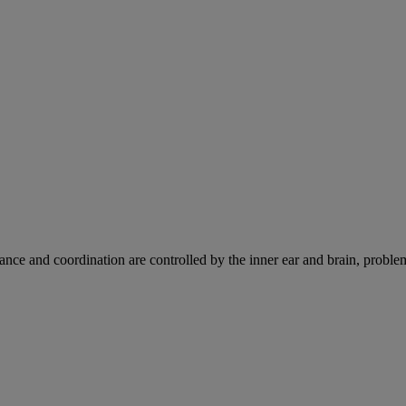
ce and coordination are controlled by the inner ear and brain, problems