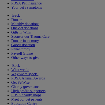
PDSA Pet Insurance
Your pet's symptoms
Back
Donate
Monthly donations
One-off donations
Gifts in Wills
Sponsor our Trauma Care
Donate in memory
Goods donation
Philanthropy
Payroll Giving
Other ways to give
Back
What we do
Why we're special
PDSA Animal Awards
Get PetWise
Charity governance
High profile supporters
PDSA charity shops
Meet our pet patients
Education Centre