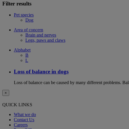
Filter results
Pet species
Dog
Area of concern
Brain and nerves
Legs, paws and claws
Alphabet
B
L
Loss of balance in dogs
Loss of balance can be caused by many different problems. Balan
×
QUICK LINKS
What we do
Contact Us
Careers