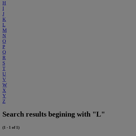
H
I
J
K
L
M
N
O
P
Q
R
S
T
U
V
W
X
Y
Z
Search results begining with "L"
(1 - 1 of 1)