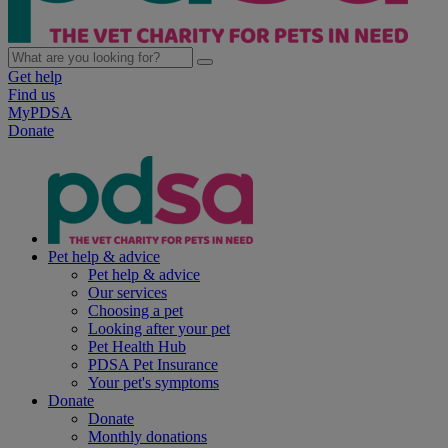
Get help
Find us
MyPDSA
Donate
Pet help & advice
Pet help & advice
Our services
Choosing a pet
Looking after your pet
Pet Health Hub
PDSA Pet Insurance
Your pet's symptoms
Donate
Donate
Monthly donations