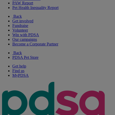
PAW Report
Pet Health Inequality Report
Back
Get involved
Fundraise
Volunteer
Win with PDSA
Our campaigns
Become a Corporate Partner
Back
PDSA Pet Store
Get help
Find us
MyPDSA