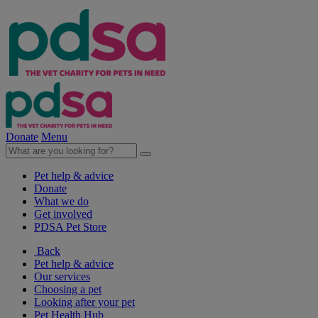
Donate
Menu
Pet help & advice
Donate
What we do
Get involved
PDSA Pet Store
Back
Pet help & advice
Our services
Choosing a pet
Looking after your pet
Pet Health Hub