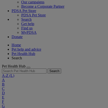
Our campaigns
Become a Corporate Partner
PDSA Pet Store
PDSA Pet Store
Search
Get help
Find us
MyPDSA
Donate
Home
Pet help and advice
Pet Health Hub
Search
Pet Health Hub
Search
A-Z
(L)
A
B
C
D
E
F
G