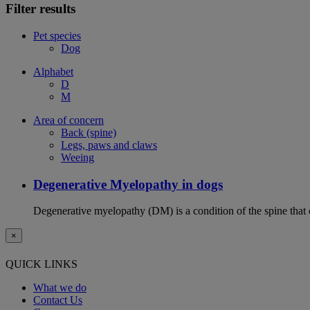
Filter results
Pet species
Dog
Alphabet
D
M
Area of concern
Back (spine)
Legs, paws and claws
Weeing
Degenerative Myelopathy in dogs
Degenerative myelopathy (DM) is a condition of the spine that 
×
QUICK LINKS
What we do
Contact Us