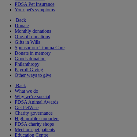
PDSA Pet Insurance
Your pet's symptoms
Back
Donate
Monthly donations
One-off donations
Gifts in Wills
Sponsor our Trauma Care
Donate in memory
Goods donation
Philanthropy
Payroll Giving
Other ways to give
Back
What we do
Why we're special
PDSA Animal Awards
Get PetWise
Charity governance
High profile supporters
PDSA charity shops
Meet our pet patients
Education Centre