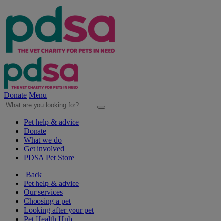
Donate
Menu
Pet help & advice
Donate
What we do
Get involved
PDSA Pet Store
Back
Pet help & advice
Our services
Choosing a pet
Looking after your pet
Pet Health Hub