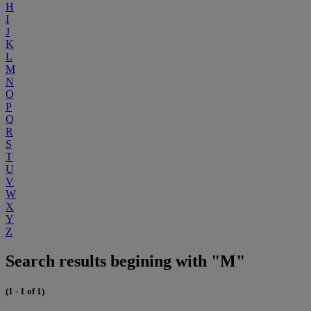
H
I
J
K
L
M
N
O
P
Q
R
S
T
U
V
W
X
Y
Z
Search results begining with "M"
(1 - 1 of 1)