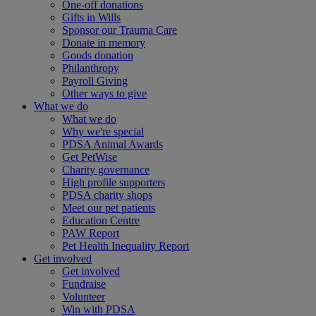
One-off donations
Gifts in Wills
Sponsor our Trauma Care
Donate in memory
Goods donation
Philanthropy
Payroll Giving
Other ways to give
What we do
What we do
Why we're special
PDSA Animal Awards
Get PetWise
Charity governance
High profile supporters
PDSA charity shops
Meet our pet patients
Education Centre
PAW Report
Pet Health Inequality Report
Get involved
Get involved
Fundraise
Volunteer
Win with PDSA