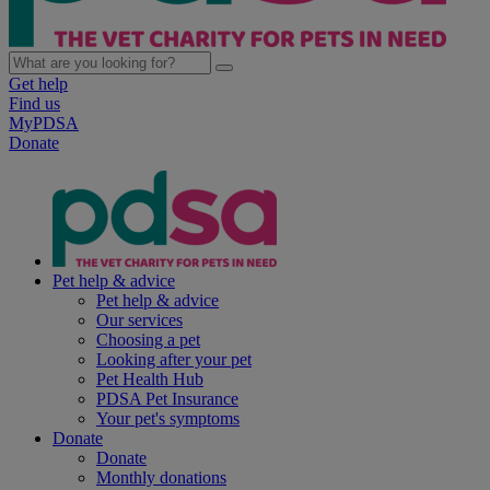
Get help
Find us
MyPDSA
Donate
Pet help & advice
Pet help & advice
Our services
Choosing a pet
Looking after your pet
Pet Health Hub
PDSA Pet Insurance
Your pet's symptoms
Donate
Donate
Monthly donations