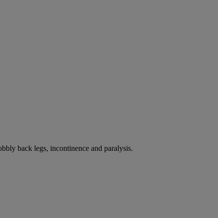
bbly back legs, incontinence and paralysis.