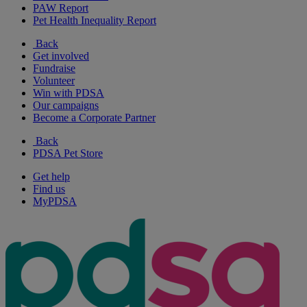
PAW Report
Pet Health Inequality Report
Back
Get involved
Fundraise
Volunteer
Win with PDSA
Our campaigns
Become a Corporate Partner
Back
PDSA Pet Store
Get help
Find us
MyPDSA