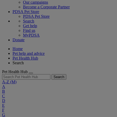
Our campaigns
Become a Corporate Partner
PDSA Pet Store
PDSA Pet Store
Search
Get help
Find us
MyPDSA
Donate
Home
Pet help and advice
Pet Health Hub
Search
Pet Health Hub
Search
A-Z
(M)
A
B
C
D
E
F
G