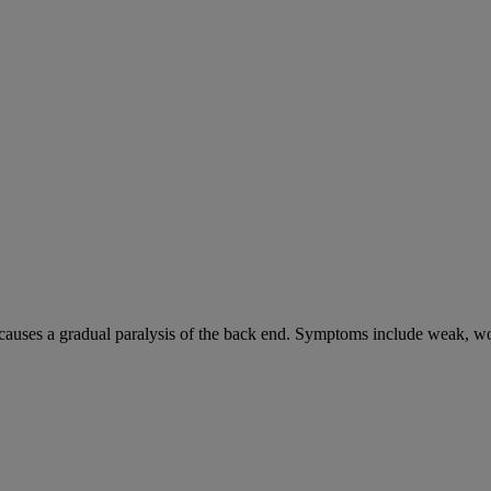
causes a gradual paralysis of the back end. Symptoms include weak, wo