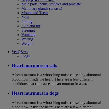
Male parts: penis, testicles and prostate
Mammary glands (breasts)
Mouth and Teeth
Nose
Pooing
Skin and fur
Sleeping
Vomiting
Weeing
Weight
Vet Q&As
Dogs
Heart murmurs in cats
A heart murmur is a whooshing noise caused by abnormal
blood flow inside the heart. There are a few different
conditions that can cause a heart murmur in a cat.
Heart murmurs in dogs
A heart murmur is a whooshing noise caused by abnormal
blood flow inside the heart. There are a few different