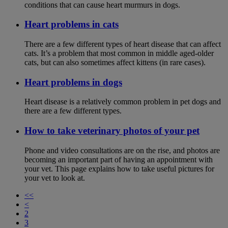
conditions that can cause heart murmurs in dogs.
Heart problems in cats
There are a few different types of heart disease that can affect
cats. It’s a problem that most common in middle aged-older
cats, but can also sometimes affect kittens (in rare cases).
Heart problems in dogs
Heart disease is a relatively common problem in pet dogs and
there are a few different types.
How to take veterinary photos of your pet
Phone and video consultations are on the rise, and photos are
becoming an important part of having an appointment with
your vet. This page explains how to take useful pictures for
your vet to look at.
<<
<
2
3