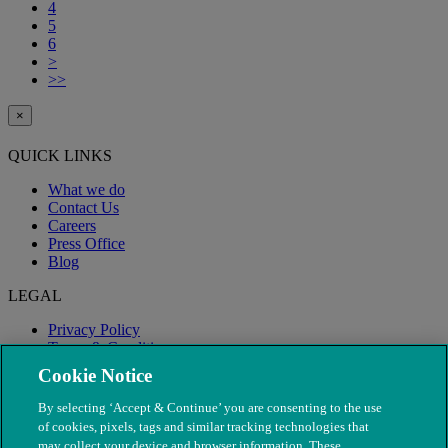
4
5
6
>
>>
×
QUICK LINKS
What we do
Contact Us
Careers
Press Office
Blog
LEGAL
Privacy Policy
Terms & Conditions
Modern Slavery
Cookie Notice
By selecting ‘Accept & Continue’ you are consenting to the use
of cookies, pixels, tags and similar tracking technologies that
may collect your device and browser information. These