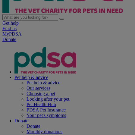
Get help
Find us
MyPDSA
Donate
Pet help & advice
Pet help & advice
Our services
Choosing a pet
Looking after your pet
Pet Health Hub
PDSA Pet Insurance
Your pet's symptoms
Donate
Donate
Monthly donations