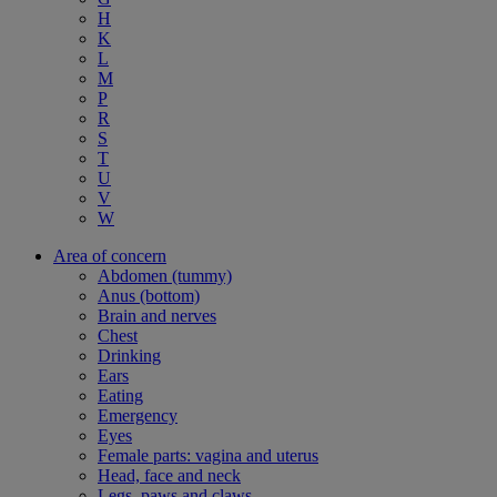
H
K
L
M
P
R
S
T
U
V
W
Area of concern
Abdomen (tummy)
Anus (bottom)
Brain and nerves
Chest
Drinking
Ears
Eating
Emergency
Eyes
Female parts: vagina and uterus
Head, face and neck
Legs, paws and claws