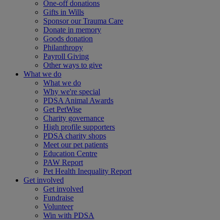
One-off donations
Gifts in Wills
Sponsor our Trauma Care
Donate in memory
Goods donation
Philanthropy
Payroll Giving
Other ways to give
What we do
What we do
Why we're special
PDSA Animal Awards
Get PetWise
Charity governance
High profile supporters
PDSA charity shops
Meet our pet patients
Education Centre
PAW Report
Pet Health Inequality Report
Get involved
Get involved
Fundraise
Volunteer
Win with PDSA