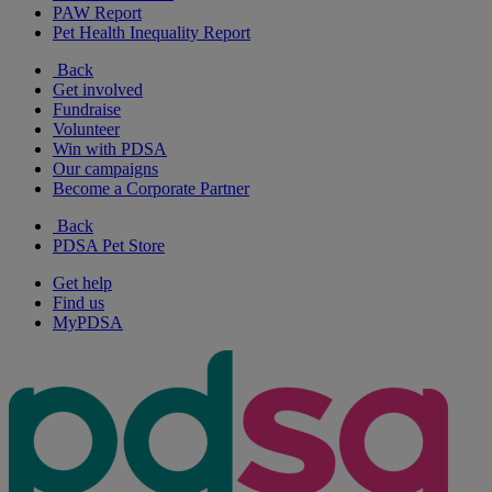
PAW Report
Pet Health Inequality Report
Back
Get involved
Fundraise
Volunteer
Win with PDSA
Our campaigns
Become a Corporate Partner
Back
PDSA Pet Store
Get help
Find us
MyPDSA