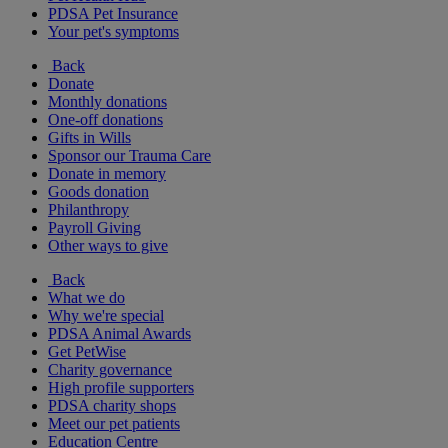
PDSA Pet Insurance
Your pet's symptoms
Back
Donate
Monthly donations
One-off donations
Gifts in Wills
Sponsor our Trauma Care
Donate in memory
Goods donation
Philanthropy
Payroll Giving
Other ways to give
Back
What we do
Why we're special
PDSA Animal Awards
Get PetWise
Charity governance
High profile supporters
PDSA charity shops
Meet our pet patients
Education Centre