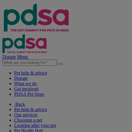
Donate
Menu
Pet help & advice
Donate
What we do
Get involved
PDSA Pet Store
Back
Pet help & advice
Our services
Choosing a pet
Looking after your pet
Pet Health Hub