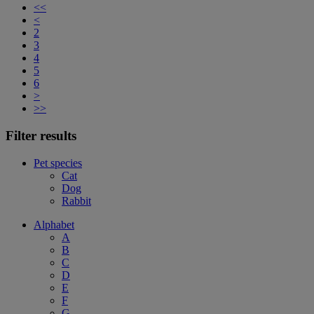
<<
<
2
3
4
5
6
>
>>
Filter results
Pet species
Cat
Dog
Rabbit
Alphabet
A
B
C
D
E
F
G