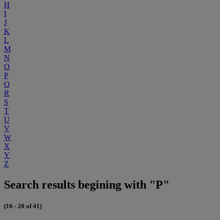
H
I
J
K
L
M
N
O
P
Q
R
S
T
U
V
W
X
Y
Z
Search results begining with "P"
(16 - 20 of 41)