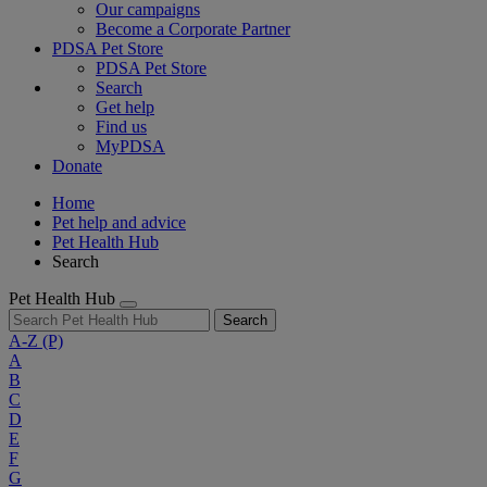
Our campaigns
Become a Corporate Partner
PDSA Pet Store
PDSA Pet Store
Search
Get help
Find us
MyPDSA
Donate
Home
Pet help and advice
Pet Health Hub
Search
Pet Health Hub
Search
A-Z
(P)
A
B
C
D
E
F
G