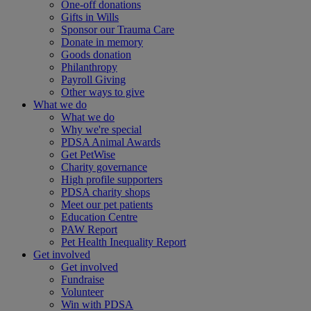
One-off donations
Gifts in Wills
Sponsor our Trauma Care
Donate in memory
Goods donation
Philanthropy
Payroll Giving
Other ways to give
What we do
What we do
Why we're special
PDSA Animal Awards
Get PetWise
Charity governance
High profile supporters
PDSA charity shops
Meet our pet patients
Education Centre
PAW Report
Pet Health Inequality Report
Get involved
Get involved
Fundraise
Volunteer
Win with PDSA