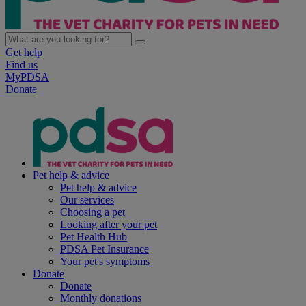
Get help
Find us
MyPDSA
Donate
Pet help & advice
Pet help & advice
Our services
Choosing a pet
Looking after your pet
Pet Health Hub
PDSA Pet Insurance
Your pet's symptoms
Donate
Donate
Monthly donations