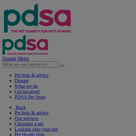
Donate
Menu
Pet help & advice
Donate
What we do
Get involved
PDSA Pet Store
Back
Pet help & advice
Our services
Choosing a pet
Looking after your pet
Pet Health Hub