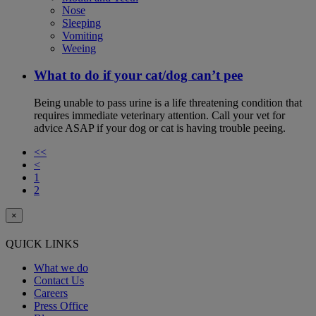
Nose
Sleeping
Vomiting
Weeing
What to do if your cat/dog can’t pee
Being unable to pass urine is a life threatening condition that
requires immediate veterinary attention. Call your vet for
advice ASAP if your dog or cat is having trouble peeing.
<<
<
1
2
×
QUICK LINKS
What we do
Contact Us
Careers
Press Office