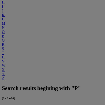
H
I
J
K
L
M
N
O
P
Q
R
S
T
U
V
W
X
Y
Z
Search results begining with "P"
(6 - 6 of 6)