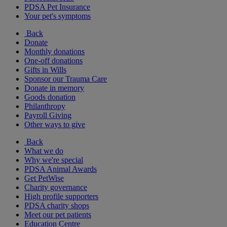
PDSA Pet Insurance
Your pet's symptoms
Back
Donate
Monthly donations
One-off donations
Gifts in Wills
Sponsor our Trauma Care
Donate in memory
Goods donation
Philanthropy
Payroll Giving
Other ways to give
Back
What we do
Why we're special
PDSA Animal Awards
Get PetWise
Charity governance
High profile supporters
PDSA charity shops
Meet our pet patients
Education Centre