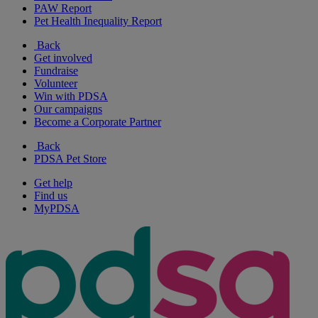
PAW Report
Pet Health Inequality Report
Back
Get involved
Fundraise
Volunteer
Win with PDSA
Our campaigns
Become a Corporate Partner
Back
PDSA Pet Store
Get help
Find us
MyPDSA