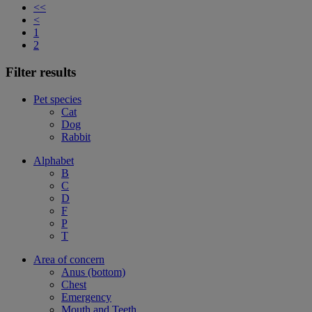
<<
<
1
2
Filter results
Pet species
Cat
Dog
Rabbit
Alphabet
B
C
D
F
P
T
Area of concern
Anus (bottom)
Chest
Emergency
Mouth and Teeth