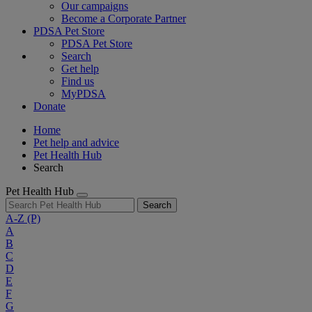
Our campaigns
Become a Corporate Partner
PDSA Pet Store
PDSA Pet Store
Search
Get help
Find us
MyPDSA
Donate
Home
Pet help and advice
Pet Health Hub
Search
Pet Health Hub
Search
A-Z
(P)
A
B
C
D
E
F
G