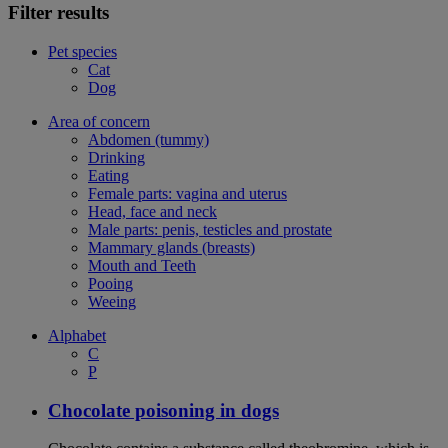
Filter results
Pet species
Cat
Dog
Area of concern
Abdomen (tummy)
Drinking
Eating
Female parts: vagina and uterus
Head, face and neck
Male parts: penis, testicles and prostate
Mammary glands (breasts)
Mouth and Teeth
Pooing
Weeing
Alphabet
C
P
Chocolate poisoning in dogs