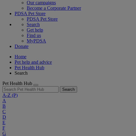
Our campaigns
Become a Corporate Partner
PDSA Pet Store
PDSA Pet Store
Search
Get help
Find us
MyPDSA
Donate
Home
Pet help and advice
Pet Health Hub
Search
Pet Health Hub
Search
A-Z
(P)
A
B
C
D
E
F
G