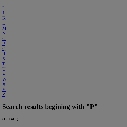
H
I
J
K
L
M
N
O
P
Q
R
S
T
U
V
W
X
Y
Z
Search results begining with "P"
(1 - 1 of 1)