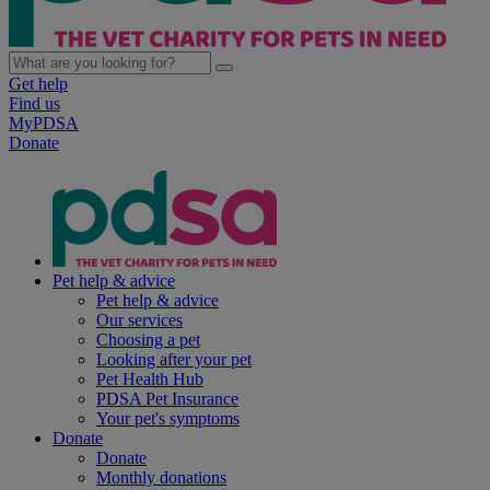
Get help
Find us
MyPDSA
Donate
Pet help & advice
Pet help & advice
Our services
Choosing a pet
Looking after your pet
Pet Health Hub
PDSA Pet Insurance
Your pet's symptoms
Donate
Donate
Monthly donations