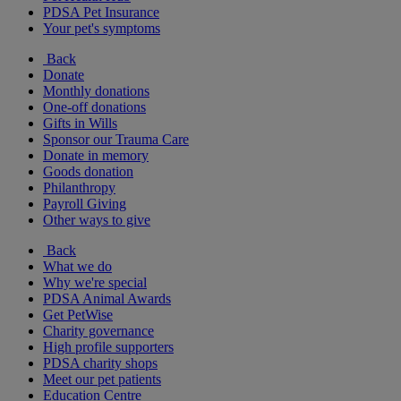
PDSA Pet Insurance
Your pet's symptoms
Back
Donate
Monthly donations
One-off donations
Gifts in Wills
Sponsor our Trauma Care
Donate in memory
Goods donation
Philanthropy
Payroll Giving
Other ways to give
Back
What we do
Why we're special
PDSA Animal Awards
Get PetWise
Charity governance
High profile supporters
PDSA charity shops
Meet our pet patients
Education Centre