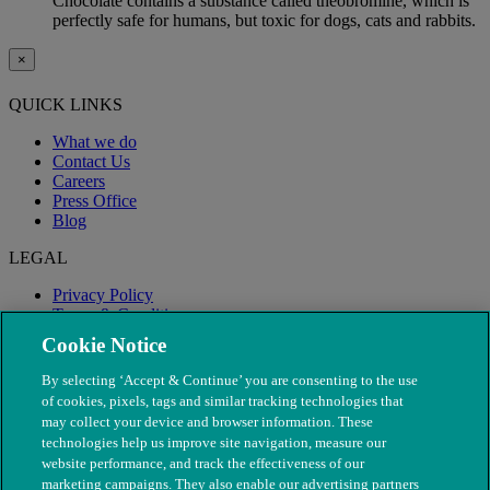
Chocolate contains a substance called theobromine, which is
perfectly safe for humans, but toxic for dogs, cats and rabbits.
×
QUICK LINKS
What we do
Contact Us
Careers
Press Office
Blog
LEGAL
Privacy Policy
Terms & Conditions
Modern Slavery
Cookie Notice
By selecting ‘Accept & Continue’ you are consenting to the use
of cookies, pixels, tags and similar tracking technologies that
may collect your device and browser information. These
technologies help us improve site navigation, measure our
website performance, and track the effectiveness of our
marketing campaigns. They also enable our advertising partners