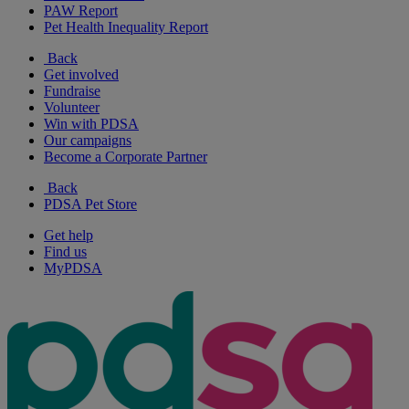
PAW Report
Pet Health Inequality Report
Back
Get involved
Fundraise
Volunteer
Win with PDSA
Our campaigns
Become a Corporate Partner
Back
PDSA Pet Store
Get help
Find us
MyPDSA