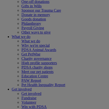
One-off donations
Gifts in Wills
Sponsor our Trauma Care
Donate in memory
Goods donation
Philanthropy
Payroll Giving
Other ways to give
What we do
What we do
Why we're special
PDSA Animal Awards
Get PetWise
Charity governance
High profile supporters
PDSA charity shops
Meet our pet patients
Education Centre
PAW Report
Pet Health Inequality Report
Get involved
Get involved
Fundraise
Volunteer
Win with PDSA