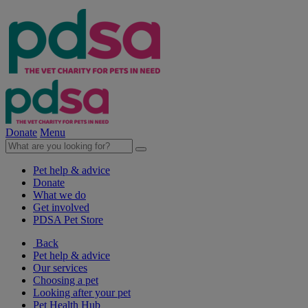
Donate
Menu
Pet help & advice
Donate
What we do
Get involved
PDSA Pet Store
Back
Pet help & advice
Our services
Choosing a pet
Looking after your pet
Pet Health Hub