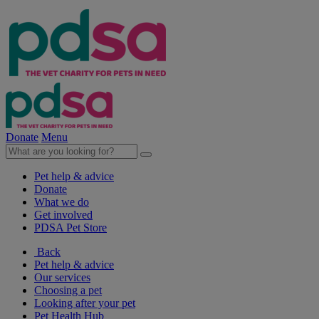
Donate
Menu
Pet help & advice
Donate
What we do
Get involved
PDSA Pet Store
Back
Pet help & advice
Our services
Choosing a pet
Looking after your pet
Pet Health Hub