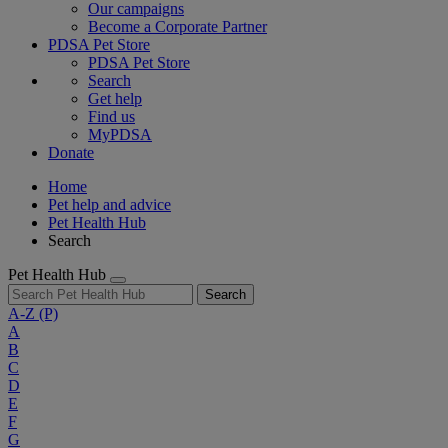
Our campaigns
Become a Corporate Partner
PDSA Pet Store
PDSA Pet Store
Search
Get help
Find us
MyPDSA
Donate
Home
Pet help and advice
Pet Health Hub
Search
Pet Health Hub
Search
A-Z
(P)
A
B
C
D
E
F
G