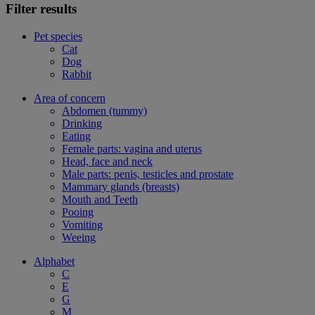
Filter results
Pet species
Cat
Dog
Rabbit
Area of concern
Abdomen (tummy)
Drinking
Eating
Female parts: vagina and uterus
Head, face and neck
Male parts: penis, testicles and prostate
Mammary glands (breasts)
Mouth and Teeth
Pooing
Vomiting
Weeing
Alphabet
C
E
G
M