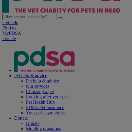
Get help
Find us
MyPDSA
Donate
Pet help & advice
Pet help & advice
Our services
Choosing a pet
Looking after your pet
Pet Health Hub
PDSA Pet Insurance
Your pet's symptoms
Donate
Donate
Monthly donations