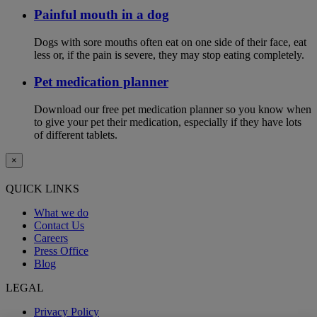
Painful mouth in a dog
Dogs with sore mouths often eat on one side of their face, eat
less or, if the pain is severe, they may stop eating completely.
Pet medication planner
Download our free pet medication planner so you know when
to give your pet their medication, especially if they have lots
of different tablets.
×
QUICK LINKS
What we do
Contact Us
Careers
Press Office
Blog
LEGAL
Privacy Policy