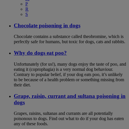
P
R
S
Chocolate poisoning in dogs
Chocolate contains a substance called theobromine, which is
perfectly safe for humans, but toxic for dogs, cats and rabbits.
Why do dogs eat poo?
Unfortunately (for us!), many dogs enjoy the taste of poo, and
eating it (coprophagia) is a very normal dog behaviour.
Contrary to popular belief, if your dog eats poo, it’s unlikely
to be because of a health problem or something missing from
their diet.
Grape, raisin, currant and sultana poisoning in
dogs
Grapes, raisins, sultanas and currants are all potentially
poisonous to dogs. Find out what to do if your dog has eaten
any of these foods.