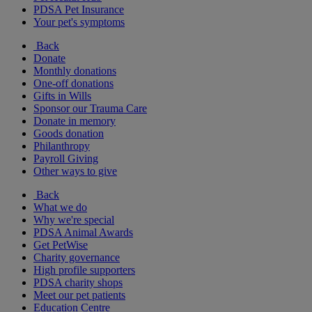
PDSA Pet Insurance
Your pet's symptoms
Back
Donate
Monthly donations
One-off donations
Gifts in Wills
Sponsor our Trauma Care
Donate in memory
Goods donation
Philanthropy
Payroll Giving
Other ways to give
Back
What we do
Why we're special
PDSA Animal Awards
Get PetWise
Charity governance
High profile supporters
PDSA charity shops
Meet our pet patients
Education Centre