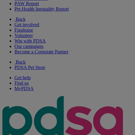
PAW Report
Pet Health Inequality Report
Back
Get involved
Fundraise
Volunteer
Win with PDSA
Our campaigns
Become a Corporate Partner
Back
PDSA Pet Store
Get help
Find us
MyPDSA