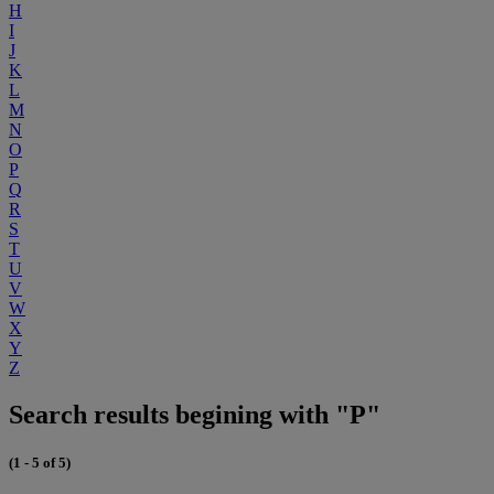
H
I
J
K
L
M
N
O
P
Q
R
S
T
U
V
W
X
Y
Z
Search results begining with "P"
(1 - 5 of 5)