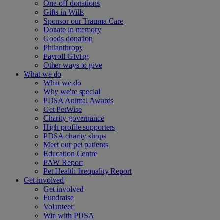
One-off donations
Gifts in Wills
Sponsor our Trauma Care
Donate in memory
Goods donation
Philanthropy
Payroll Giving
Other ways to give
What we do
What we do
Why we're special
PDSA Animal Awards
Get PetWise
Charity governance
High profile supporters
PDSA charity shops
Meet our pet patients
Education Centre
PAW Report
Pet Health Inequality Report
Get involved
Get involved
Fundraise
Volunteer
Win with PDSA