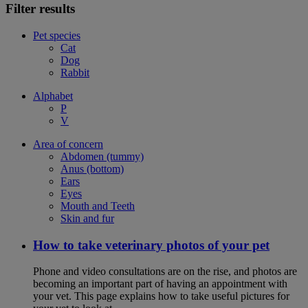
Filter results
Pet species
Cat
Dog
Rabbit
Alphabet
P
V
Area of concern
Abdomen (tummy)
Anus (bottom)
Ears
Eyes
Mouth and Teeth
Skin and fur
How to take veterinary photos of your pet
Phone and video consultations are on the rise, and photos are
becoming an important part of having an appointment with
your vet. This page explains how to take useful pictures for