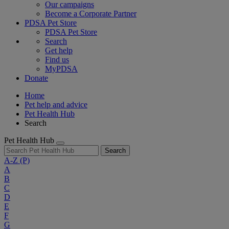
Our campaigns
Become a Corporate Partner
PDSA Pet Store
PDSA Pet Store
Search
Get help
Find us
MyPDSA
Donate
Home
Pet help and advice
Pet Health Hub
Search
Pet Health Hub
Search
A-Z
(P)
A
B
C
D
E
F
G