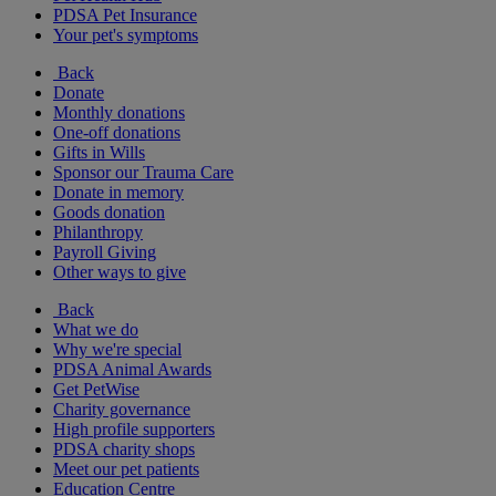
PDSA Pet Insurance
Your pet's symptoms
Back
Donate
Monthly donations
One-off donations
Gifts in Wills
Sponsor our Trauma Care
Donate in memory
Goods donation
Philanthropy
Payroll Giving
Other ways to give
Back
What we do
Why we're special
PDSA Animal Awards
Get PetWise
Charity governance
High profile supporters
PDSA charity shops
Meet our pet patients
Education Centre