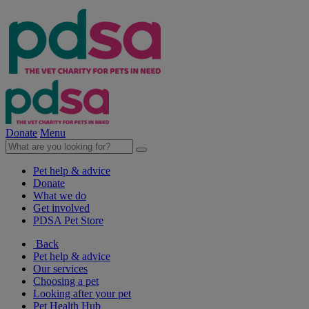
Donate
Menu
Pet help & advice
Donate
What we do
Get involved
PDSA Pet Store
Back
Pet help & advice
Our services
Choosing a pet
Looking after your pet
Pet Health Hub