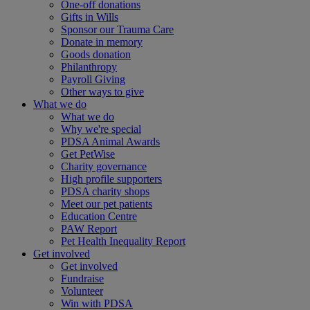
One-off donations
Gifts in Wills
Sponsor our Trauma Care
Donate in memory
Goods donation
Philanthropy
Payroll Giving
Other ways to give
What we do
What we do
Why we're special
PDSA Animal Awards
Get PetWise
Charity governance
High profile supporters
PDSA charity shops
Meet our pet patients
Education Centre
PAW Report
Pet Health Inequality Report
Get involved
Get involved
Fundraise
Volunteer
Win with PDSA