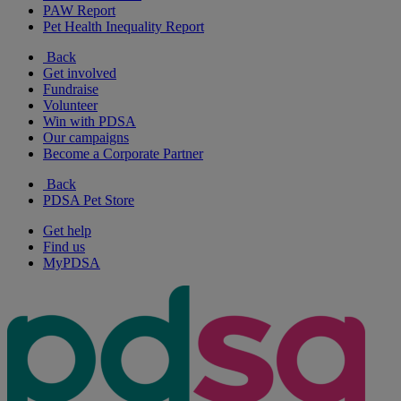
PAW Report
Pet Health Inequality Report
Back
Get involved
Fundraise
Volunteer
Win with PDSA
Our campaigns
Become a Corporate Partner
Back
PDSA Pet Store
Get help
Find us
MyPDSA