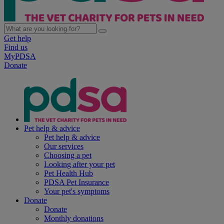
Get help
Find us
MyPDSA
Donate
Pet help & advice
Pet help & advice
Our services
Choosing a pet
Looking after your pet
Pet Health Hub
PDSA Pet Insurance
Your pet's symptoms
Donate
Donate
Monthly donations