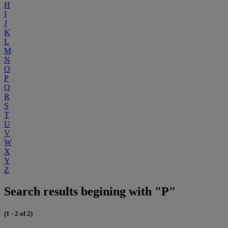
H
I
J
K
L
M
N
O
P
Q
R
S
T
U
V
W
X
Y
Z
Search results begining with "P"
(1 - 2 of 2)