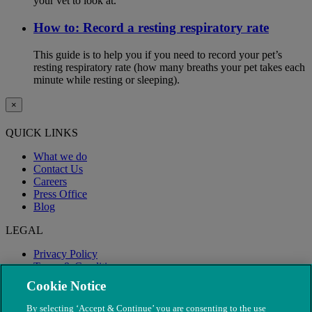
your vet to look at.
How to: Record a resting respiratory rate
This guide is to help you if you need to record your pet’s
resting respiratory rate (how many breaths your pet takes each
minute while resting or sleeping).
×
QUICK LINKS
What we do
Contact Us
Careers
Press Office
Blog
LEGAL
Privacy Policy
Terms & Conditions
Modern Slavery
Cookie Notice
By selecting ‘Accept & Continue’ you are consenting to the use