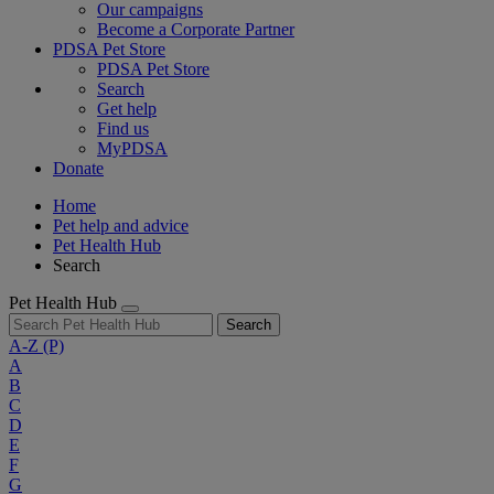
Our campaigns
Become a Corporate Partner
PDSA Pet Store
PDSA Pet Store
Search
Get help
Find us
MyPDSA
Donate
Home
Pet help and advice
Pet Health Hub
Search
Pet Health Hub
Search
A-Z
(P)
A
B
C
D
E
F
G