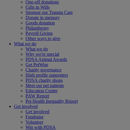
One-off donations
Gifts in Wills
Sponsor our Trauma Care
Donate in memory
Goods donation
Philanthropy
Payroll Giving
Other ways to give
What we do
What we do
Why we're special
PDSA Animal Awards
Get PetWise
Charity governance
High profile supporters
PDSA charity shops
Meet our pet patients
Education Centre
PAW Report
Pet Health Inequality Report
Get involved
Get involved
Fundraise
Volunteer
Win with PDSA