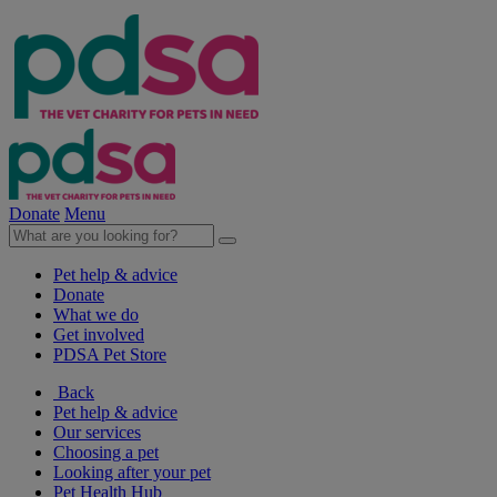
Donate
Menu
Pet help & advice
Donate
What we do
Get involved
PDSA Pet Store
Back
Pet help & advice
Our services
Choosing a pet
Looking after your pet
Pet Health Hub