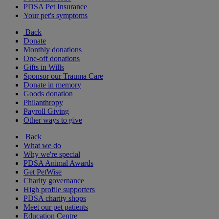
PDSA Pet Insurance
Your pet's symptoms
Back
Donate
Monthly donations
One-off donations
Gifts in Wills
Sponsor our Trauma Care
Donate in memory
Goods donation
Philanthropy
Payroll Giving
Other ways to give
Back
What we do
Why we're special
PDSA Animal Awards
Get PetWise
Charity governance
High profile supporters
PDSA charity shops
Meet our pet patients
Education Centre