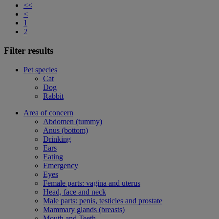
<<
<
1
2
Filter results
Pet species
Cat
Dog
Rabbit
Area of concern
Abdomen (tummy)
Anus (bottom)
Drinking
Ears
Eating
Emergency
Eyes
Female parts: vagina and uterus
Head, face and neck
Male parts: penis, testicles and prostate
Mammary glands (breasts)
Mouth and Teeth