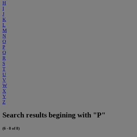
H
I
J
K
L
M
N
O
P
Q
R
S
T
U
V
W
X
Y
Z
Search results begining with "P"
(6 - 8 of 8)