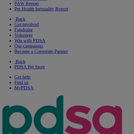
PAW Report
Pet Health Inequality Report
Back
Get involved
Fundraise
Volunteer
Win with PDSA
Our campaigns
Become a Corporate Partner
Back
PDSA Pet Store
Get help
Find us
MyPDSA