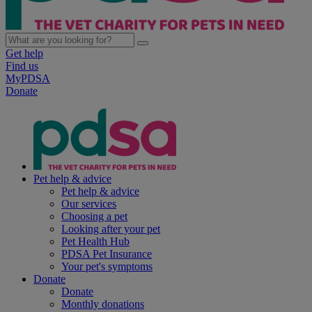
Get help
Find us
MyPDSA
Donate
Pet help & advice
Pet help & advice
Our services
Choosing a pet
Looking after your pet
Pet Health Hub
PDSA Pet Insurance
Your pet's symptoms
Donate
Donate
Monthly donations