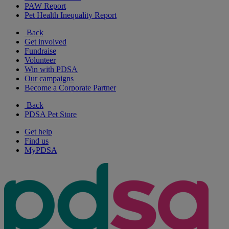
PAW Report
Pet Health Inequality Report
Back
Get involved
Fundraise
Volunteer
Win with PDSA
Our campaigns
Become a Corporate Partner
Back
PDSA Pet Store
Get help
Find us
MyPDSA