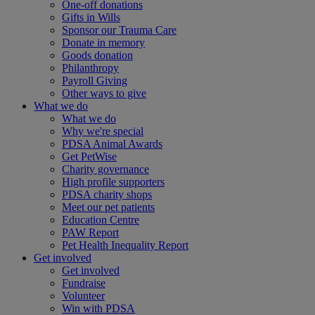
One-off donations
Gifts in Wills
Sponsor our Trauma Care
Donate in memory
Goods donation
Philanthropy
Payroll Giving
Other ways to give
What we do
What we do
Why we're special
PDSA Animal Awards
Get PetWise
Charity governance
High profile supporters
PDSA charity shops
Meet our pet patients
Education Centre
PAW Report
Pet Health Inequality Report
Get involved
Get involved
Fundraise
Volunteer
Win with PDSA