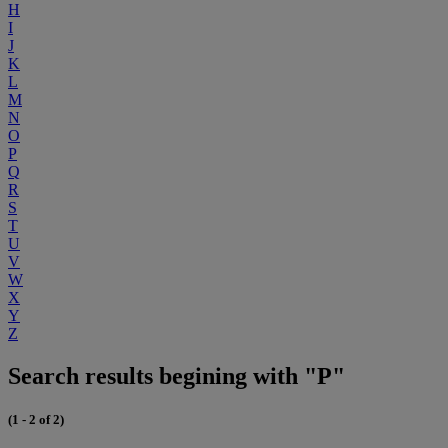
H
I
J
K
L
M
N
O
P
Q
R
S
T
U
V
W
X
Y
Z
Search results begining with "P"
(1 - 2 of 2)