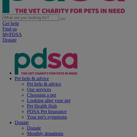
Get help
Find us
MyPDSA
Donate
Pet help & advice
Pet help & advice
Our services
Choosing a pet
Looking after your pet
Pet Health Hub
PDSA Pet Insurance
Your pet's symptoms
Donate
Donate
Monthly donations