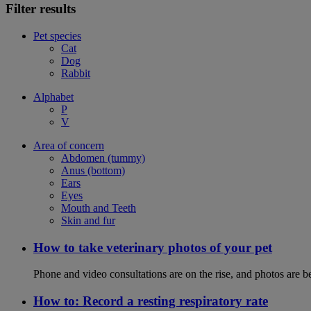
Filter results
Pet species
Cat
Dog
Rabbit
Alphabet
P
V
Area of concern
Abdomen (tummy)
Anus (bottom)
Ears
Eyes
Mouth and Teeth
Skin and fur
How to take veterinary photos of your pet
Phone and video consultations are on the rise, and photos are b
How to: Record a resting respiratory rate