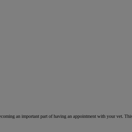
ecoming an important part of having an appointment with your vet. This 