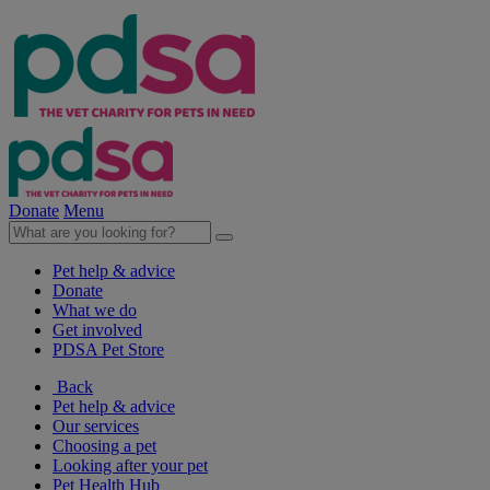
Donate
Menu
Pet help & advice
Donate
What we do
Get involved
PDSA Pet Store
Back
Pet help & advice
Our services
Choosing a pet
Looking after your pet
Pet Health Hub