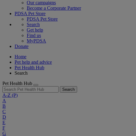
Our campaigns
Become a Corporate Partner
PDSA Pet Store
PDSA Pet Store
Search
Get help
Find us
MyPDSA
Donate
Home
Pet help and advice
Pet Health Hub
Search
Pet Health Hub
Search
A-Z
(P)
A
B
C
D
E
F
G