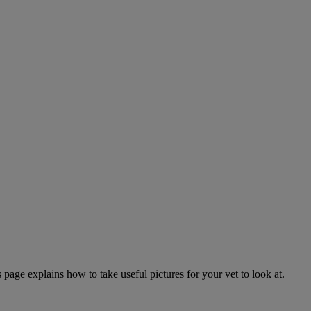
page explains how to take useful pictures for your vet to look at.