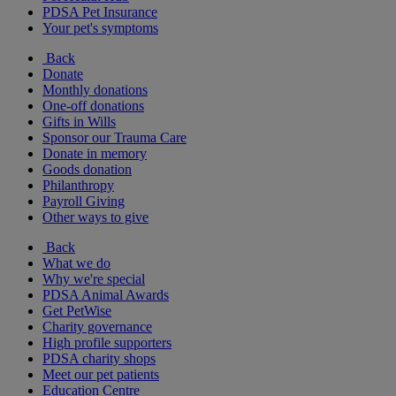
PDSA Pet Insurance
Your pet's symptoms
Back
Donate
Monthly donations
One-off donations
Gifts in Wills
Sponsor our Trauma Care
Donate in memory
Goods donation
Philanthropy
Payroll Giving
Other ways to give
Back
What we do
Why we're special
PDSA Animal Awards
Get PetWise
Charity governance
High profile supporters
PDSA charity shops
Meet our pet patients
Education Centre