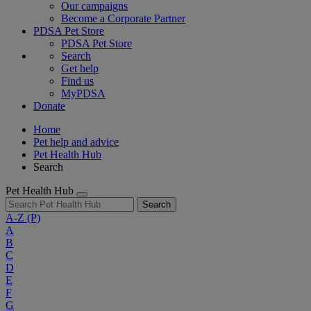
Our campaigns
Become a Corporate Partner
PDSA Pet Store
PDSA Pet Store
Search
Get help
Find us
MyPDSA
Donate
Home
Pet help and advice
Pet Health Hub
Search
Pet Health Hub
Search
A-Z
(P)
A
B
C
D
E
F
G