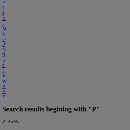
H
I
J
K
L
M
N
O
P
Q
R
S
T
U
V
W
X
Y
Z
Search results begining with "P"
(6 - 6 of 6)