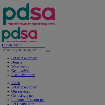
Donate
Menu
Pet help & advice
Donate
What we do
Get involved
PDSA Pet Store
Back
Pet help & advice
Our services
Choosing a pet
Looking after your pet
Pet Health Hub