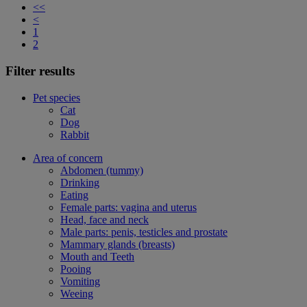
<<
<
1
2
Filter results
Pet species
Cat
Dog
Rabbit
Area of concern
Abdomen (tummy)
Drinking
Eating
Female parts: vagina and uterus
Head, face and neck
Male parts: penis, testicles and prostate
Mammary glands (breasts)
Mouth and Teeth
Pooing
Vomiting
Weeing