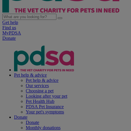
Get help
Find us
MyPDSA
Donate
Pet help & advice
Pet help & advice
Our services
Choosing a pet
Looking after your pet
Pet Health Hub
PDSA Pet Insurance
Your pet's symptoms
Donate
Donate
Monthly donations