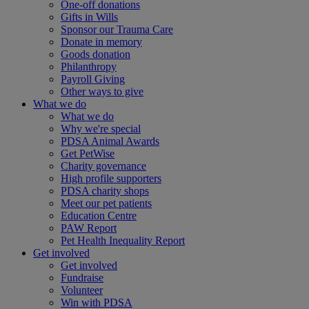
One-off donations
Gifts in Wills
Sponsor our Trauma Care
Donate in memory
Goods donation
Philanthropy
Payroll Giving
Other ways to give
What we do
What we do
Why we're special
PDSA Animal Awards
Get PetWise
Charity governance
High profile supporters
PDSA charity shops
Meet our pet patients
Education Centre
PAW Report
Pet Health Inequality Report
Get involved
Get involved
Fundraise
Volunteer
Win with PDSA