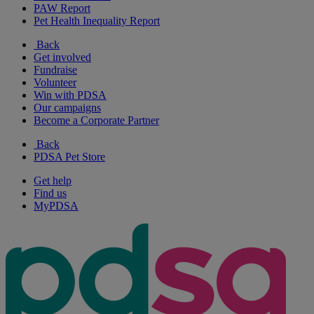
PAW Report
Pet Health Inequality Report
Back
Get involved
Fundraise
Volunteer
Win with PDSA
Our campaigns
Become a Corporate Partner
Back
PDSA Pet Store
Get help
Find us
MyPDSA