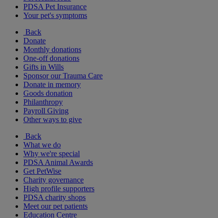
PDSA Pet Insurance
Your pet's symptoms
Back
Donate
Monthly donations
One-off donations
Gifts in Wills
Sponsor our Trauma Care
Donate in memory
Goods donation
Philanthropy
Payroll Giving
Other ways to give
Back
What we do
Why we're special
PDSA Animal Awards
Get PetWise
Charity governance
High profile supporters
PDSA charity shops
Meet our pet patients
Education Centre