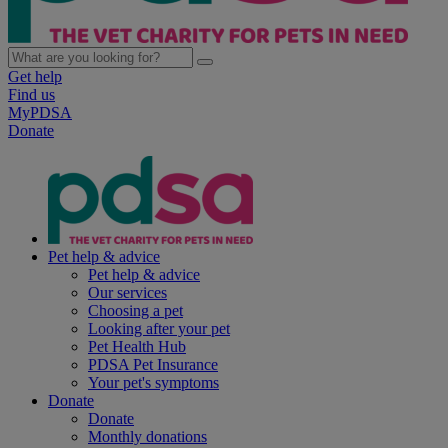
Get help
Find us
MyPDSA
Donate
Pet help & advice
Pet help & advice
Our services
Choosing a pet
Looking after your pet
Pet Health Hub
PDSA Pet Insurance
Your pet's symptoms
Donate
Donate
Monthly donations