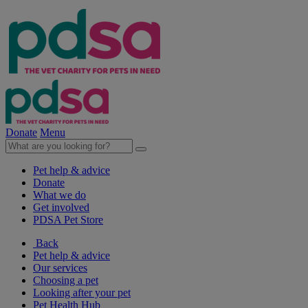
Donate
Menu
Pet help & advice
Donate
What we do
Get involved
PDSA Pet Store
Back
Pet help & advice
Our services
Choosing a pet
Looking after your pet
Pet Health Hub