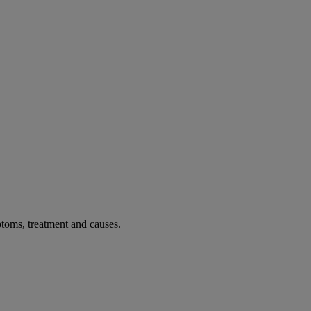
toms, treatment and causes.