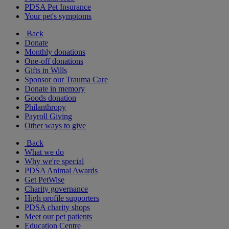
PDSA Pet Insurance
Your pet's symptoms
Back
Donate
Monthly donations
One-off donations
Gifts in Wills
Sponsor our Trauma Care
Donate in memory
Goods donation
Philanthropy
Payroll Giving
Other ways to give
Back
What we do
Why we're special
PDSA Animal Awards
Get PetWise
Charity governance
High profile supporters
PDSA charity shops
Meet our pet patients
Education Centre