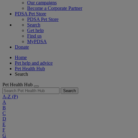
Our campaigns
Become a Corporate Partner
PDSA Pet Store
PDSA Pet Store
Search
Get help
Find us
MyPDSA
Donate
Home
Pet help and advice
Pet Health Hub
Search
Pet Health Hub
Search
A-Z
(P)
A
B
C
D
E
F
G