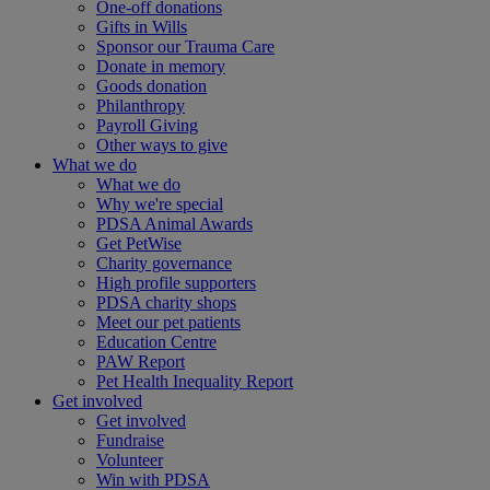
One-off donations
Gifts in Wills
Sponsor our Trauma Care
Donate in memory
Goods donation
Philanthropy
Payroll Giving
Other ways to give
What we do
What we do
Why we're special
PDSA Animal Awards
Get PetWise
Charity governance
High profile supporters
PDSA charity shops
Meet our pet patients
Education Centre
PAW Report
Pet Health Inequality Report
Get involved
Get involved
Fundraise
Volunteer
Win with PDSA