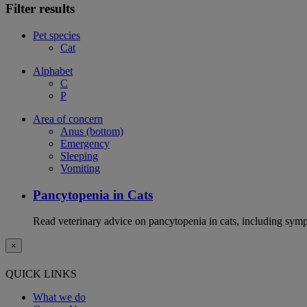
Filter results
Pet species
Cat
Alphabet
C
P
Area of concern
Anus (bottom)
Emergency
Sleeping
Vomiting
Pancytopenia in Cats
Read veterinary advice on pancytopenia in cats, including symp
×
QUICK LINKS
What we do