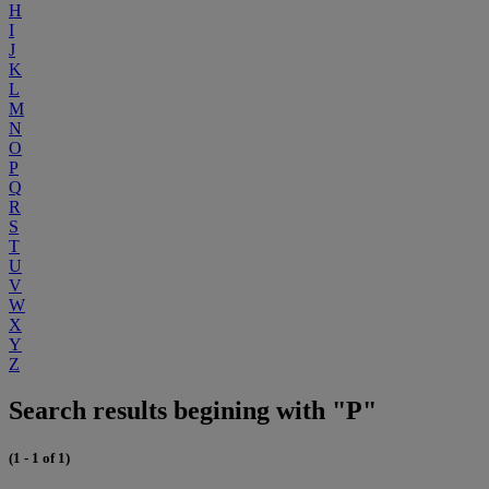
H
I
J
K
L
M
N
O
P
Q
R
S
T
U
V
W
X
Y
Z
Search results begining with "P"
(1 - 1 of 1)