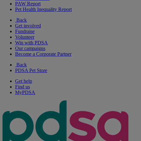
PAW Report
Pet Health Inequality Report
Back
Get involved
Fundraise
Volunteer
Win with PDSA
Our campaigns
Become a Corporate Partner
Back
PDSA Pet Store
Get help
Find us
MyPDSA