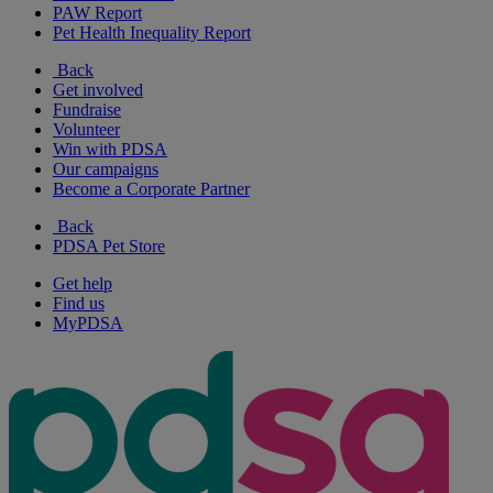
PAW Report
Pet Health Inequality Report
Back
Get involved
Fundraise
Volunteer
Win with PDSA
Our campaigns
Become a Corporate Partner
Back
PDSA Pet Store
Get help
Find us
MyPDSA