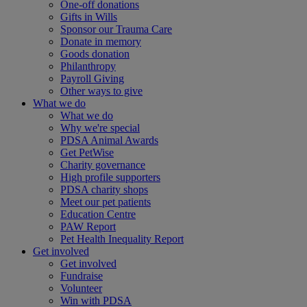
One-off donations
Gifts in Wills
Sponsor our Trauma Care
Donate in memory
Goods donation
Philanthropy
Payroll Giving
Other ways to give
What we do
What we do
Why we're special
PDSA Animal Awards
Get PetWise
Charity governance
High profile supporters
PDSA charity shops
Meet our pet patients
Education Centre
PAW Report
Pet Health Inequality Report
Get involved
Get involved
Fundraise
Volunteer
Win with PDSA