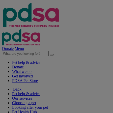
Donate
Menu
Pet help & advice
Donate
What we do
Get involved
PDSA Pet Store
Back
Pet help & advice
Our services
Choosing a pet
Looking after your pet
Pet Health Hub