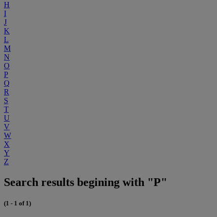
H
I
J
K
L
M
N
O
P
Q
R
S
T
U
V
W
X
Y
Z
Search results begining with "P"
(1 - 1 of 1)