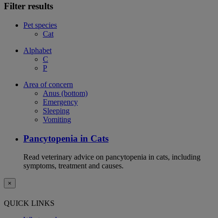
Filter results
Pet species
Cat
Alphabet
C
P
Area of concern
Anus (bottom)
Emergency
Sleeping
Vomiting
Pancytopenia in Cats
Read veterinary advice on pancytopenia in cats, including
symptoms, treatment and causes.
×
QUICK LINKS