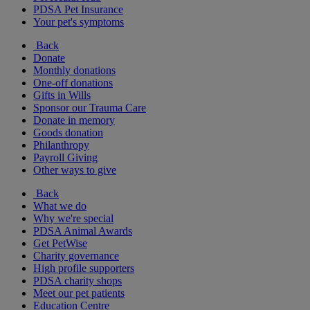
PDSA Pet Insurance
Your pet's symptoms
Back
Donate
Monthly donations
One-off donations
Gifts in Wills
Sponsor our Trauma Care
Donate in memory
Goods donation
Philanthropy
Payroll Giving
Other ways to give
Back
What we do
Why we're special
PDSA Animal Awards
Get PetWise
Charity governance
High profile supporters
PDSA charity shops
Meet our pet patients
Education Centre