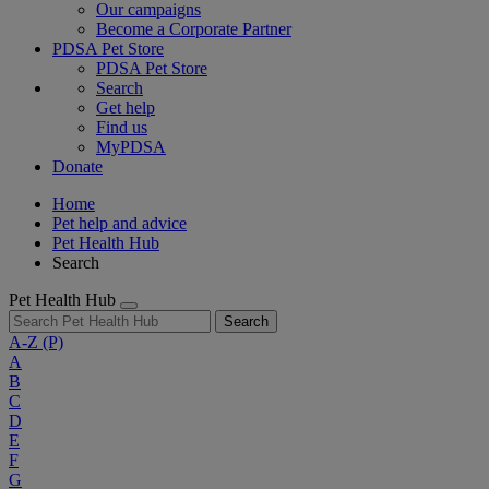
Our campaigns
Become a Corporate Partner
PDSA Pet Store
PDSA Pet Store
Search
Get help
Find us
MyPDSA
Donate
Home
Pet help and advice
Pet Health Hub
Search
Pet Health Hub
Search
A-Z
(P)
A
B
C
D
E
F
G