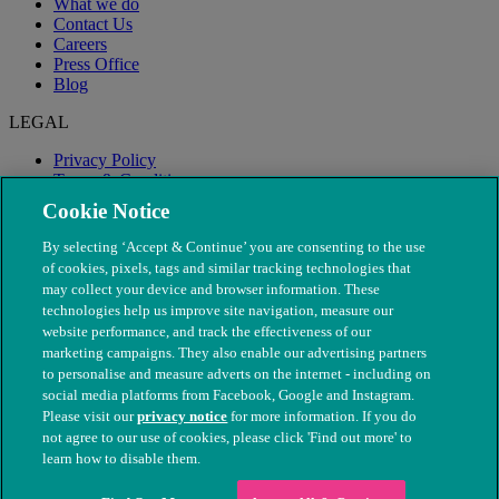
What we do
Contact Us
Careers
Press Office
Blog
LEGAL
Privacy Policy
Terms & Conditions
Modern Slavery
Cookie Notice
By selecting ‘Accept & Continue’ you are consenting to the use
of cookies, pixels, tags and similar tracking technologies that
may collect your device and browser information. These
technologies help us improve site navigation, measure our
website performance, and track the effectiveness of our
marketing campaigns. They also enable our advertising partners
to personalise and measure adverts on the internet - including on
social media platforms from Facebook, Google and Instagram.
Please visit our
privacy notice
for more information. If you do
not agree to our use of cookies, please click 'Find out more' to
© The People's Dispensary for Sick Animals. Registered charity
learn how to disable them.
nos. 208217 & SC037585