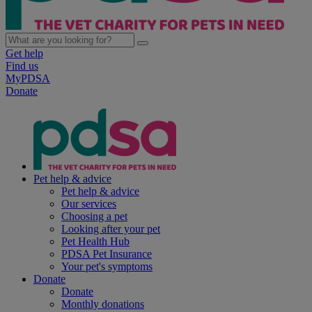
Get help
Find us
MyPDSA
Donate
Pet help & advice
Pet help & advice
Our services
Choosing a pet
Looking after your pet
Pet Health Hub
PDSA Pet Insurance
Your pet's symptoms
Donate
Donate
Monthly donations