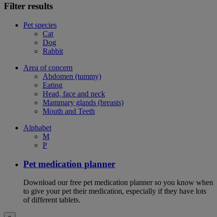
Filter results
Pet species
Cat
Dog
Rabbit
Area of concern
Abdomen (tummy)
Eating
Head, face and neck
Mammary glands (breasts)
Mouth and Teeth
Alphabet
M
P
Pet medication planner
Download our free pet medication planner so you know when
to give your pet their medication, especially if they have lots
of different tablets.