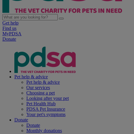
Get help
Find us
MyPDSA
Donate
Pet help & advice
Pet help & advice
Our services
Choosing a pet
Looking after your pet
Pet Health Hub
PDSA Pet Insurance
Your pet's symptoms
Donate
Donate
Monthly donations