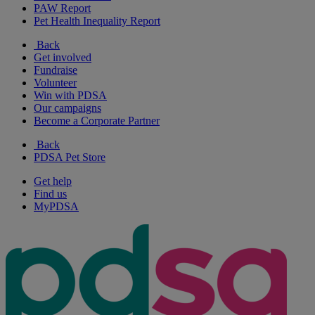
PAW Report
Pet Health Inequality Report
Back
Get involved
Fundraise
Volunteer
Win with PDSA
Our campaigns
Become a Corporate Partner
Back
PDSA Pet Store
Get help
Find us
MyPDSA