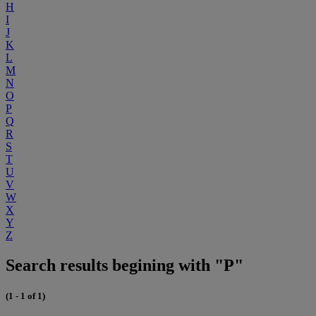
H
I
J
K
L
M
N
O
P
Q
R
S
T
U
V
W
X
Y
Z
Search results begining with "P"
(1 - 1 of 1)