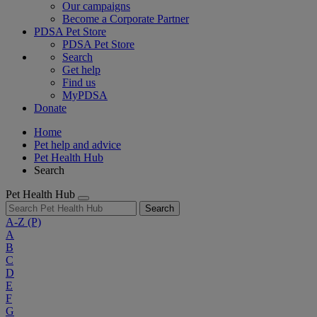
Our campaigns
Become a Corporate Partner
PDSA Pet Store
PDSA Pet Store
Search
Get help
Find us
MyPDSA
Donate
Home
Pet help and advice
Pet Health Hub
Search
Pet Health Hub
Search
A-Z
(P)
A
B
C
D
E
F
G