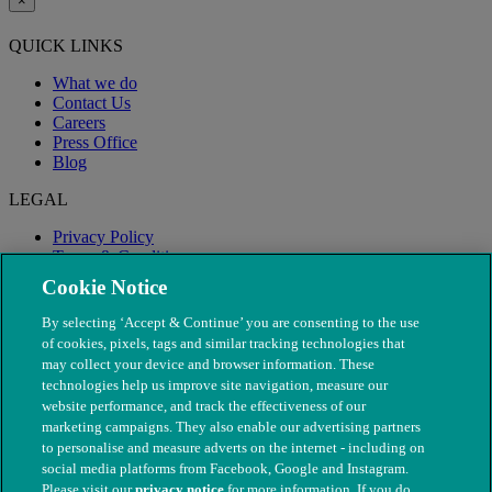
×
QUICK LINKS
What we do
Contact Us
Careers
Press Office
Blog
LEGAL
Privacy Policy
Terms & Conditions
Modern Slavery
Cookie Notice
By selecting ‘Accept & Continue’ you are consenting to the use
of cookies, pixels, tags and similar tracking technologies that
may collect your device and browser information. These
technologies help us improve site navigation, measure our
website performance, and track the effectiveness of our
marketing campaigns. They also enable our advertising partners
to personalise and measure adverts on the internet - including on
social media platforms from Facebook, Google and Instagram.
Please visit our
privacy notice
for more information. If you do