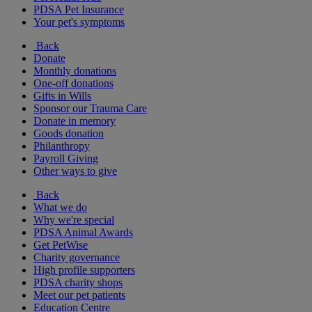
PDSA Pet Insurance
Your pet's symptoms
Back
Donate
Monthly donations
One-off donations
Gifts in Wills
Sponsor our Trauma Care
Donate in memory
Goods donation
Philanthropy
Payroll Giving
Other ways to give
Back
What we do
Why we're special
PDSA Animal Awards
Get PetWise
Charity governance
High profile supporters
PDSA charity shops
Meet our pet patients
Education Centre