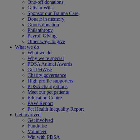
One-off donations
Gifts in Wills
Sponsor our Trauma Care
Donate in memory
Goods donation
Philanthropy
Payroll Giving
Other ways to give
What we do
What we do
Why we're special
PDSA Animal Awards
Get PetWise
Charity governance
High profile supporters
PDSA charity shops
Meet our pet patients
Education Centre
PAW Report
Pet Health Inequality Report
Get involved
Get involved
Fundraise
Volunteer
Win with PDSA