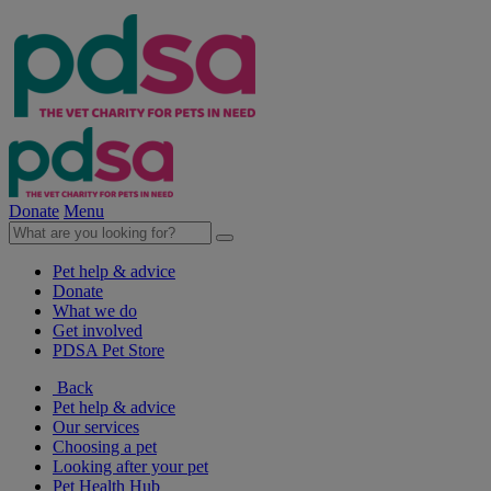
Donate
Menu
Pet help & advice
Donate
What we do
Get involved
PDSA Pet Store
Back
Pet help & advice
Our services
Choosing a pet
Looking after your pet
Pet Health Hub