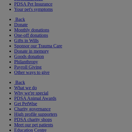
PDSA Pet Insurance
Your pet's symptoms
Back
Donate
Monthly donations
One-off donations
Gifts in Wills
Sponsor our Trauma Care
Donate in memory
Goods donation
Philanthropy
Payroll Giving
Other ways to give
Back
What we do
Why we're special
PDSA Animal Awards
Get PetWise
Charity governance
High profile supporters
PDSA charity shops
Meet our pet patients
Education Centre