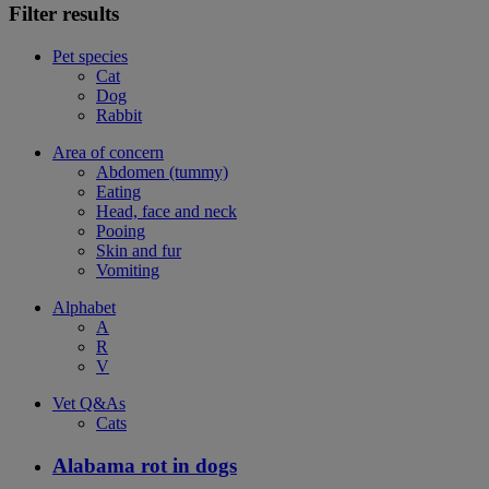
Filter results
Pet species
Cat
Dog
Rabbit
Area of concern
Abdomen (tummy)
Eating
Head, face and neck
Pooing
Skin and fur
Vomiting
Alphabet
A
R
V
Vet Q&As
Cats
Alabama rot in dogs