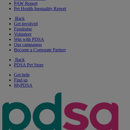
PAW Report
Pet Health Inequality Report
Back
Get involved
Fundraise
Volunteer
Win with PDSA
Our campaigns
Become a Corporate Partner
Back
PDSA Pet Store
Get help
Find us
MyPDSA