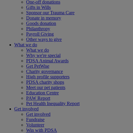
One-off donations
Gifts in Wills
Sponsor our Trauma Care
Donate in memory
Goods donation
Philanthropy
Payroll Giving
Other ways to give
What we do
What we do
Why we're special
PDSA Animal Awards
Get PetWise
Charity governance
High profile supporters
PDSA charity shops
Meet our pet patients
Education Centre
PAW Report
Pet Health Inequality Report
Get involved
Get involved
Fundraise
Volunteer
Win with PDSA