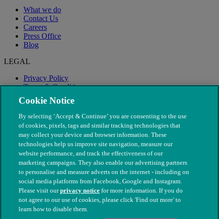
What we do
Contact Us
Careers
Press Office
Blog
LEGAL
Privacy Policy
Terms & Conditions
Modern Slavery
Cookie Notice
By selecting ‘Accept & Continue’ you are consenting to the use
of cookies, pixels, tags and similar tracking technologies that
may collect your device and browser information. These
technologies help us improve site navigation, measure our
website performance, and track the effectiveness of our
marketing campaigns. They also enable our advertising partners
to personalise and measure adverts on the internet - including on
social media platforms from Facebook, Google and Instagram.
Please visit our
privacy notice
for more information. If you do
not agree to our use of cookies, please click 'Find out more' to
© The People's Dispensary for Sick Animals. Registered charity
learn how to disable them.
nos. 208217 & SC037585