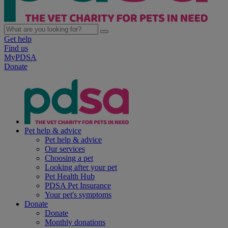
Get help
Find us
MyPDSA
Donate
Pet help & advice
Pet help & advice
Our services
Choosing a pet
Looking after your pet
Pet Health Hub
PDSA Pet Insurance
Your pet's symptoms
Donate
Donate
Monthly donations