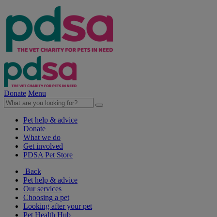
Donate
Menu
Pet help & advice
Donate
What we do
Get involved
PDSA Pet Store
Back
Pet help & advice
Our services
Choosing a pet
Looking after your pet
Pet Health Hub