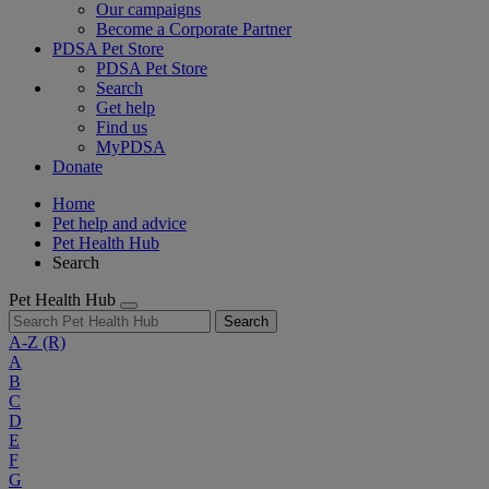
Our campaigns
Become a Corporate Partner
PDSA Pet Store
PDSA Pet Store
Search
Get help
Find us
MyPDSA
Donate
Home
Pet help and advice
Pet Health Hub
Search
Pet Health Hub
Search
A-Z
(R)
A
B
C
D
E
F
G