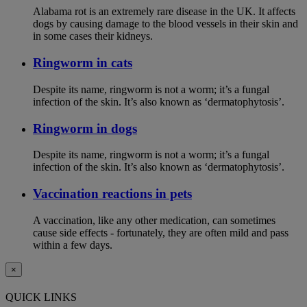
Alabama rot is an extremely rare disease in the UK. It affects
dogs by causing damage to the blood vessels in their skin and
in some cases their kidneys.
Ringworm in cats
Despite its name, ringworm is not a worm; it’s a fungal
infection of the skin. It’s also known as ‘dermatophytosis’.
Ringworm in dogs
Despite its name, ringworm is not a worm; it’s a fungal
infection of the skin. It’s also known as ‘dermatophytosis’.
Vaccination reactions in pets
A vaccination, like any other medication, can sometimes
cause side effects - fortunately, they are often mild and pass
within a few days.
×
QUICK LINKS