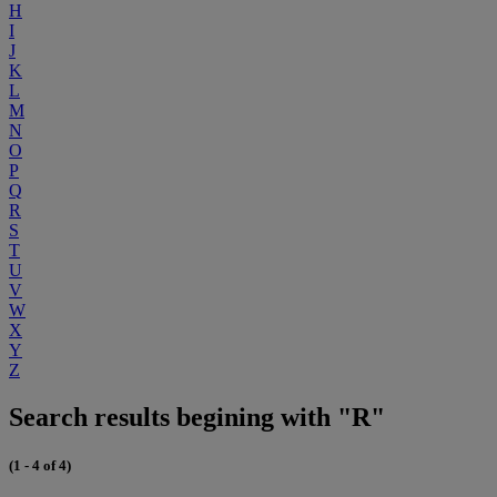
H
I
J
K
L
M
N
O
P
Q
R
S
T
U
V
W
X
Y
Z
Search results begining with "R"
(1 - 4 of 4)