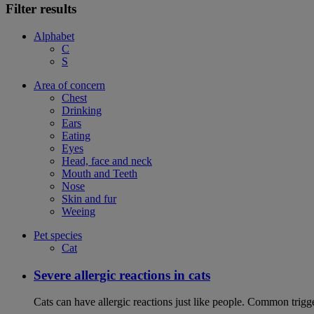
Filter results
Alphabet
C
S
Area of concern
Chest
Drinking
Ears
Eating
Eyes
Head, face and neck
Mouth and Teeth
Nose
Skin and fur
Weeing
Pet species
Cat
Severe allergic reactions in cats
Cats can have allergic reactions just like people. Common trigge