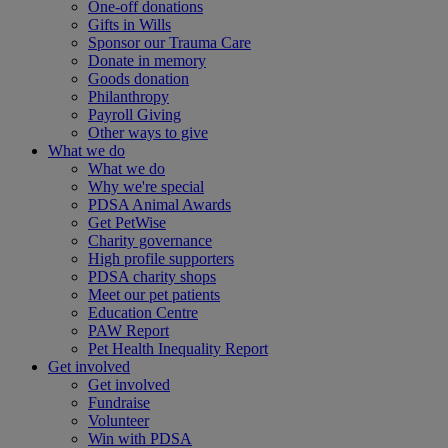
One-off donations
Gifts in Wills
Sponsor our Trauma Care
Donate in memory
Goods donation
Philanthropy
Payroll Giving
Other ways to give
What we do
What we do
Why we're special
PDSA Animal Awards
Get PetWise
Charity governance
High profile supporters
PDSA charity shops
Meet our pet patients
Education Centre
PAW Report
Pet Health Inequality Report
Get involved
Get involved
Fundraise
Volunteer
Win with PDSA