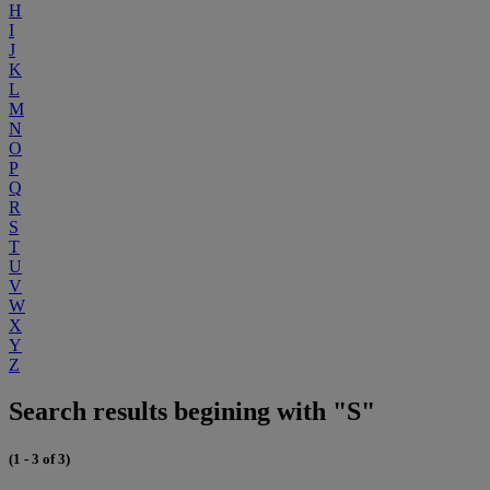
H
I
J
K
L
M
N
O
P
Q
R
S
T
U
V
W
X
Y
Z
Search results begining with "S"
(1 - 3 of 3)