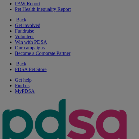
PAW Report
Pet Health Inequality Report
Back
Get involved
Fundraise
Volunteer
Win with PDSA
Our campaigns
Become a Corporate Partner
Back
PDSA Pet Store
Get help
Find us
MyPDSA