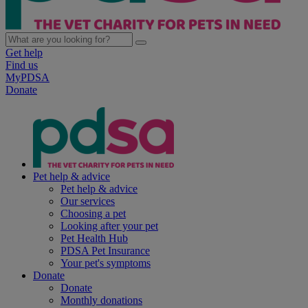
Get help
Find us
MyPDSA
Donate
Pet help & advice
Pet help & advice
Our services
Choosing a pet
Looking after your pet
Pet Health Hub
PDSA Pet Insurance
Your pet's symptoms
Donate
Donate
Monthly donations