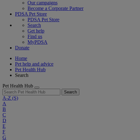
Our campaigns
Become a Corporate Partner
PDSA Pet Store
PDSA Pet Store
Search
Get help
Find us
MyPDSA
Donate
Home
Pet help and advice
Pet Health Hub
Search
Pet Health Hub
Search
A-Z
(S)
A
B
C
D
E
F
G