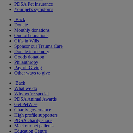
PDSA Pet Insurance
Your pet's symptoms
Back
Donate
Monthly donations
One-off donations
Gifts in Wills
Sponsor our Trauma Care
Donate in memory
Goods donation
Philanthropy
Payroll Giving
Other ways to give
Back
What we do
Why we're special
PDSA Animal Awards
Get PetWise
Charity governance
High profile supporters
PDSA charity shops
Meet our pet patients
Education Centre