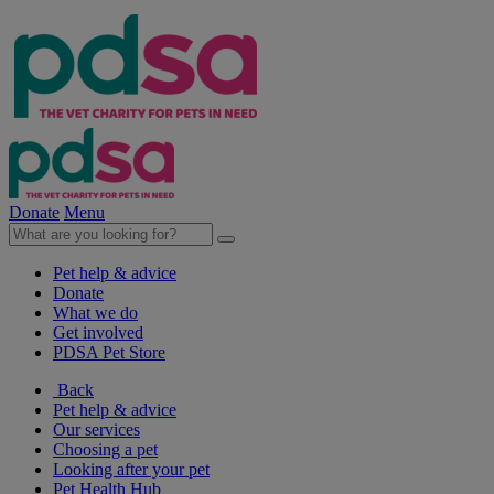
Donate
Menu
Pet help & advice
Donate
What we do
Get involved
PDSA Pet Store
Back
Pet help & advice
Our services
Choosing a pet
Looking after your pet
Pet Health Hub