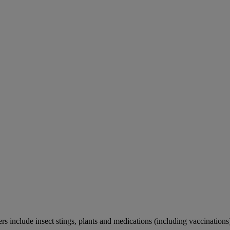
rs include insect stings, plants and medications (including vaccinations