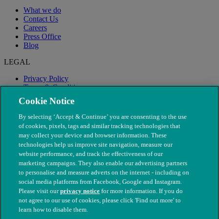
What we do
Contact Us
Careers
Press Office
Blog
LEGAL
Privacy Policy
Terms & Conditions
Modern Slavery
Cookie Notice
By selecting ‘Accept & Continue’ you are consenting to the use
of cookies, pixels, tags and similar tracking technologies that
may collect your device and browser information. These
technologies help us improve site navigation, measure our
website performance, and track the effectiveness of our
marketing campaigns. They also enable our advertising partners
to personalise and measure adverts on the internet - including on
social media platforms from Facebook, Google and Instagram.
Please visit our
privacy notice
for more information. If you do
not agree to our use of cookies, please click 'Find out more' to
© The People's Dispensary for Sick Animals. Registered charity
learn how to disable them.
nos. 208217 & SC037585