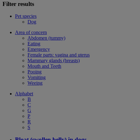
Filter results
Pet species
Dog
Area of concern
Abdomen (tummy)
Eating
Emergency
Female parts: vagina and uterus
Mammary glands (breasts)
Mouth and Teeth
Pooing
Vomiting
Weeing
Alphabet
B
C
G
P
R
S
Bloat (swollen belly) in dogs