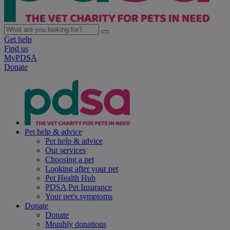
Get help
Find us
MyPDSA
Donate
Pet help & advice
Pet help & advice
Our services
Choosing a pet
Looking after your pet
Pet Health Hub
PDSA Pet Insurance
Your pet's symptoms
Donate
Donate
Monthly donations