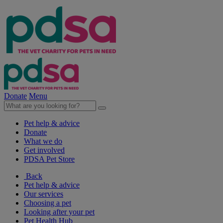
Donate
Menu
Pet help & advice
Donate
What we do
Get involved
PDSA Pet Store
Back
Pet help & advice
Our services
Choosing a pet
Looking after your pet
Pet Health Hub