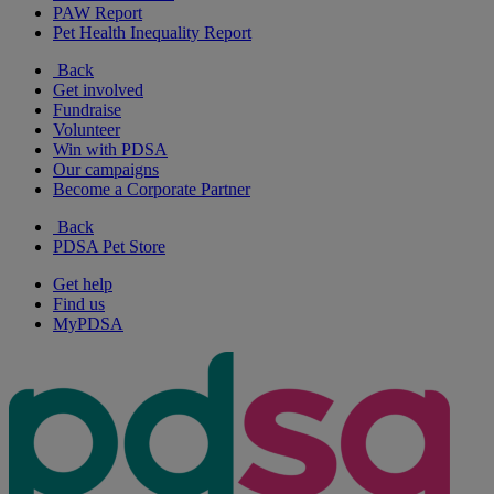
PAW Report
Pet Health Inequality Report
Back
Get involved
Fundraise
Volunteer
Win with PDSA
Our campaigns
Become a Corporate Partner
Back
PDSA Pet Store
Get help
Find us
MyPDSA