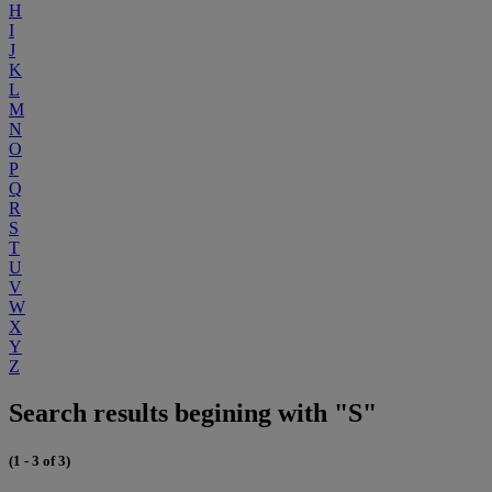
H
I
J
K
L
M
N
O
P
Q
R
S
T
U
V
W
X
Y
Z
Search results begining with "S"
(1 - 3 of 3)