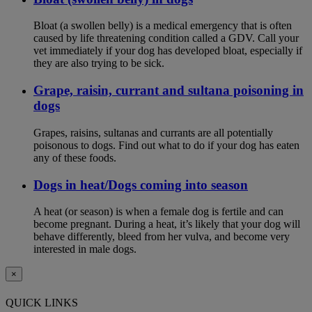
Bloat (a swollen belly) is a medical emergency that is often
caused by life threatening condition called a GDV. Call your
vet immediately if your dog has developed bloat, especially if
they are also trying to be sick.
Grape, raisin, currant and sultana poisoning in
dogs
Grapes, raisins, sultanas and currants are all potentially
poisonous to dogs. Find out what to do if your dog has eaten
any of these foods.
Dogs in heat/Dogs coming into season
A heat (or season) is when a female dog is fertile and can
become pregnant. During a heat, it’s likely that your dog will
behave differently, bleed from her vulva, and become very
interested in male dogs.
×
QUICK LINKS