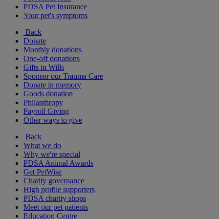
PDSA Pet Insurance
Your pet's symptoms
Back
Donate
Monthly donations
One-off donations
Gifts in Wills
Sponsor our Trauma Care
Donate in memory
Goods donation
Philanthropy
Payroll Giving
Other ways to give
Back
What we do
Why we're special
PDSA Animal Awards
Get PetWise
Charity governance
High profile supporters
PDSA charity shops
Meet our pet patients
Education Centre