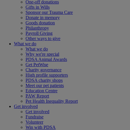
One-off donations
Gifts in Wills
Sponsor our Trauma Care
Donate in memory
Goods donation
Philanthropy
Payroll Giving
Other ways to give
What we do
What we do
Why we're special
PDSA Animal Awards
Get PetWise
Charity governance
High profile supporters
PDSA charity shops
Meet our pet patients
Education Centre
PAW Report
Pet Health Inequality Report
Get involved
Get involved
Fundraise
Volunteer
Win with PDSA