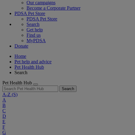
Our campaigns
Become a Corporate Partner
PDSA Pet Store
PDSA Pet Store
Search
Get help
Find us
MyPDSA
Donate
Home
Pet help and advice
Pet Health Hub
Search
Pet Health Hub
Search
A-Z
(S)
A
B
C
D
E
F
G