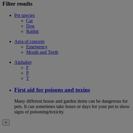
Filter results
Pet species
Cat
Dog
Rabbit
Area of concern
Emergency
Mouth and Teeth
Alphabet
F
P
T
First aid for poisons and toxins
Many different house and garden items can be dangerous for
pets. It can sometimes take hours or days for your pet to show
signs of poisoning/toxicity.
×