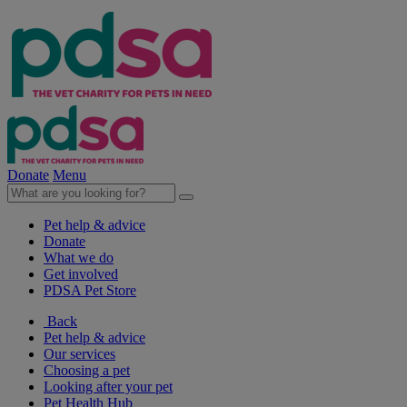
Donate
Menu
Pet help & advice
Donate
What we do
Get involved
PDSA Pet Store
Back
Pet help & advice
Our services
Choosing a pet
Looking after your pet
Pet Health Hub