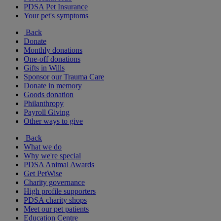
PDSA Pet Insurance
Your pet's symptoms
Back
Donate
Monthly donations
One-off donations
Gifts in Wills
Sponsor our Trauma Care
Donate in memory
Goods donation
Philanthropy
Payroll Giving
Other ways to give
Back
What we do
Why we're special
PDSA Animal Awards
Get PetWise
Charity governance
High profile supporters
PDSA charity shops
Meet our pet patients
Education Centre