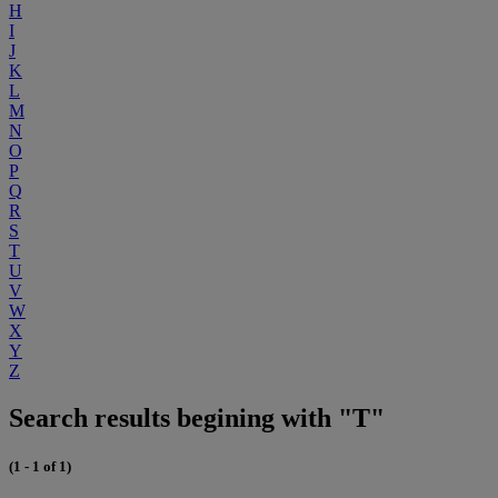
H
I
J
K
L
M
N
O
P
Q
R
S
T
U
V
W
X
Y
Z
Search results begining with "T"
(1 - 1 of 1)