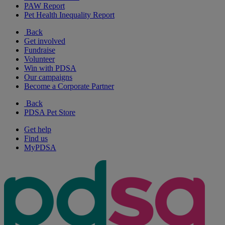
PAW Report
Pet Health Inequality Report
Back
Get involved
Fundraise
Volunteer
Win with PDSA
Our campaigns
Become a Corporate Partner
Back
PDSA Pet Store
Get help
Find us
MyPDSA