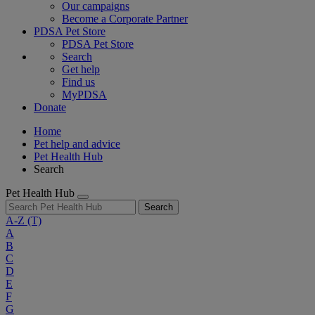
Our campaigns
Become a Corporate Partner
PDSA Pet Store
PDSA Pet Store
Search
Get help
Find us
MyPDSA
Donate
Home
Pet help and advice
Pet Health Hub
Search
Pet Health Hub
Search
A-Z
(T)
A
B
C
D
E
F
G