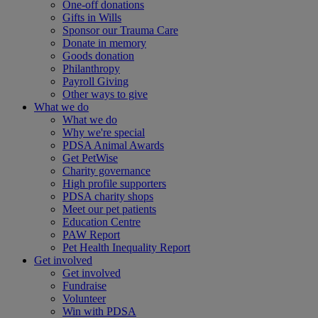
One-off donations
Gifts in Wills
Sponsor our Trauma Care
Donate in memory
Goods donation
Philanthropy
Payroll Giving
Other ways to give
What we do
What we do
Why we're special
PDSA Animal Awards
Get PetWise
Charity governance
High profile supporters
PDSA charity shops
Meet our pet patients
Education Centre
PAW Report
Pet Health Inequality Report
Get involved
Get involved
Fundraise
Volunteer
Win with PDSA