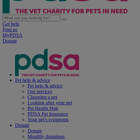
Get help
Find us
MyPDSA
Donate
Pet help & advice
Pet help & advice
Our services
Choosing a pet
Looking after your pet
Pet Health Hub
PDSA Pet Insurance
Your pet's symptoms
Donate
Donate
Monthly donations