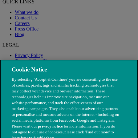
QUICK LINKS
What we do
Contact Us
Careers
Press Office
Blog
LEGAL
Privacy Policy
Terms & Conditions
Modern Slavery
Cookie Notice
By selecting ‘Accept & Continue’ you are consenting to the use
of cookies, pixels, tags and similar tracking technologies that
may collect your device and browser information. These
technologies help us improve site navigation, measure our
website performance, and track the effectiveness of our
marketing campaigns. They also enable our advertising partners
to personalise and measure adverts on the internet - including on
social media platforms from Facebook, Google and Instagram.
Please visit our
privacy notice
for more information. If you do
not agree to our use of cookies, please click 'Find out more' to
© The People's Dispensary for Sick Animals. Registered charity
learn how to disable them.