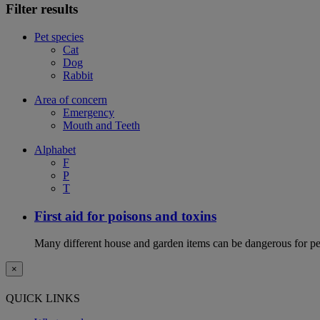
Filter results
Pet species
Cat
Dog
Rabbit
Area of concern
Emergency
Mouth and Teeth
Alphabet
F
P
T
First aid for poisons and toxins
Many different house and garden items can be dangerous for pets
×
QUICK LINKS