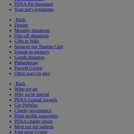
PDSA Pet Insurance
Your pet's symptoms
Back
Donate
Monthly donations
One-off donations
Gifts in Wills
Sponsor our Trauma Care
Donate in memory
Goods donation
Philanthropy
Payroll Giving
Other ways to give
Back
What we do
Why we're special
PDSA Animal Awards
Get PetWise
Charity governance
High profile supporters
PDSA charity shops
Meet our pet patients
Education Centre