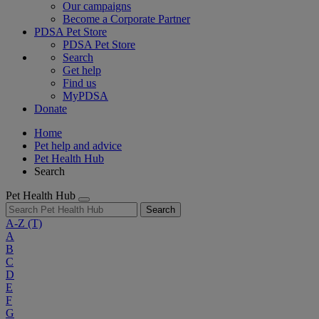
Our campaigns
Become a Corporate Partner
PDSA Pet Store
PDSA Pet Store
Search
Get help
Find us
MyPDSA
Donate
Home
Pet help and advice
Pet Health Hub
Search
Pet Health Hub
Search
A-Z
(T)
A
B
C
D
E
F
G