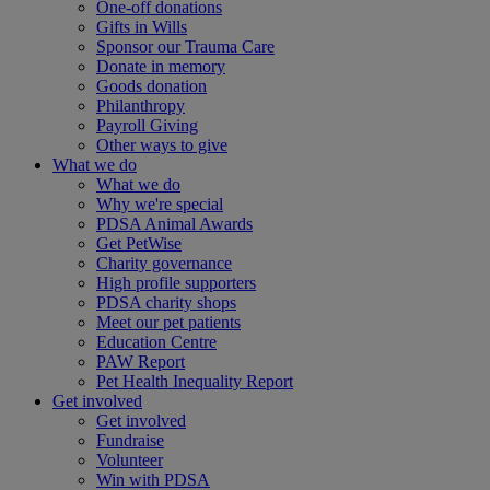
One-off donations
Gifts in Wills
Sponsor our Trauma Care
Donate in memory
Goods donation
Philanthropy
Payroll Giving
Other ways to give
What we do
What we do
Why we're special
PDSA Animal Awards
Get PetWise
Charity governance
High profile supporters
PDSA charity shops
Meet our pet patients
Education Centre
PAW Report
Pet Health Inequality Report
Get involved
Get involved
Fundraise
Volunteer
Win with PDSA