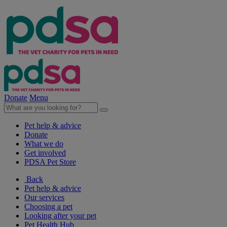
Donate
Menu
Pet help & advice
Donate
What we do
Get involved
PDSA Pet Store
Back
Pet help & advice
Our services
Choosing a pet
Looking after your pet
Pet Health Hub