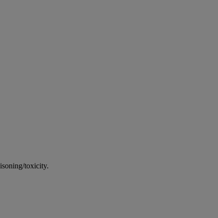
soning/toxicity.