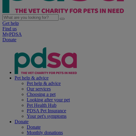
Get help
Find us
MyPDSA
Donate
Pet help & advice
Pet help & advice
Our services
Choosing a pet
Looking after your pet
Pet Health Hub
PDSA Pet Insurance
Your pet's symptoms
Donate
Donate
Monthly donations