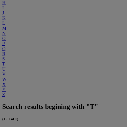
H
I
J
K
L
M
N
O
P
Q
R
S
T
U
V
W
X
Y
Z
Search results begining with "T"
(1 - 1 of 1)