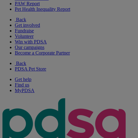
PAW Report
Pet Health Inequality Report
Back
Get involved
Fundraise
Volunteer
Win with PDSA
Our campaigns
Become a Corporate Partner
Back
PDSA Pet Store
Get help
Find us
MyPDSA