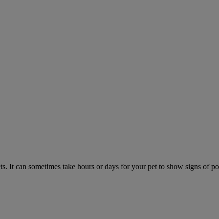
. It can sometimes take hours or days for your pet to show signs of poi