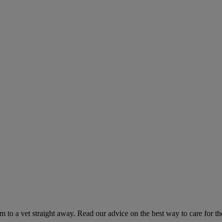
hem to a vet straight away. Read our advice on the best way to care for t