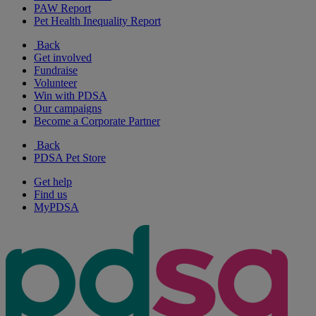
PAW Report
Pet Health Inequality Report
Back
Get involved
Fundraise
Volunteer
Win with PDSA
Our campaigns
Become a Corporate Partner
Back
PDSA Pet Store
Get help
Find us
MyPDSA