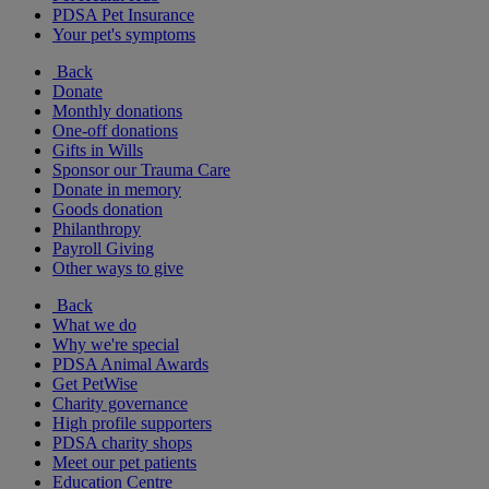
PDSA Pet Insurance
Your pet's symptoms
Back
Donate
Monthly donations
One-off donations
Gifts in Wills
Sponsor our Trauma Care
Donate in memory
Goods donation
Philanthropy
Payroll Giving
Other ways to give
Back
What we do
Why we're special
PDSA Animal Awards
Get PetWise
Charity governance
High profile supporters
PDSA charity shops
Meet our pet patients
Education Centre