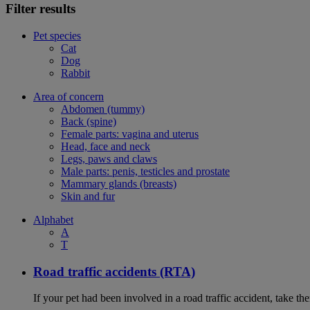
Filter results
Pet species
Cat
Dog
Rabbit
Area of concern
Abdomen (tummy)
Back (spine)
Female parts: vagina and uterus
Head, face and neck
Legs, paws and claws
Male parts: penis, testicles and prostate
Mammary glands (breasts)
Skin and fur
Alphabet
A
T
Road traffic accidents (RTA)
If your pet had been involved in a road traffic accident, take t