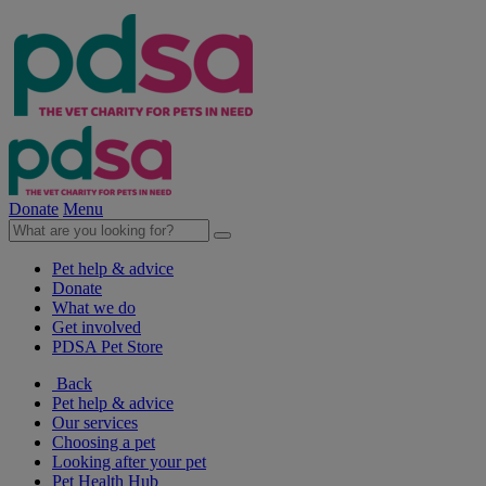
Donate
Menu
Pet help & advice
Donate
What we do
Get involved
PDSA Pet Store
Back
Pet help & advice
Our services
Choosing a pet
Looking after your pet
Pet Health Hub