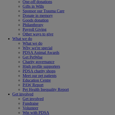
One-off donations
Gifts in Wills
Sponsor our Trauma Care
Donate in memory
Goods donation
Philanthropy
Payroll Giving
Other ways to give
What we do
What we do
Why we're special
PDSA Animal Awards
Get PetWise
Charity governance
High profile supporters
PDSA charity shops
Meet our pet patients
Education Centre
PAW Report
Pet Health Inequality Report
Get involved
Get involved
Fundraise
Volunteer
Win with PDSA