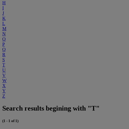
H
I
J
K
L
M
N
O
P
Q
R
S
T
U
V
W
X
Y
Z
Search results begining with "T"
(1 - 1 of 1)