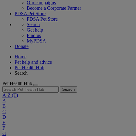
Our campaigns
Become a Corporate Partner
PDSA Pet Store
PDSA Pet Store
Search
Get help
Find us
MyPDSA
Donate
Home
Pet help and advice
Pet Health Hub
Search
Pet Health Hub
Search
A-Z
(T)
A
B
C
D
E
F
G