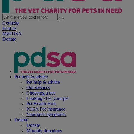
Get help
Find us
MyPDSA
Donate
Pet help & advice
Pet help & advice
Our services
Choosing a pet
Looking after your pet
Pet Health Hub
PDSA Pet Insurance
Your pet's symptoms
Donate
Donate
Monthly donations