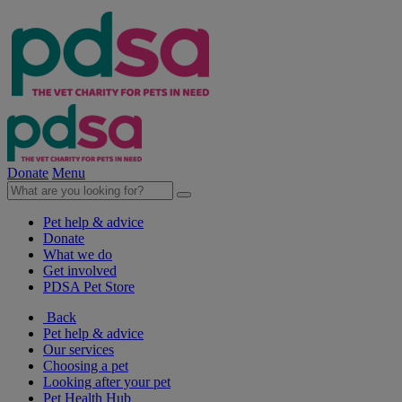
Donate
Menu
Pet help & advice
Donate
What we do
Get involved
PDSA Pet Store
Back
Pet help & advice
Our services
Choosing a pet
Looking after your pet
Pet Health Hub