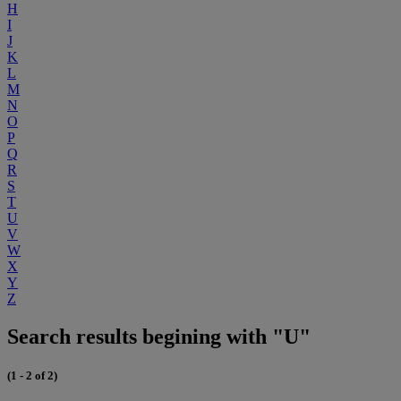
H
I
J
K
L
M
N
O
P
Q
R
S
T
U
V
W
X
Y
Z
Search results begining with "U"
(1 - 2 of 2)