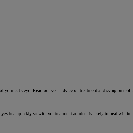
 your cat's eye. Read our vet's advice on treatment and symptoms of ey
es heal quickly so with vet treatment an ulcer is likely to heal within 