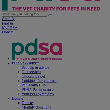
Get help
Find us
MyPDSA
Donate
Pet help & advice
Pet help & advice
Our services
Choosing a pet
Looking after your pet
Pet Health Hub
PDSA Pet Insurance
Your pet's symptoms
Donate
Donate
Monthly donations