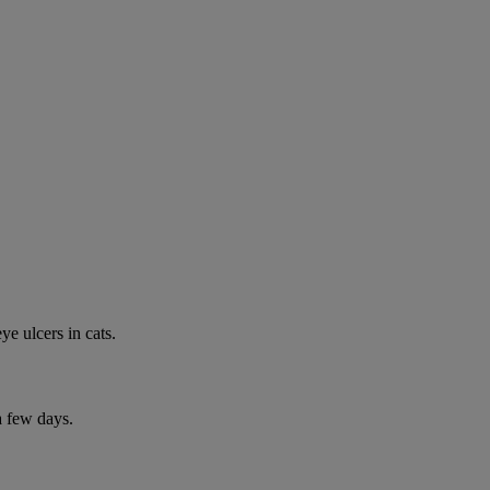
e ulcers in cats.
a few days.