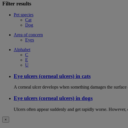
Filter results
Pet species
Cat
Dog
Area of concern
Eyes
Alphabet
C
E
U
Eye ulcers (corneal ulcers) in cats
A corneal ulcer develops when something damages the surface of
Eye ulcers (corneal ulcers) in dogs
Ulcers often appear suddenly and get rapidly worse. However, ey
×