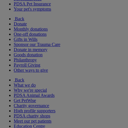
PDSA Pet Insurance
Your pet's symptoms
Back
Donate
Monthly donations
One-off donations
Gifts in Wills
Sponsor our Trauma Care
Donate in memory
Goods donation
Philanthropy
Payroll Giving
Other ways to give
Back
What we do
Why we're special
PDSA Animal Awards
Get PetWise
Charity governance
High profile supporters
PDSA charity shops
Meet our pet patients
Education Centre