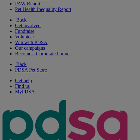
PAW Report
Pet Health Inequality Report
Back
Get involved
Fundraise
Volunteer
Win with PDSA
Our campaigns
Become a Corporate Partner
Back
PDSA Pet Store
Get help
Find us
MyPDSA