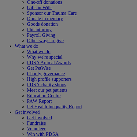
One-off donations
Gifts in Wills
Sponsor our Trauma Care
Donate in memory
Goods donation
Philanthropy
Payroll Giving
Other ways to give
What we do
What we do
Why we're special
PDSA Animal Awards
Get PetWise
Charity governance
High profile supporters
PDSA charity shops
Meet our pet patients
Education Centre
PAW Report
Pet Health Inequality Report
Get involved
Get involved
Fundraise
Volunteer
Win with PDSA