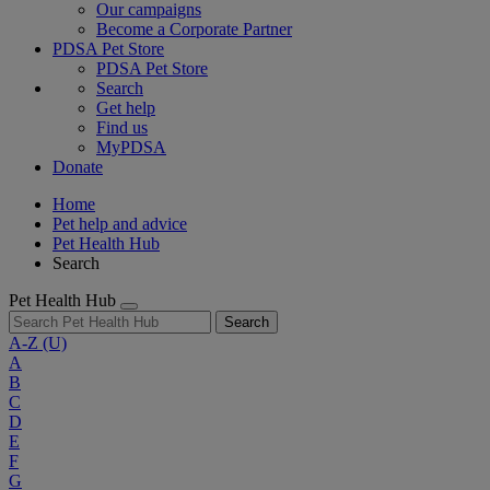
Our campaigns
Become a Corporate Partner
PDSA Pet Store
PDSA Pet Store
Search
Get help
Find us
MyPDSA
Donate
Home
Pet help and advice
Pet Health Hub
Search
Pet Health Hub
Search
A-Z
(U)
A
B
C
D
E
F
G