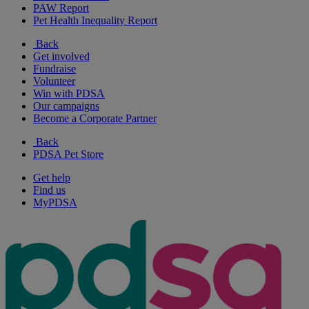
PAW Report
Pet Health Inequality Report
Back
Get involved
Fundraise
Volunteer
Win with PDSA
Our campaigns
Become a Corporate Partner
Back
PDSA Pet Store
Get help
Find us
MyPDSA