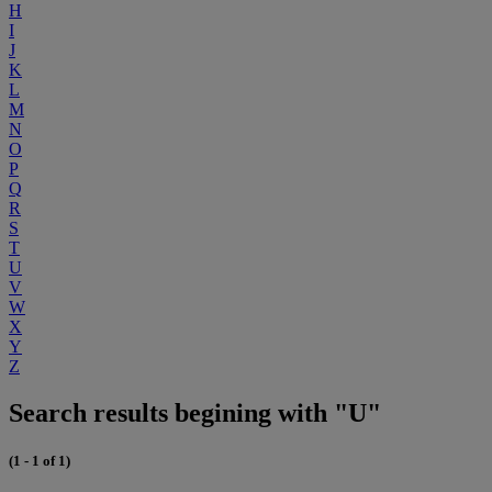
H
I
J
K
L
M
N
O
P
Q
R
S
T
U
V
W
X
Y
Z
Search results begining with "U"
(1 - 1 of 1)