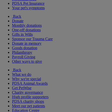
PDSA Pet Insurance
Your pet's symptoms
Back
Donate
Monthly donations
One-off donations
Gifts in Wills
Sponsor our Trauma Care
Donate in memory
Goods donation
Philanthropy
Payroll Giving
Other ways to give
Back
What we do
Why we're special
PDSA Animal Awards
Get PetWise
Charity governance
High profile supporters
PDSA charity shops
Meet our pet patients
Education Centre