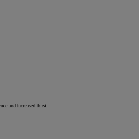
nce and increased thirst.