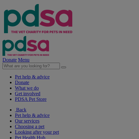
Donate
Menu
Pet help & advice
Donate
What we do
Get involved
PDSA Pet Store
Back
Pet help & advice
Our services
Choosing a pet
Looking after your pet
Pet Health Hub