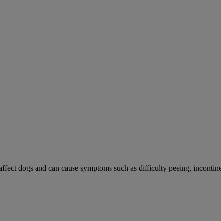
 affect dogs and can cause symptoms such as difficulty peeing, incontine