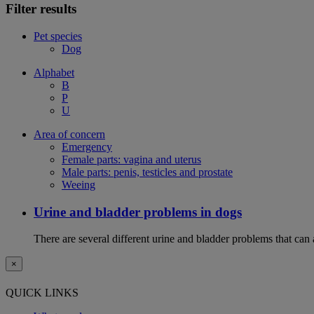
Filter results
Pet species
Dog
Alphabet
B
P
U
Area of concern
Emergency
Female parts: vagina and uterus
Male parts: penis, testicles and prostate
Weeing
Urine and bladder problems in dogs
There are several different urine and bladder problems that can
×
QUICK LINKS