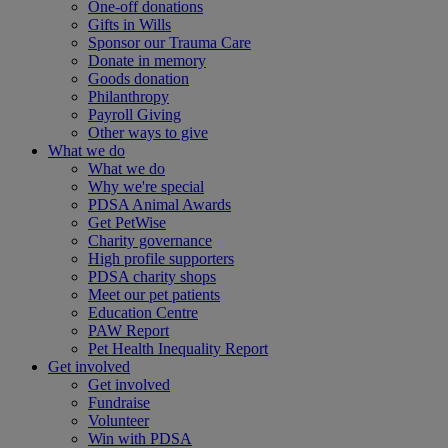
One-off donations
Gifts in Wills
Sponsor our Trauma Care
Donate in memory
Goods donation
Philanthropy
Payroll Giving
Other ways to give
What we do
What we do
Why we're special
PDSA Animal Awards
Get PetWise
Charity governance
High profile supporters
PDSA charity shops
Meet our pet patients
Education Centre
PAW Report
Pet Health Inequality Report
Get involved
Get involved
Fundraise
Volunteer
Win with PDSA