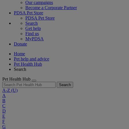
Our campaigns
Become a Corporate Partner
PDSA Pet Store
PDSA Pet Store
Search
Get help
Find us
MyPDSA
Donate
Home
Pet help and advice
Pet Health Hub
Search
Pet Health Hub
Search
A-Z
(U)
A
B
C
D
E
F
G