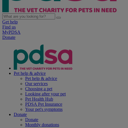
Get help
Find us
MyPDSA
Donate
Pet help & advice
Pet help & advice
Our services
Choosing a pet
Looking after your pet
Pet Health Hub
PDSA Pet Insurance
Your pet's symptoms
Donate
Donate
Monthly donations