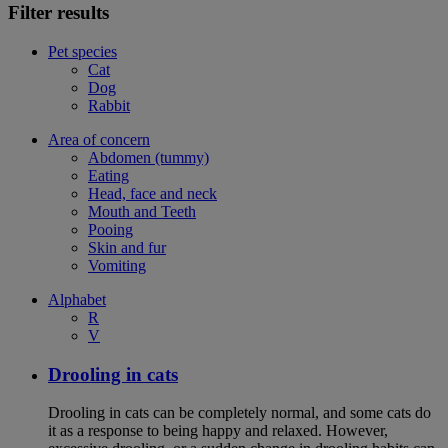
Filter results
Pet species
Cat
Dog
Rabbit
Area of concern
Abdomen (tummy)
Eating
Head, face and neck
Mouth and Teeth
Pooing
Skin and fur
Vomiting
Alphabet
R
V
Drooling in cats
Drooling in cats can be completely normal, and some cats do
it as a response to being happy and relaxed. However,