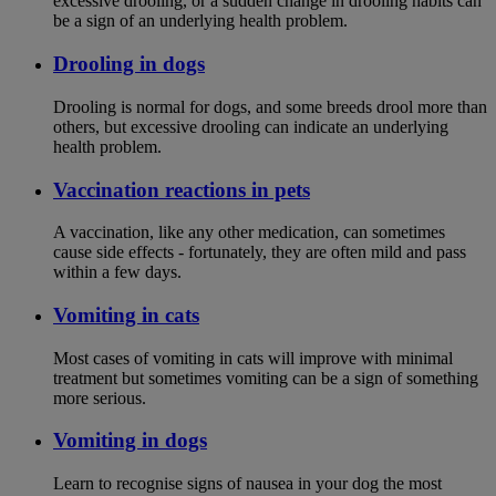
excessive drooling, or a sudden change in drooling habits can
be a sign of an underlying health problem.
Drooling in dogs
Drooling is normal for dogs, and some breeds drool more than
others, but excessive drooling can indicate an underlying
health problem.
Vaccination reactions in pets
A vaccination, like any other medication, can sometimes
cause side effects - fortunately, they are often mild and pass
within a few days.
Vomiting in cats
Most cases of vomiting in cats will improve with minimal
treatment but sometimes vomiting can be a sign of something
more serious.
Vomiting in dogs
Learn to recognise signs of nausea in your dog the most