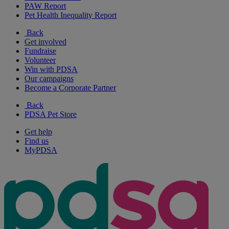
PAW Report
Pet Health Inequality Report
Back
Get involved
Fundraise
Volunteer
Win with PDSA
Our campaigns
Become a Corporate Partner
Back
PDSA Pet Store
Get help
Find us
MyPDSA