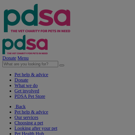
Donate
Menu
Pet help & advice
Donate
What we do
Get involved
PDSA Pet Store
Back
Pet help & advice
Our services
Choosing a pet
Looking after your pet
Pet Health Hub