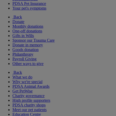
PDSA Pet Insurance
Your pet's symptoms
Back
Donate
Monthly donations
One-off donations
Gifts in Wills
Sponsor our Trauma Care
Donate in memory
Goods donation
Philanthropy
Payroll Giving
Other ways to give
Back
What we do
Why we're special
PDSA Animal Awards
Get PetWise
Charity governance
High profile supporters
PDSA charity shops
Meet our pet patients
Education Centre