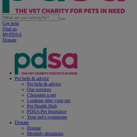
Get help
Find us
MyPDSA
Donate
Pet help & advice
Pet help & advice
Our services
Choosing a pet
Looking after your pet
Pet Health Hub
PDSA Pet Insurance
Your pet's symptoms
Donate
Donate
Monthly donations