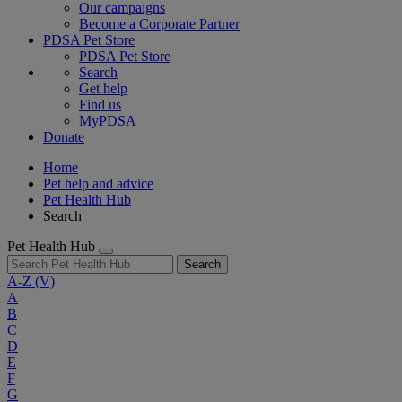
Our campaigns
Become a Corporate Partner
PDSA Pet Store
PDSA Pet Store
Search
Get help
Find us
MyPDSA
Donate
Home
Pet help and advice
Pet Health Hub
Search
Pet Health Hub
Search
A-Z
(V)
A
B
C
D
E
F
G