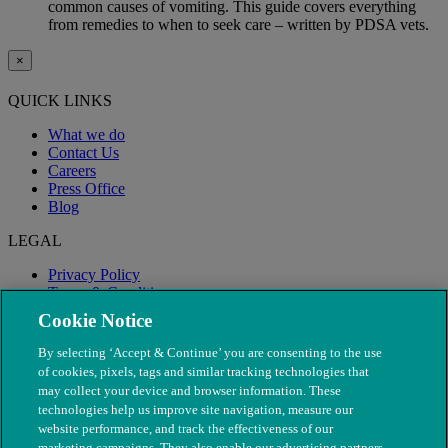
common causes of vomiting. This guide covers everything
from remedies to when to seek care – written by PDSA vets.
×
QUICK LINKS
What we do
Contact Us
Careers
Press Office
Blog
LEGAL
Privacy Policy
Terms & Conditions
Modern Slavery
Cookie Notice
By selecting ‘Accept & Continue’ you are consenting to the use
of cookies, pixels, tags and similar tracking technologies that
may collect your device and browser information. These
technologies help us improve site navigation, measure our
website performance, and track the effectiveness of our
marketing campaigns. They also enable our advertising partners