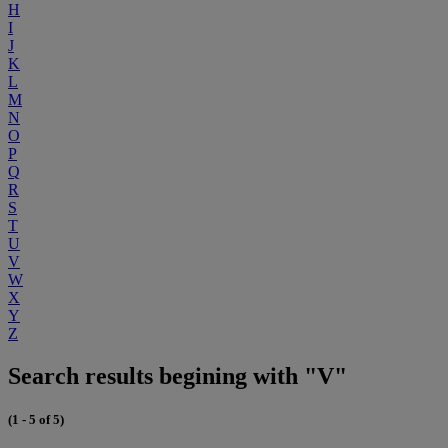
H
I
J
K
L
M
N
O
P
Q
R
S
T
U
V
W
X
Y
Z
Search results begining with "V"
(1 - 5 of 5)