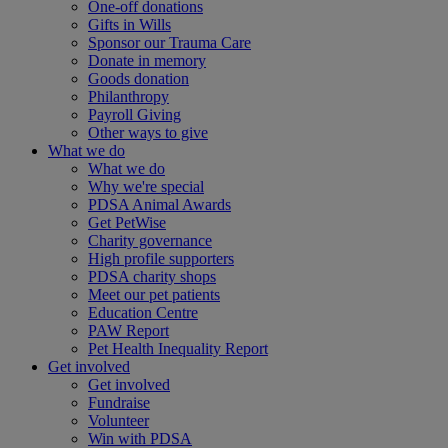
One-off donations
Gifts in Wills
Sponsor our Trauma Care
Donate in memory
Goods donation
Philanthropy
Payroll Giving
Other ways to give
What we do
What we do
Why we're special
PDSA Animal Awards
Get PetWise
Charity governance
High profile supporters
PDSA charity shops
Meet our pet patients
Education Centre
PAW Report
Pet Health Inequality Report
Get involved
Get involved
Fundraise
Volunteer
Win with PDSA