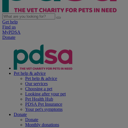
Get help
Find us
MyPDSA
Donate
Pet help & advice
Pet help & advice
Our services
Choosing a pet
Looking after your pet
Pet Health Hub
PDSA Pet Insurance
Your pet's symptoms
Donate
Donate
Monthly donations