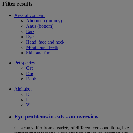
Filter results
Area of concern
Abdomen (tummy)
Anus (bottom)
Ears
Eyes
Head, face and neck
Mouth and Teeth
Skin and fur
Pet species
Cat
Dog
Rabbit
Alphabet
E
P
V
Eye problems in cats - an overview
Cats can suffer from a variety of different eye conditions, like