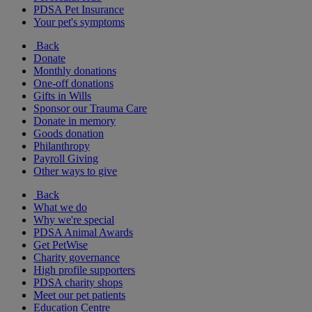
PDSA Pet Insurance
Your pet's symptoms
Back
Donate
Monthly donations
One-off donations
Gifts in Wills
Sponsor our Trauma Care
Donate in memory
Goods donation
Philanthropy
Payroll Giving
Other ways to give
Back
What we do
Why we're special
PDSA Animal Awards
Get PetWise
Charity governance
High profile supporters
PDSA charity shops
Meet our pet patients
Education Centre