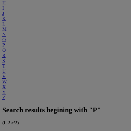
H
I
J
K
L
M
N
O
P
Q
R
S
T
U
V
W
X
Y
Z
Search results begining with "P"
(1 - 3 of 3)