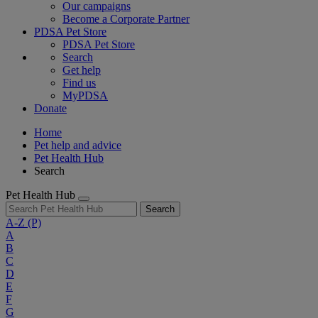
Our campaigns
Become a Corporate Partner
PDSA Pet Store
PDSA Pet Store
Search
Get help
Find us
MyPDSA
Donate
Home
Pet help and advice
Pet Health Hub
Search
Pet Health Hub
Search
A-Z
(P)
A
B
C
D
E
F
G