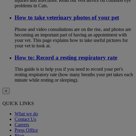
injuries and infections. Read our vets advice on common eye
problems in Cats.
How to take veterinary photos of your pet
Phone and video consultations are on the rise, and photos are
becoming an important part of having an appointment with
your vet. This page explains how to take useful pictures for
your vet to look at.
How to: Record a resting respiratory rate
This guide is to help you if you need to record your pet’s
resting respiratory rate (how many breaths your pet takes each
minute while resting or sleeping).
×
QUICK LINKS
What we do
Contact Us
Careers
Press Office
Blog