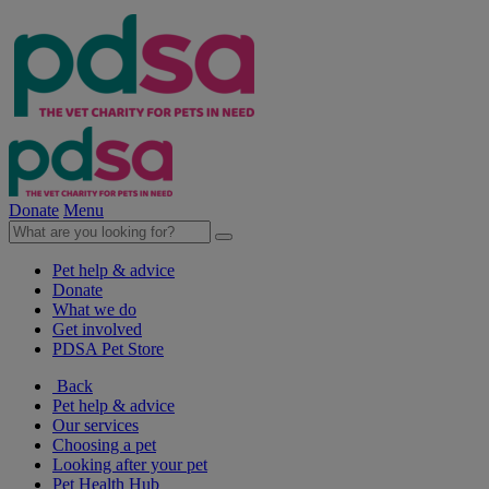
Donate
Menu
Pet help & advice
Donate
What we do
Get involved
PDSA Pet Store
Back
Pet help & advice
Our services
Choosing a pet
Looking after your pet
Pet Health Hub