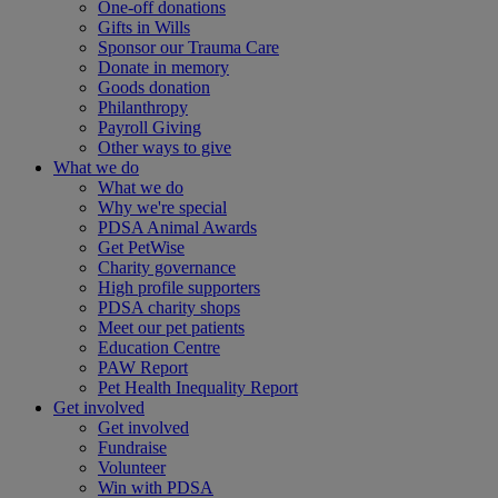
One-off donations
Gifts in Wills
Sponsor our Trauma Care
Donate in memory
Goods donation
Philanthropy
Payroll Giving
Other ways to give
What we do
What we do
Why we're special
PDSA Animal Awards
Get PetWise
Charity governance
High profile supporters
PDSA charity shops
Meet our pet patients
Education Centre
PAW Report
Pet Health Inequality Report
Get involved
Get involved
Fundraise
Volunteer
Win with PDSA