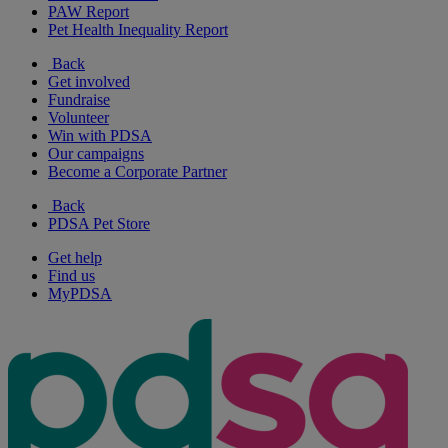
PAW Report
Pet Health Inequality Report
Back
Get involved
Fundraise
Volunteer
Win with PDSA
Our campaigns
Become a Corporate Partner
Back
PDSA Pet Store
Get help
Find us
MyPDSA