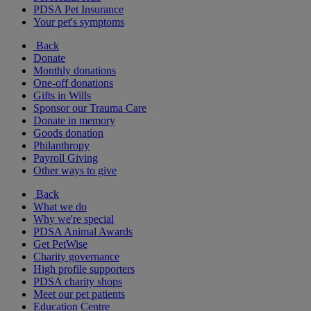
PDSA Pet Insurance
Your pet's symptoms
Back
Donate
Monthly donations
One-off donations
Gifts in Wills
Sponsor our Trauma Care
Donate in memory
Goods donation
Philanthropy
Payroll Giving
Other ways to give
Back
What we do
Why we're special
PDSA Animal Awards
Get PetWise
Charity governance
High profile supporters
PDSA charity shops
Meet our pet patients
Education Centre