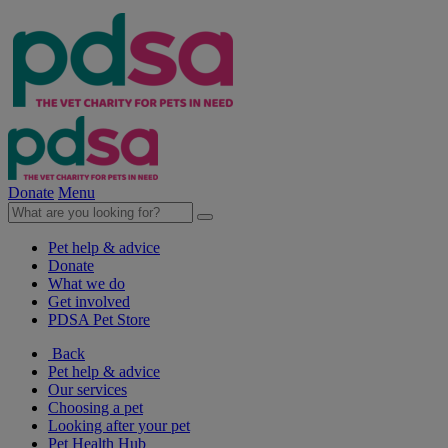
Donate
Menu
Pet help & advice
Donate
What we do
Get involved
PDSA Pet Store
Back
Pet help & advice
Our services
Choosing a pet
Looking after your pet
Pet Health Hub