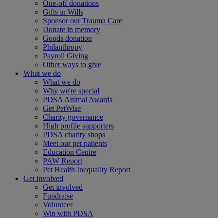
One-off donations
Gifts in Wills
Sponsor our Trauma Care
Donate in memory
Goods donation
Philanthropy
Payroll Giving
Other ways to give
What we do
What we do
Why we're special
PDSA Animal Awards
Get PetWise
Charity governance
High profile supporters
PDSA charity shops
Meet our pet patients
Education Centre
PAW Report
Pet Health Inequality Report
Get involved
Get involved
Fundraise
Volunteer
Win with PDSA