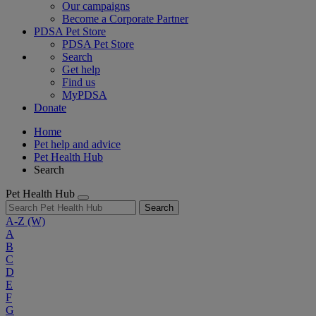
Our campaigns
Become a Corporate Partner
PDSA Pet Store
PDSA Pet Store
Search
Get help
Find us
MyPDSA
Donate
Home
Pet help and advice
Pet Health Hub
Search
Pet Health Hub
Search
A-Z
(W)
A
B
C
D
E
F
G