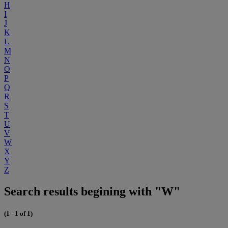
H
I
J
K
L
M
N
O
P
Q
R
S
T
U
V
W
X
Y
Z
Search results begining with "W"
(1 - 1 of 1)