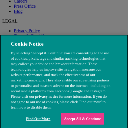
Careers
Press Office
Blog
LEGAL
Privacy Policy
Terms & Conditions
Modern Slavery
Cookie Notice
By selecting ‘Accept & Continue’ you are consenting to the use
of cookies, pixels, tags and similar tracking technologies that
may collect your device and browser information. These
technologies help us improve site navigation, measure our
website performance, and track the effectiveness of our
marketing campaigns. They also enable our advertising partners
to personalise and measure adverts on the internet - including on
social media platforms from Facebook, Google and Instagram.
Please visit our
privacy notice
for more information. If you do
not agree to our use of cookies, please click 'Find out more' to
© The People's Dispensary for Sick Animals. Registered charity
learn how to disable them.
nos. 208217 & SC037585
Find Out More
Accept All & Continue