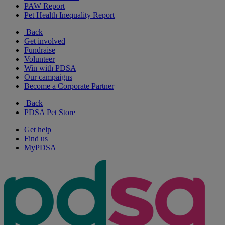
PAW Report
Pet Health Inequality Report
Back
Get involved
Fundraise
Volunteer
Win with PDSA
Our campaigns
Become a Corporate Partner
Back
PDSA Pet Store
Get help
Find us
MyPDSA