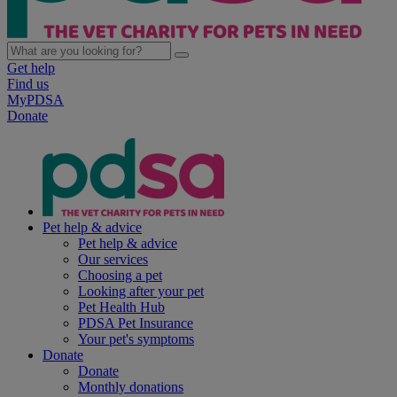
Get help
Find us
MyPDSA
Donate
Pet help & advice
Pet help & advice
Our services
Choosing a pet
Looking after your pet
Pet Health Hub
PDSA Pet Insurance
Your pet's symptoms
Donate
Donate
Monthly donations