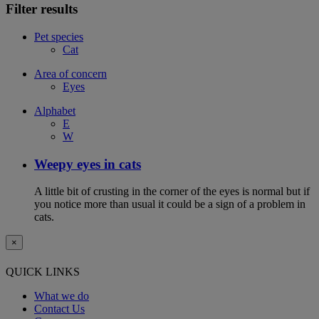
Filter results
Pet species
Cat
Area of concern
Eyes
Alphabet
E
W
Weepy eyes in cats
A little bit of crusting in the corner of the eyes is normal but if
you notice more than usual it could be a sign of a problem in
cats.
×
QUICK LINKS
What we do
Contact Us