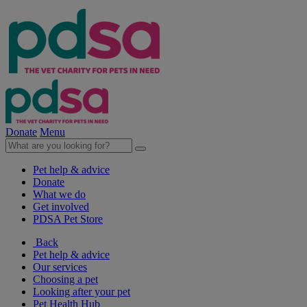
Donate
Menu
Pet help & advice
Donate
What we do
Get involved
PDSA Pet Store
Back
Pet help & advice
Our services
Choosing a pet
Looking after your pet
Pet Health Hub