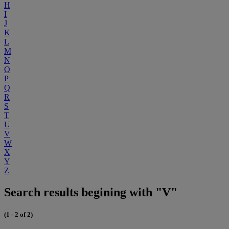
H
I
J
K
L
M
N
O
P
Q
R
S
T
U
V
W
X
Y
Z
Search results begining with "V"
(1 - 2 of 2)