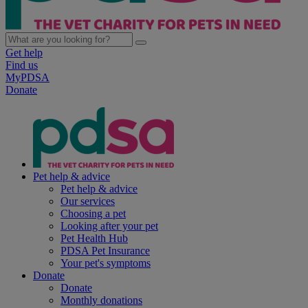
Get help
Find us
MyPDSA
Donate
Pet help & advice
Pet help & advice
Our services
Choosing a pet
Looking after your pet
Pet Health Hub
PDSA Pet Insurance
Your pet's symptoms
Donate
Donate
Monthly donations