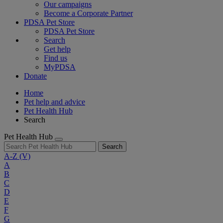
Our campaigns
Become a Corporate Partner
PDSA Pet Store
PDSA Pet Store
Search
Get help
Find us
MyPDSA
Donate
Home
Pet help and advice
Pet Health Hub
Search
Pet Health Hub
Search
A-Z
(V)
A
B
C
D
E
F
G