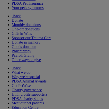
PDSA Pet Insurance
Your pet's symptoms
Back
Donate
Monthly donations
One-off donations
Gifts in Wills
Sponsor our Trauma Care
Donate in memory
Goods donation
Philanthropy
Payroll Giving
Other ways to give
Back
What we do
Why we're special
PDSA Animal Awards
Get PetWise
Charity governance
High profile supporters
PDSA charity shops
Meet our pet patients
Education Centre