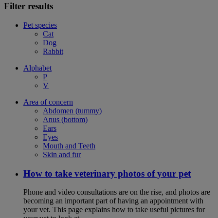
Filter results
Pet species
Cat
Dog
Rabbit
Alphabet
P
V
Area of concern
Abdomen (tummy)
Anus (bottom)
Ears
Eyes
Mouth and Teeth
Skin and fur
How to take veterinary photos of your pet
Phone and video consultations are on the rise, and photos are
becoming an important part of having an appointment with
your vet. This page explains how to take useful pictures for