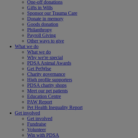
One-off donations
Gifts in Wills
Sponsor our Trauma Care
Donate in memory
Goods donation
Philanthropy
Payroll Giving
Other ways to give
What we do
What we do
Why we're special
PDSA Animal Awards
Get PetWise
Charity governance
High profile supporters
PDSA charity shops
Meet our pet patients
Education Centre
PAW Report
Pet Health Inequality Report
Get involved
Get involved
Fundraise
Volunteer
Win with PDSA