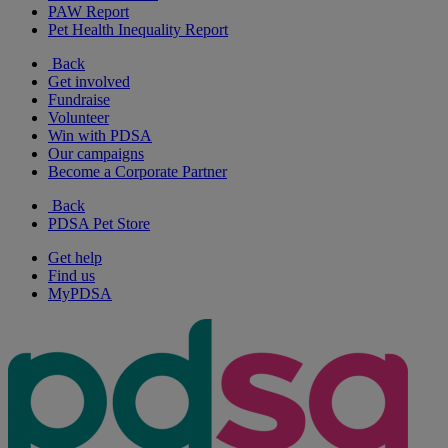
PAW Report
Pet Health Inequality Report
Back
Get involved
Fundraise
Volunteer
Win with PDSA
Our campaigns
Become a Corporate Partner
Back
PDSA Pet Store
Get help
Find us
MyPDSA