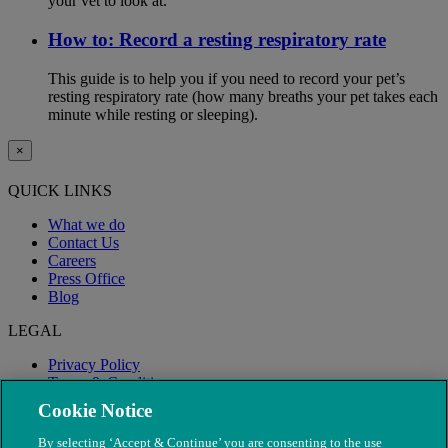
your vet to look at.
How to: Record a resting respiratory rate
This guide is to help you if you need to record your pet’s
resting respiratory rate (how many breaths your pet takes each
minute while resting or sleeping).
×
QUICK LINKS
What we do
Contact Us
Careers
Press Office
Blog
LEGAL
Privacy Policy
Terms & Conditions
Modern Slavery
Cookie Notice
By selecting ‘Accept & Continue’ you are consenting to the use